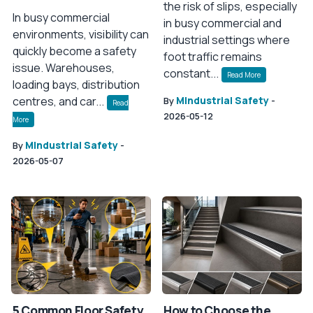
the risk of slips, especially
In busy commercial
in busy commercial and
environments, visibility can
industrial settings where
quickly become a safety
foot traffic remains
issue. Warehouses,
constant...
Read More
loading bays, distribution
centres, and car...
MIndustrial Safety
By
-
Read
2026-05-12
More
MIndustrial Safety
By
-
2026-05-07
5 Common Floor Safety
How to Choose the