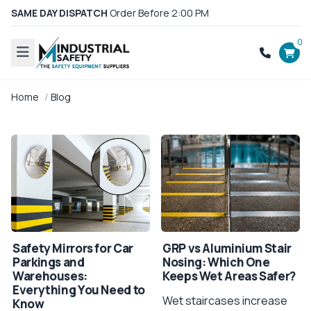
SAME DAY DISPATCH
Order Before 2:00 PM
0
Home
Blog
Safety Mirrors for Car
GRP vs Aluminium Stair
Parkings and
Nosing: Which One
Warehouses:
Keeps Wet Areas Safer?
Everything You Need to
Wet staircases increase
Know