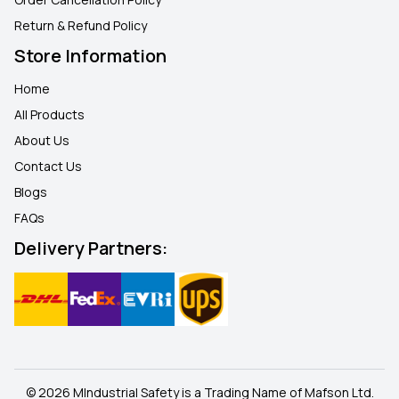
Return & Refund Policy
Store Information
Home
All Products
About Us
Contact Us
Blogs
FAQ
s
Delivery Partners:
© 2026 MIndustrial Safety is a Trading Name of Mafson Ltd.