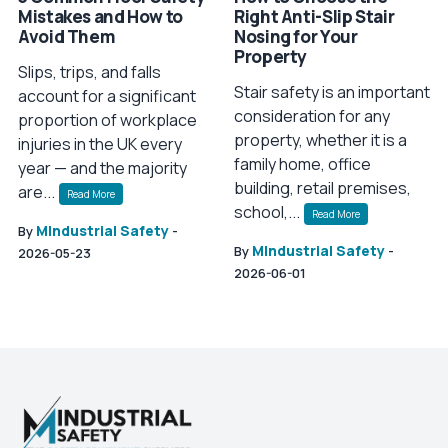
Mistakes and How to
Right Anti-Slip Stair
Avoid Them
Nosing for Your
Property
Slips, trips, and falls
Stair safety is an important
account for a significant
consideration for any
proportion of workplace
property, whether it is a
injuries in the UK every
family home, office
year — and the majority
building, retail premises,
are...
Read More
school,...
Read More
MIndustrial Safety
By
-
MIndustrial Safety
By
-
2026-05-23
2026-06-01