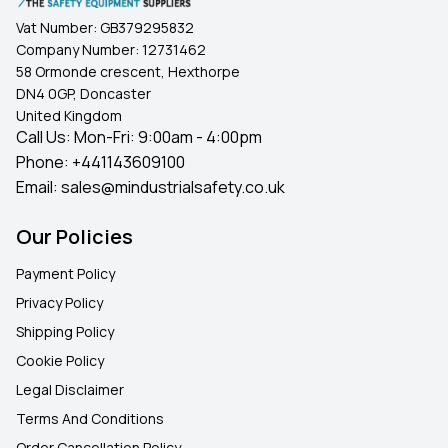
Vat Number:
GB379295832
Company Number:
12731462
58 Ormonde crescent, Hexthorpe
DN4 0GP, Doncaster
United Kingdom
Call Us: Mon-Fri: 9:00am - 4:00pm
Phone:
+441143609100
Email:
sales@mindustrialsafety.co.uk
Our Policies
Payment Policy
Privacy Policy
Shipping Policy
Cookie Policy
Legal Disclaimer
Terms And Conditions
Order Cancellation Policy