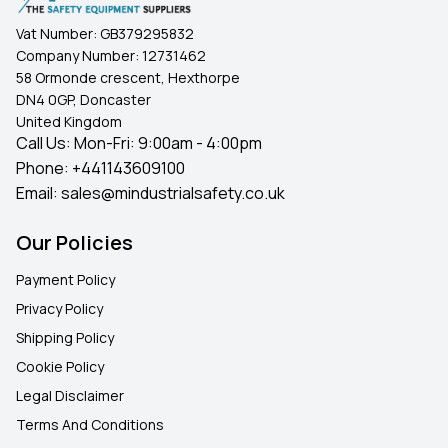
Vat Number:
GB379295832
Company Number:
12731462
58 Ormonde crescent, Hexthorpe
DN4 0GP, Doncaster
United Kingdom
Call Us: Mon-Fri: 9:00am - 4:00pm
Phone:
+441143609100
Email:
sales@mindustrialsafety.co.uk
Our Policies
Payment Policy
Privacy Policy
Shipping Policy
Cookie Policy
Legal Disclaimer
Terms And Conditions