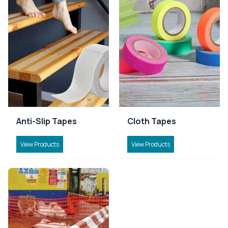
Anti-Slip Tapes
Cloth Tapes
View Products
View Products