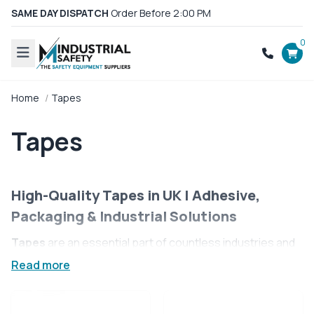
SAME DAY DISPATCH
Order Before 2:00 PM
0
Home
Tapes
Tapes
High-Quality Tapes in UK | Adhesive,
Packaging & Industrial Solutions
Tapes
are an essential part of countless industries and
everyday applications, offering reliable solutions for
Read more
sealing, securing, insulating, marking, and more. Whether
used on the factory floor, in a warehouse, or for day-to-
day packaging and repairs, high-performance tapes