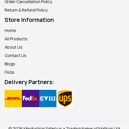
Order Cancellation Policy
Return & Refund Policy
Store Information
Home
All Products
About Us
Contact Us
Blogs
FAQ
s
Delivery Partners:
© 2026 MIndustrial Safety is a Trading Name of Mafson Ltd.