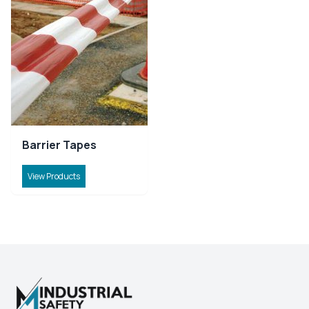
Barrier Tapes
View Products