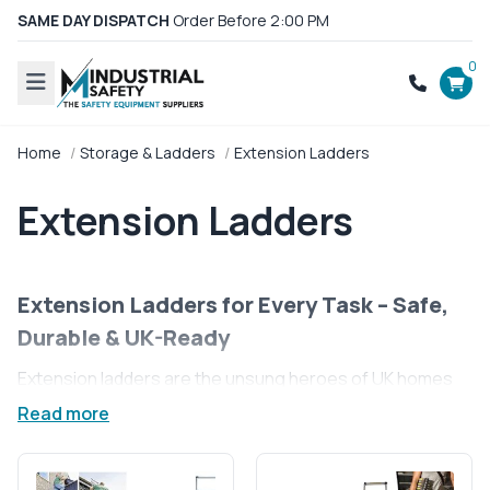
SAME DAY DISPATCH
Order Before 2:00 PM
0
Home
Storage & Ladders
Extension Ladders
Extension Ladders
Extension Ladders for Every Task – Safe,
Durable & UK-Ready
Extension ladders are the unsung heroes of UK homes
and businesses, ready to tackle any height with ease.
Read more
These versatile tools are perfect for jobs that need an
extra reach, from home maintenance to professional
site work. With extension ladders, you’ll find safety and