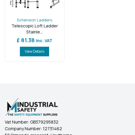
Extension Ladders
Telescopic Loft Ladder
Stainle...
£ 81.38
Inc. VAT
View Details
Vat Number:
GB379295832
Company Number:
12731462