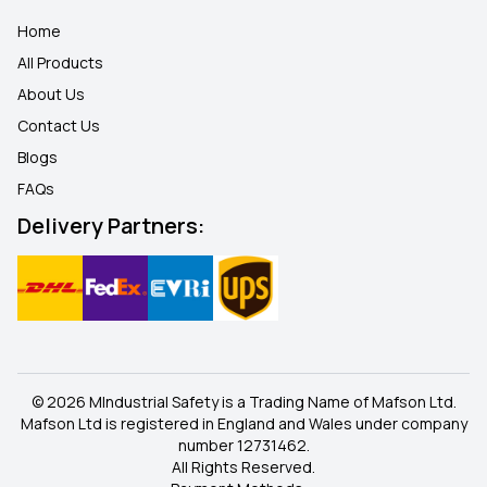
Home
All Products
About Us
Contact Us
Blogs
FAQ
s
Delivery Partners:
© 2026 MIndustrial Safety is a Trading Name of Mafson Ltd.
Mafson Ltd is registered in England and Wales under company
number 12731462.
All Rights Reserved.