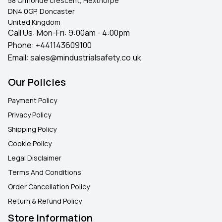
58 Ormonde crescent, Hexthorpe
DN4 0GP, Doncaster
United Kingdom
Call Us: Mon-Fri: 9:00am - 4:00pm
Phone:
+441143609100
Email:
sales@mindustrialsafety.co.uk
Our Policies
Payment Policy
Privacy Policy
Shipping Policy
Cookie Policy
Legal Disclaimer
Terms And Conditions
Order Cancellation Policy
Return & Refund Policy
Store Information