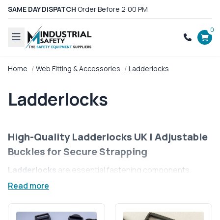
SAME DAY DISPATCH
Order Before 2:00 PM
0
Home
Web Fitting & Accessories
Ladderlocks
Ladderlocks
High-Quality Ladderlocks UK | Adjustable
Buckles for Secure Strapping
Ladderlocks
are essential fastening components,
providing secure and adjustable strapping solutions for
Read more
a variety of applications. Commonly used in backpacks,
outdoor gear, and industrial equipment, these buckles
allow for easy strap tightening and loosening while