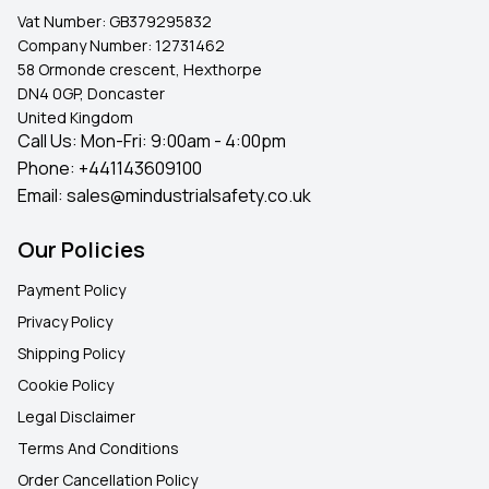
UK-wide delivery, ensuring you get the perfect fastening
Vat Number:
GB379295832
solution without delay.
Company Number:
12731462
58 Ormonde crescent, Hexthorpe
DN4 0GP, Doncaster
United Kingdom
Call Us: Mon-Fri: 9:00am - 4:00pm
Phone:
+441143609100
Email:
sales@mindustrialsafety.co.uk
Our Policies
Payment Policy
Privacy Policy
Shipping Policy
Cookie Policy
Legal Disclaimer
Terms And Conditions
Order Cancellation Policy