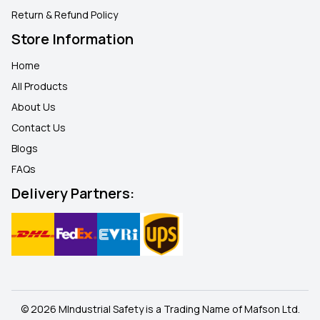
Return & Refund Policy
Store Information
Home
All Products
About Us
Contact Us
Blogs
FAQ
s
Delivery Partners:
© 2026 MIndustrial Safety is a Trading Name of Mafson Ltd.