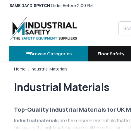
SAME DAY DISPATCH
Order Before 2:00 PM
Searc
Browse Categories
Floor Safety
Home
Industrial Materials
Industrial Materials
Top-Quality Industrial Materials for UK 
Industrial materials
are the unseen essentials that k
precision, the right materials make all the difference. 