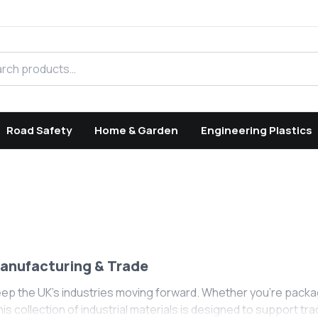
h products
Road Safety
Home & Garden
Engineering Plastics
Manufacturing & Trade
eep the UK's industries moving forward. Whether you’re packa
This collection of industrial materials is designed to support 