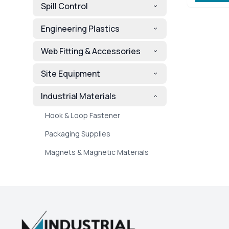
Spill Control
Engineering Plastics
Web Fitting & Accessories
Site Equipment
Industrial Materials
Hook & Loop Fastener
Packaging Supplies
Magnets & Magnetic Materials