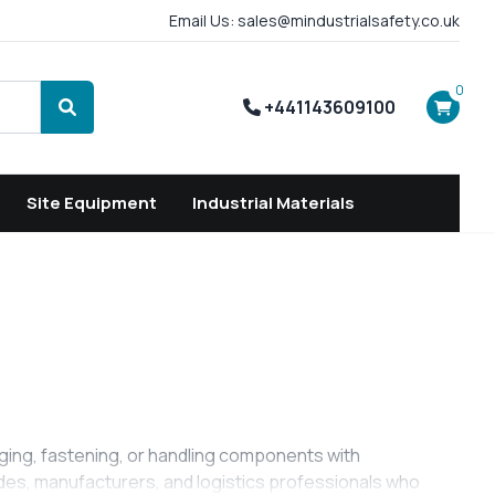
Email Us: sales@mindustrialsafety.co.uk
0
+441143609100
Search
Site Equipment
Industrial Materials
ging, fastening, or handling components with
trades, manufacturers, and logistics professionals who