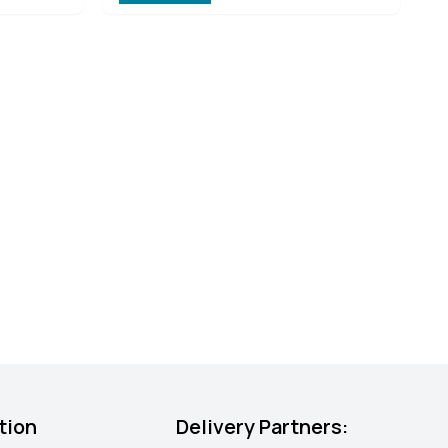
tion
Delivery Partners: