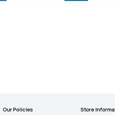
Our Policies
Store Informa