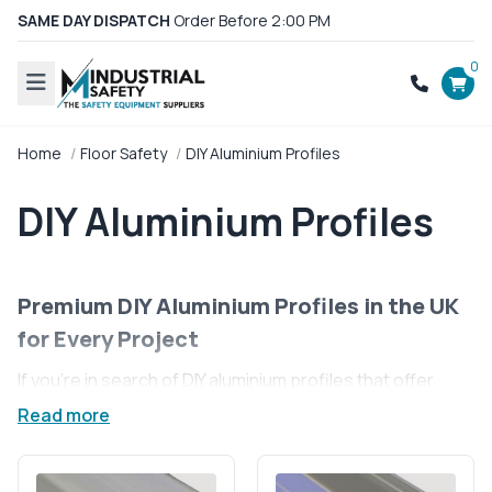
SAME DAY DISPATCH
Order Before 2:00 PM
0
Home
Floor Safety
DIY Aluminium Profiles
DIY Aluminium Profiles
Premium DIY Aluminium Profiles in the UK
for Every Project
If you're in search of DIY aluminium profiles that offer
unparalleled strength and flexibility, you're in the right
Read more
place. Our collection of premium aluminium profiles is
designed to fuel your creativity and bring your projects
to life. Whether you’re building custom furniture, or