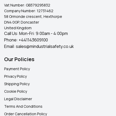
Vat Number:
GB379295832
Company Number:
12731462
58 Ormonde crescent, Hexthorpe
DN4 0GP, Doncaster
United Kingdom
Call Us: Mon-Fri: 9:00am - 4:00pm
Phone:
+441143609100
Email:
sales@mindustrialsafety.co.uk
Our Policies
Payment Policy
Privacy Policy
Shipping Policy
Cookie Policy
Legal Disclaimer
Terms And Conditions
Order Cancellation Policy