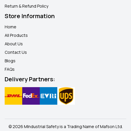
Return & Refund Policy
Store Information
Home
All Products
About Us
Contact Us
Blogs
FAQ
s
Delivery Partners:
© 2026 MIndustrial Safety is a Trading Name of Mafson Ltd.