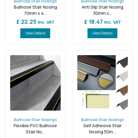
Bullnose Stair Nosings
Bullnose Stair Nosings
Bullnose Stair Nosing
Anti Slip Stair Nosing
70mm x 4...
30mm x...
£ 22.25
£ 18.47
Inc. VAT
Inc. VAT
View Details
View Details
Bullnose Stair Nosings
Bullnose Stair Nosings
Flexible PVC Bullnose
Self Adhesive Stair
Stair No...
Nosing 50m...