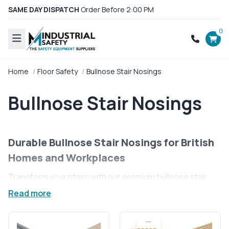
SAME DAY DISPATCH
Order Before 2:00 PM
0
Home
Floor Safety
Bullnose Stair Nosings
Bullnose Stair Nosings
Durable Bullnose Stair Nosings for British
Homes and Workplaces
Transform your stairs with our premium bullnose stair
nosings, designed to offer not just a sleek finish but also
Read more
enhanced safety for every step. Ideal for homes and
businesses across the UK, our bullnose profiles
perfectly complement rounded stair edges, ensuring a