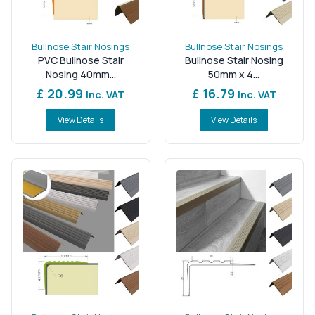
Bullnose Stair Nosings
Bullnose Stair Nosings
PVC Bullnose Stair
Bullnose Stair Nosing
Nosing 40mm...
50mm x 4...
£ 20.99
£ 16.79
Inc. VAT
Inc. VAT
View Details
View Details