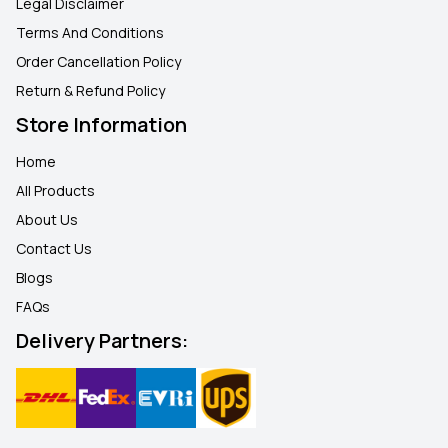
Legal Disclaimer
Terms And Conditions
Order Cancellation Policy
Return & Refund Policy
Store Information
Home
All Products
About Us
Contact Us
Blogs
FAQ
s
Delivery Partners: