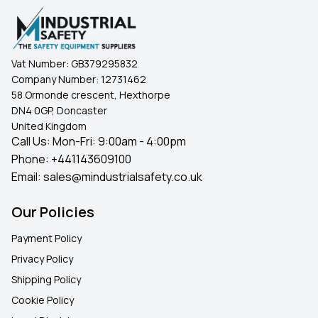
Vat Number:
GB379295832
Company Number:
12731462
58 Ormonde crescent, Hexthorpe
DN4 0GP, Doncaster
United Kingdom
Call Us: Mon-Fri: 9:00am - 4:00pm
Phone:
+441143609100
Email:
sales@mindustrialsafety.co.uk
Our Policies
Payment Policy
Privacy Policy
Shipping Policy
Cookie Policy