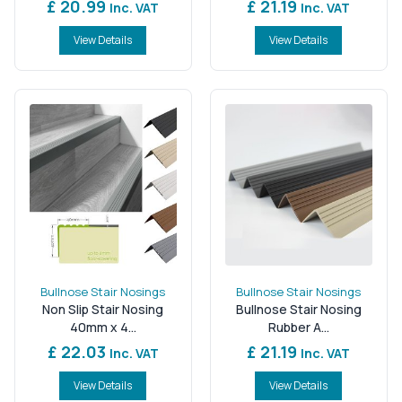
£ 20.99
£ 21.19
Inc. VAT
Inc. VAT
View Details
View Details
Bullnose Stair Nosings
Bullnose Stair Nosings
Non Slip Stair Nosing
Bullnose Stair Nosing
40mm x 4...
Rubber A...
£ 22.03
£ 21.19
Inc. VAT
Inc. VAT
View Details
View Details