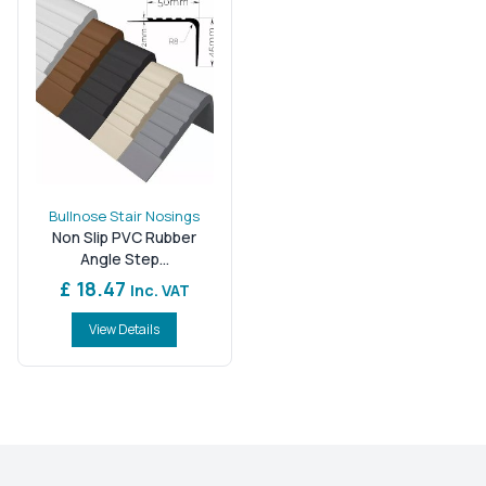
Bullnose Stair Nosings
Non Slip PVC Rubber
Angle Step...
£ 18.47
Inc. VAT
View Details