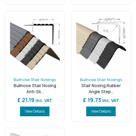
Bullnose Stair Nosings
Bullnose Stair Nosings
Bullnose Stair Nosing
Stair Nosing Rubber
Anti-Sli...
Angle Step...
£ 21.19
£ 19.73
Inc. VAT
Inc. VAT
View Details
View Details