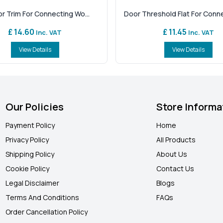
or Trim For Connecting Wo...
Door Threshold Flat For Connec
£ 14.60
£ 11.45
Inc. VAT
Inc. VAT
View Details
View Details
Our Policies
Store Informa
Payment Policy
Home
Privacy Policy
All Products
Shipping Policy
About Us
Cookie Policy
Contact Us
Legal Disclaimer
Blogs
Terms And Conditions
FAQ
s
Order Cancellation Policy