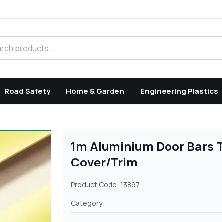
h products
Road Safety
Home & Garden
Engineering Plastics
1m Aluminium Door Bars Th
Cover/Trim
Product Code: 13897
Category: