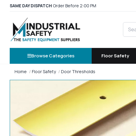
SAME DAY DISPATCH
Order Before 2:00 PM
Searc
Browse Categories
Floor Safety
Home
Floor Safety
Door Thresholds