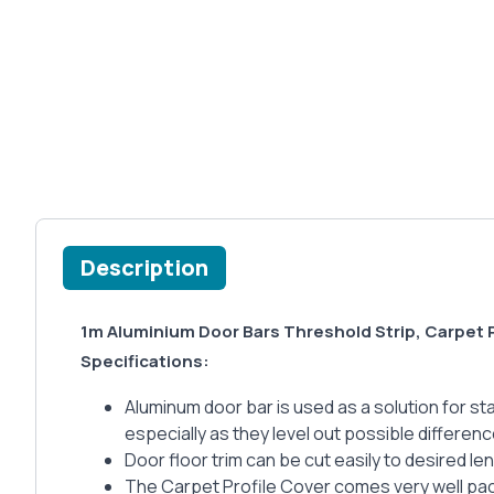
Description
1m Aluminium Door Bars Threshold Strip, Carpet 
Specifications:
Aluminum door bar is used as a solution for stai
especially as they level out possible differenc
Door floor trim can be cut easily to desired le
The Carpet Profile Cover comes very well pack