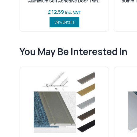
Aluminium Self Adhesive Door Trim...
80mm Tr
£ 12.59
Inc. VAT
View Details
You May Be Interested In