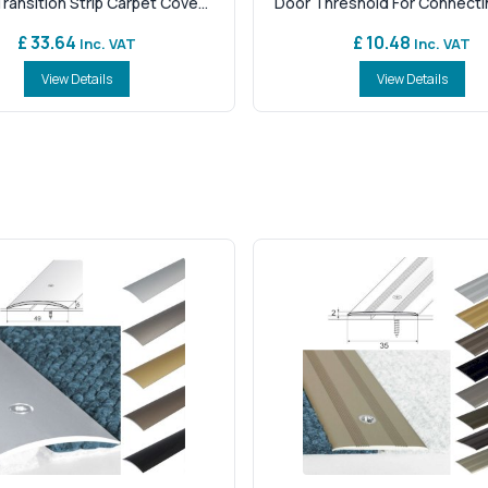
ansition Strip Carpet Cove...
Door Threshold For Connectin
£ 33.64
£ 10.48
Inc. VAT
Inc. VAT
View Details
View Details