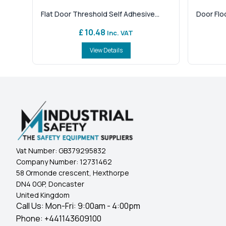
Flat Door Threshold Self Adhesive...
Door Flo
£ 10.48
Inc. VAT
View Details
Vat Number:
GB379295832
Company Number:
12731462
58 Ormonde crescent, Hexthorpe
DN4 0GP, Doncaster
United Kingdom
Call Us: Mon-Fri: 9:00am - 4:00pm
Phone:
+441143609100