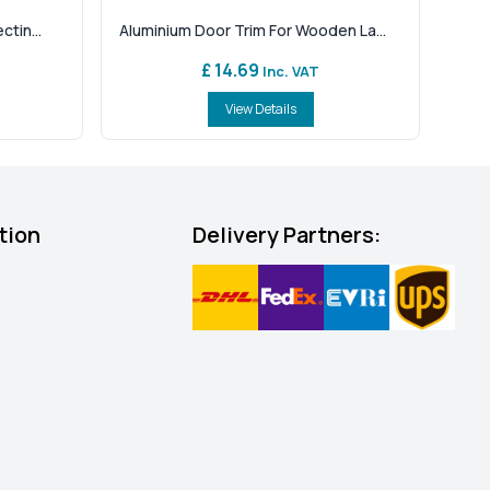
tin...
Aluminium Door Trim For Wooden La...
£ 14.69
Inc. VAT
View Details
tion
Delivery Partners: