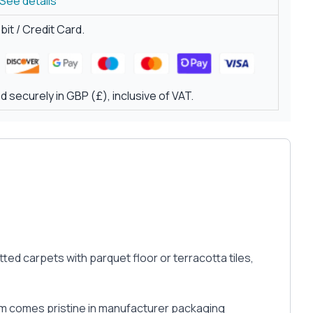
See details
it / Credit Card.
 securely in GBP (£), inclusive of VAT.
itted carpets with parquet floor or terracotta tiles,
rim comes pristine in manufacturer packaging