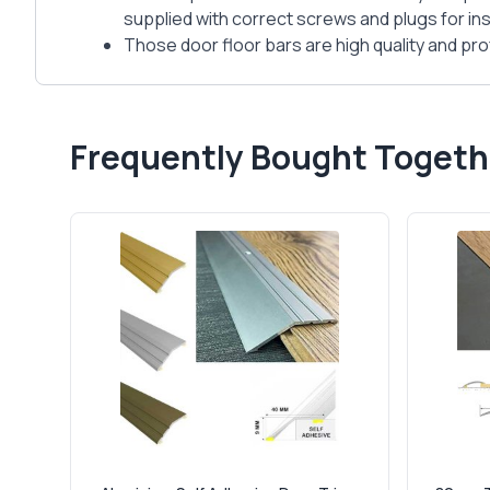
supplied with correct screws and plugs for inst
Those door floor bars are high quality and prof
Frequently Bought Togeth