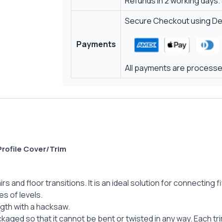
Refunds in 2 working days.
Secure Checkout using Deb
Payments
All payments are processed
Profile Cover/Trim
rs and floor transitions. It is an ideal solution for connecting f
es of levels.
ngth with a hacksaw.
aged so that it cannot be bent or twisted in any way. Each t