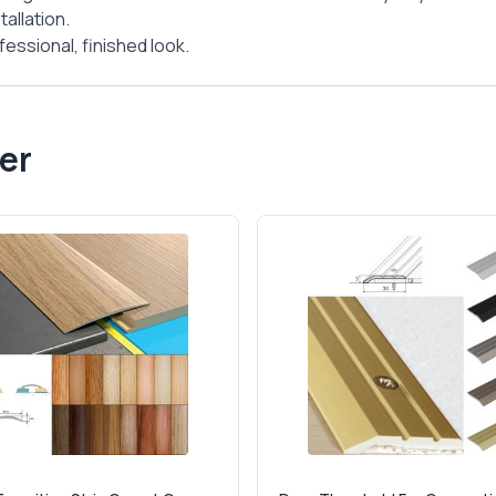
allation.
essional, finished look.
er