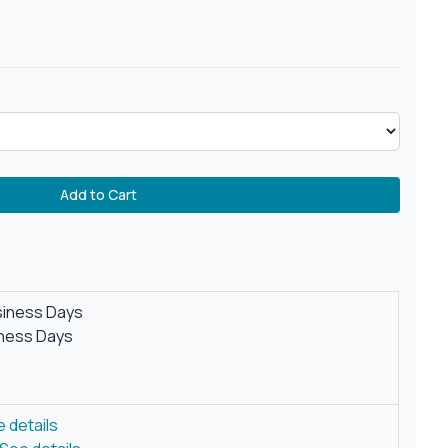
Add to Cart
siness Days
iness Days
 details