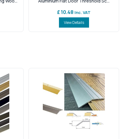
g Woo...
Aluminium Flat Door Threshold Sc...
£ 10.48
Inc. VAT
View Details