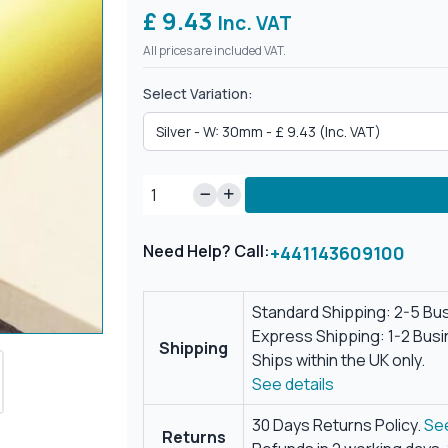
£ 9.43
Inc. VAT
All prices are included VAT.
Select Variation:
Need Help? Call:
+441143609100
Standard Shipping: 2-5 Bu
Express Shipping: 1-2 Bus
Shipping
Ships within the UK only.
See details
30 Days Returns Policy.
See
Returns