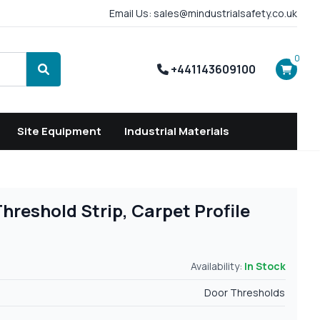
Email Us: sales@mindustrialsafety.co.uk
0
+441143609100
Search
Site Equipment
Industrial Materials
reshold Strip, Carpet Profile
Availability:
In Stock
Door Thresholds