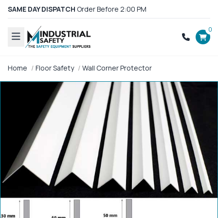
SAME DAY DISPATCH
Order Before 2:00 PM
0
Home
Floor Safety
Wall Corner Protector