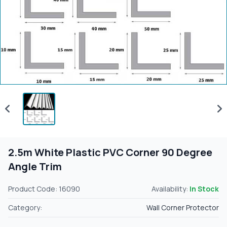
2.5m White Plastic PVC Corner 90 Degree
Angle Trim
Product Code: 16090
Availability:
In Stock
Category:
Wall Corner Protector