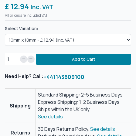
£ 12.94
Inc. VAT
All prices are included VAT.
Select Variation:
Add to Cart
Need Help? Call:
+441143609100
Standard Shipping: 2-5 Business Days
Express Shipping: 1-2 Business Days
Shipping
Ships within the UK only.
See details
30 Days Returns Policy.
See details
Returns