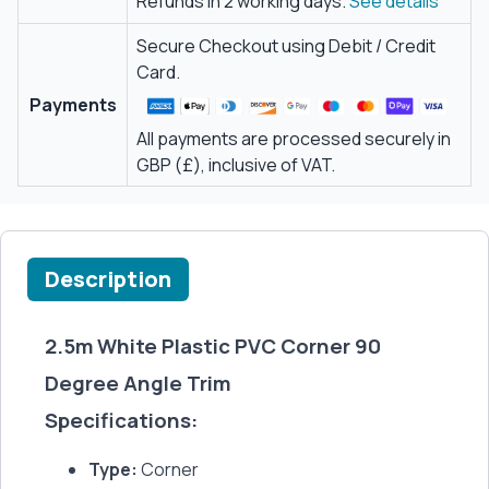
Refunds in 2 working days.
See details
Secure Checkout using Debit / Credit
Card.
Payments
All payments are processed securely in
GBP (£), inclusive of VAT.
Description
2.5m White Plastic PVC Corner 90
Degree Angle Trim
Specifications:
Type:
Corner