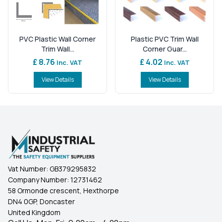
PVC Plastic Wall Corner
Plastic PVC Trim Wall
Trim Wall...
Corner Guar...
£ 8.76
£ 4.02
Inc. VAT
Inc. VAT
View Details
View Details
Vat Number:
GB379295832
Company Number:
12731462
58 Ormonde crescent, Hexthorpe
DN4 0GP, Doncaster
United Kingdom