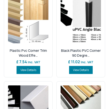
Plastic Pvc Corner Trim
Black Plastic PVC Corner
Wood Effe...
90 Degre...
£ 7.54
£ 11.02
Inc. VAT
Inc. VAT
View Details
View Details