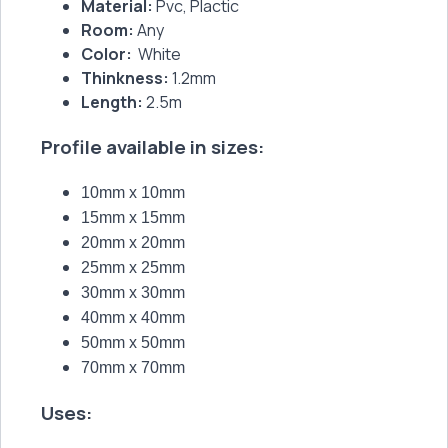
Material:
Pvc, Plactic
Room:
Any
Color:
White
Thinkness:
1.2mm
Length:
2.5m
Profile available in sizes:
10mm x 10mm
15mm x 15mm
20mm x 20mm
25mm x 25mm
30mm x 30mm
40mm x 40mm
50mm x 50mm
70mm x 70mm
Uses: