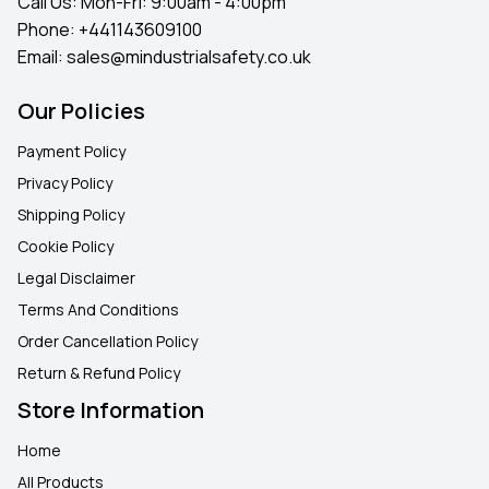
Call Us: Mon-Fri: 9:00am - 4:00pm
Phone:
+441143609100
Email:
sales@mindustrialsafety.co.uk
Our Policies
Payment Policy
Privacy Policy
Shipping Policy
Cookie Policy
Legal Disclaimer
Terms And Conditions
Order Cancellation Policy
Return & Refund Policy
Store Information
Home
All Products