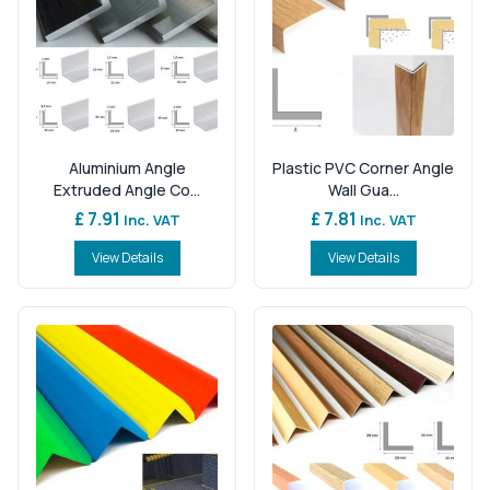
Aluminium Angle
Plastic PVC Corner Angle
Extruded Angle Co...
Wall Gua...
£ 7.91
£ 7.81
Inc. VAT
Inc. VAT
View Details
View Details