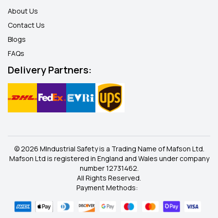
About Us
Contact Us
Blogs
FAQ
s
Delivery Partners:
© 2026 MIndustrial Safety is a Trading Name of Mafson Ltd.
Mafson Ltd is registered in England and Wales under company
number 12731462.
All Rights Reserved.
Payment Methods: