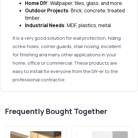
Home DIY
: Wallpaper, tiles, glass, and more.
Outdoor Projects
: Brick, concrete, treated
timber.
Industrial Needs
: MDF, plastics, metal.
It is a very good solution for wall protection, hiding
screw holes, corner guards, stair nosing, excellent
for finishing and many other applications in your
home, office or commercial. These products are
easy to install for everyone from the DIY-er to the
professional contractor.
Frequently Bought Together