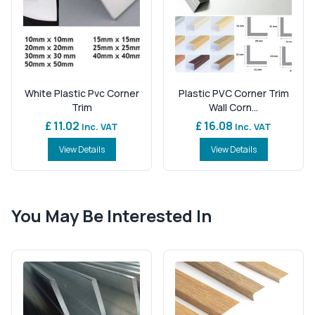
White Plastic Pvc Corner
Plastic PVC Corner Trim
Trim
Wall Corn...
£ 11.02
£ 16.08
Inc. VAT
Inc. VAT
View Details
View Details
You May Be Interested In