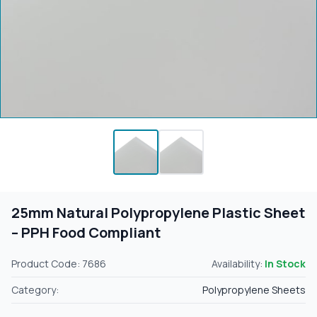
25mm Natural Polypropylene Plastic Sheet
– PPH Food Compliant
Product Code: 7686
Availability:
In Stock
Category:
Polypropylene Sheets