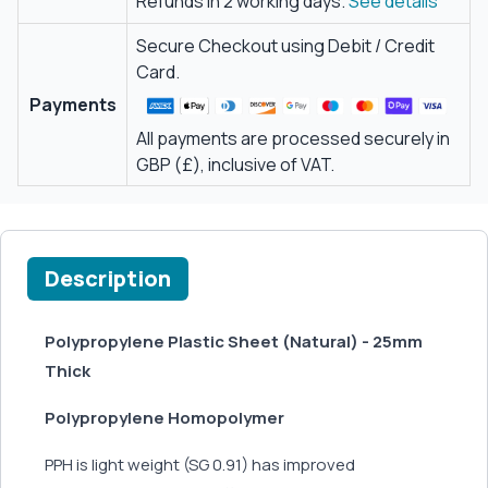
Refunds in 2 working days.
See details
Secure Checkout using Debit / Credit
Card.
Payments
All payments are processed securely in
GBP (£), inclusive of VAT.
Description
Polypropylene Plastic Sheet (Natural) - 25mm
Thick
Polypropylene Homopolymer
PPH is light weight (SG 0.91) has improved