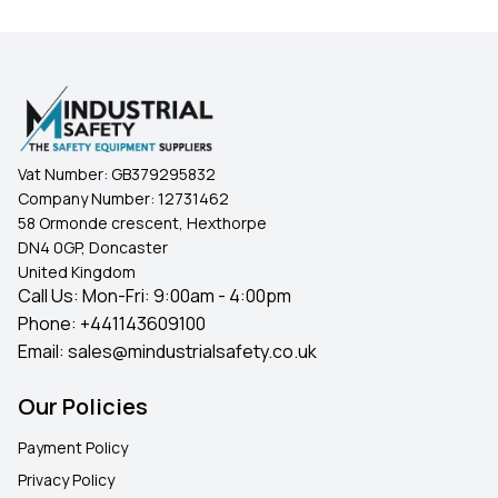
Vat Number:
GB379295832
Company Number:
12731462
58 Ormonde crescent, Hexthorpe
DN4 0GP, Doncaster
United Kingdom
Call Us: Mon-Fri: 9:00am - 4:00pm
Phone:
+441143609100
Email:
sales@mindustrialsafety.co.uk
Our Policies
Payment Policy
Privacy Policy