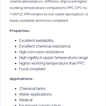
chemicalresistance, stiffness, improved higher
working temperature compared to PPC (0°C to
+100°C). PPH retains its low water absorption, is
easily weldable and food compliant.
Properties:
Excellent weldability
Excellent chemical resistance
High corrosion resistance
High rigidity in upper temperature range
Higher working temperature than PPC
Food compliant
Applications:
Chemical tanks
Water applications
Medical
Equipment construction