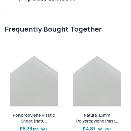
Frequently Bought Together
Polypropylene Plastic
Natural 1.5mm
Sheet (Natu...
Polypropylene Plast...
£ 5.33
£ 4.87
Inc. VAT
Inc. VAT