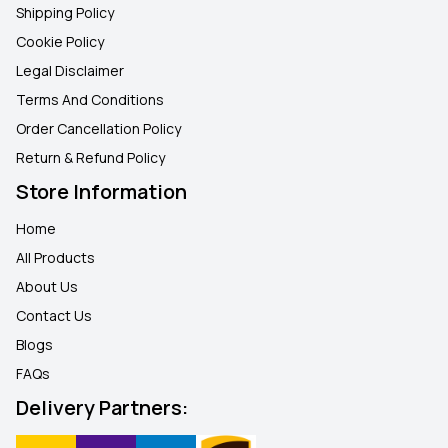
Shipping Policy
Cookie Policy
Legal Disclaimer
Terms And Conditions
Order Cancellation Policy
Return & Refund Policy
Store Information
Home
All Products
About Us
Contact Us
Blogs
FAQ
s
Delivery Partners: