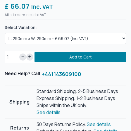
£ 66.07
Inc. VAT
All prices are included VAT.
Select Variation:
Add to Cart
Need Help? Call:
+441143609100
Standard Shipping: 2-5 Business Days
Express Shipping: 1-2 Business Days
Shipping
Ships within the UK only.
See details
30 Days Returns Policy.
See details
Returns