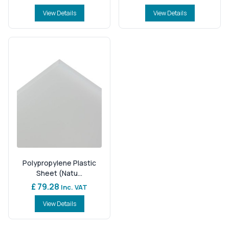
View Details
View Details
Polypropylene Plastic
Sheet (Natu...
£ 79.28
Inc. VAT
View Details