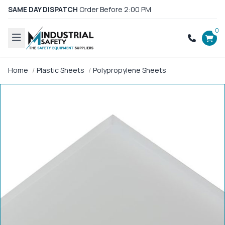
SAME DAY DISPATCH
Order Before 2:00 PM
0
Home
Plastic Sheets
Polypropylene Sheets