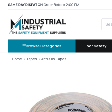
SAME DAY DISPATCH
Order Before 2:00 PM
Searc
Browse Categories
Floor Safety
Home
Tapes
Anti-Slip Tapes