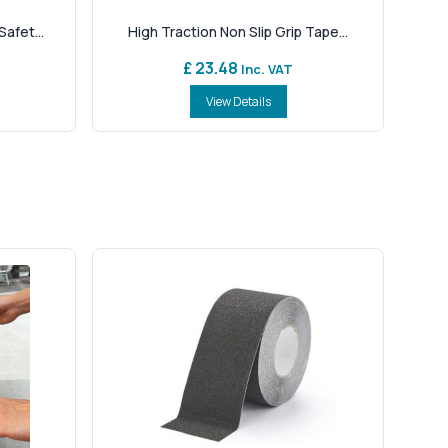
afet...
High Traction Non Slip Grip Tape...
£ 23.48
Inc. VAT
View Details