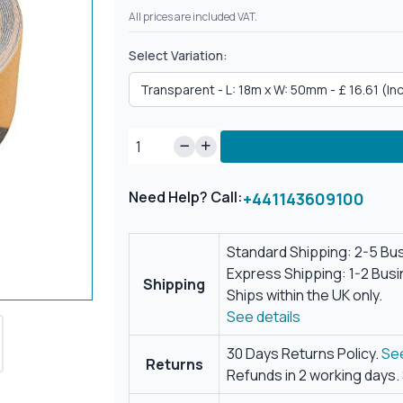
All prices are included VAT.
Select Variation:
Need Help? Call:
+441143609100
Standard Shipping: 2-5 Bu
Express Shipping: 1-2 Bus
Shipping
Ships within the UK only.
See details
30 Days Returns Policy.
See
Returns
Refunds in 2 working days.