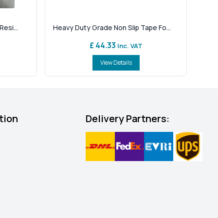
esi...
Heavy Duty Grade Non Slip Tape Fo...
£ 44.33
Inc. VAT
View Details
tion
Delivery Partners: