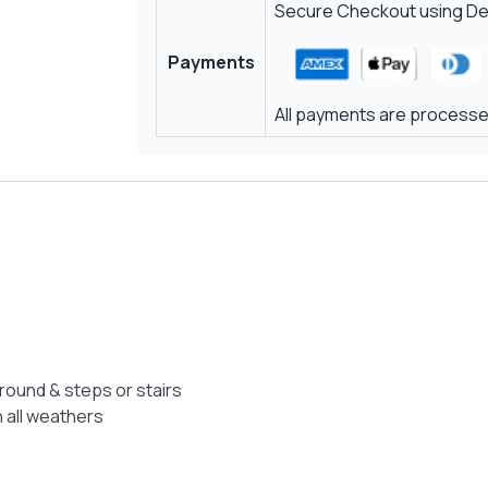
Secure Checkout using Deb
Payments
All payments are processed
ground & steps or stairs
 all weathers