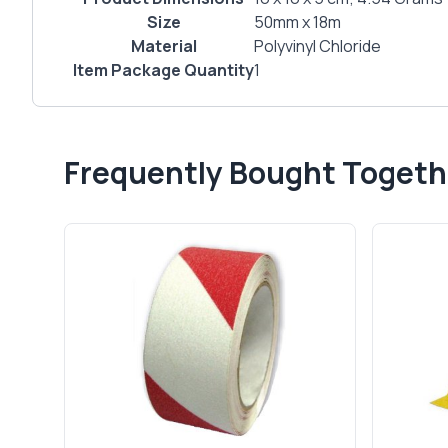
Size
‎50mm x 18m
Material
‎Polyvinyl Chloride
Item Package Quantity
‎1
Frequently Bought Togeth