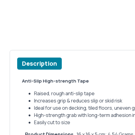
Description
Anti-Slip High-strength Tape
Raised, rough anti-slip tape
Increases grip & reduces slip or skid risk
Ideal for use on decking, tiled floors, uneven 
High-strength grab with long-term adhesion in
Easily cut to size
Product Dimensions
‎16 x 16 x 5 cm; 4.54 Grams