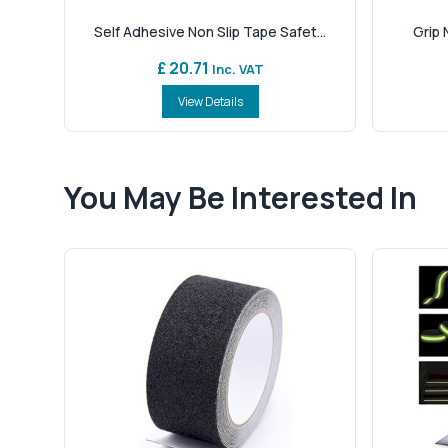
Self Adhesive Non Slip Tape Safet...
Grip N
£ 20.71
Inc. VAT
View Details
You May Be Interested In