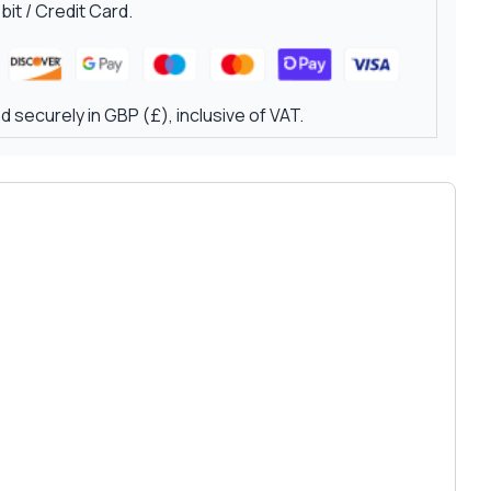
it / Credit Card.
 securely in GBP (£), inclusive of VAT.