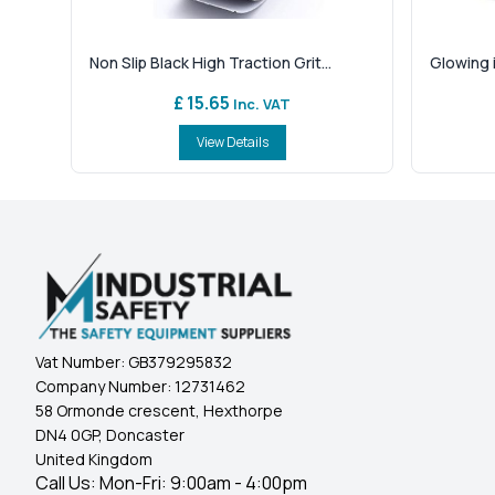
Non Slip Black High Traction Grit...
Glowing i
£ 15.65
Inc. VAT
View Details
Vat Number:
GB379295832
Company Number:
12731462
58 Ormonde crescent, Hexthorpe
DN4 0GP, Doncaster
United Kingdom
Call Us: Mon-Fri: 9:00am - 4:00pm