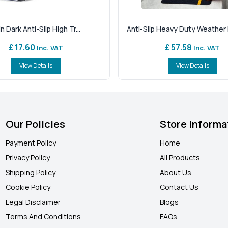
n Dark Anti-Slip High Tr...
Anti-Slip Heavy Duty Weather R
£ 17.60
£ 57.58
Inc. VAT
Inc. VAT
View Details
View Details
Our Policies
Store Informa
Payment Policy
Home
Privacy Policy
All Products
Shipping Policy
About Us
Cookie Policy
Contact Us
Legal Disclaimer
Blogs
Terms And Conditions
FAQ
s