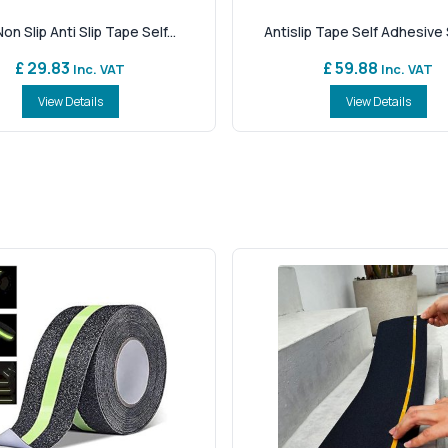
on Slip Anti Slip Tape Self...
Antislip Tape Self Adhesive S
£ 29.83
£ 59.88
Inc. VAT
Inc. VAT
View Details
View Details