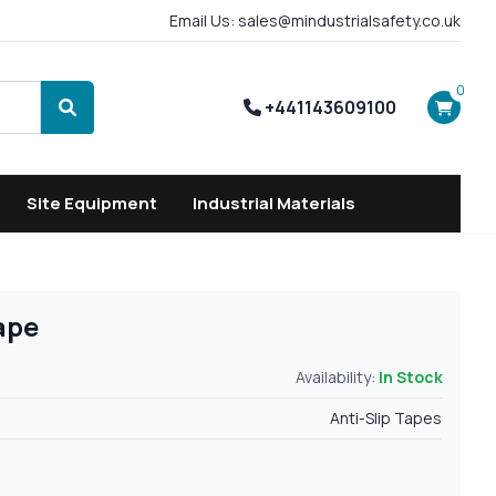
Email Us: sales@mindustrialsafety.co.uk
0
+441143609100
Search
Site Equipment
Industrial Materials
ape
Availability:
In Stock
Anti-Slip Tapes