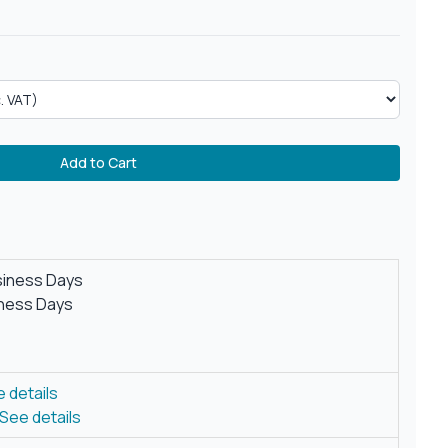
Add to Cart
siness Days
iness Days
 details
See details