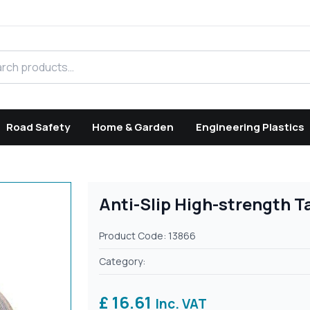
h products
Road Safety
Home & Garden
Engineering Plastics
Anti-Slip High-strength T
Product Code: 13866
Category:
£ 16.61
Inc. VAT