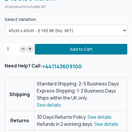
All prices are included VAT.
Select Variation:
Add to Cart
Need Help? Call:
+441143609100
Standard Shipping: 2-5 Business Days
Express Shipping: 1-2 Business Days
Shipping
Ships within the UK only.
See details
30 Days Returns Policy.
See details
Returns
Refunds in 2 working days.
See details