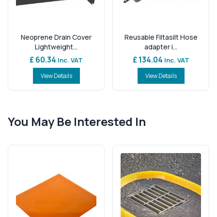
Neoprene Drain Cover
Reusable Filtasilt Hose
Lightweight...
adapter i...
£ 60.34
£ 134.04
Inc. VAT
Inc. VAT
View Details
View Details
You May Be Interested In