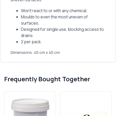
Won’t react to or with any chemical.
Moulds to even the most uneven of
surfaces.
Designed for single use, blocking access to
drains.
2 per pack.
Dimensions: 45 cm x 45 cm
Frequently Bought Together