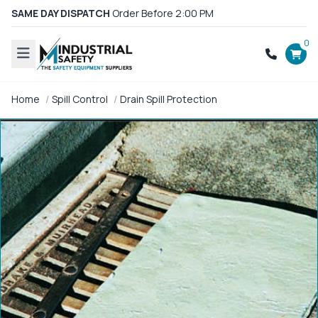
SAME DAY DISPATCH
Order Before 2:00 PM
0
Home
Spill Control
Drain Spill Protection