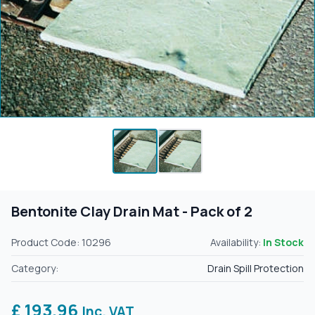
Bentonite Clay Drain Mat - Pack of 2
Product Code: 10296
Availability:
In Stock
Category:
Drain Spill Protection
£ 193.96
Inc. VAT