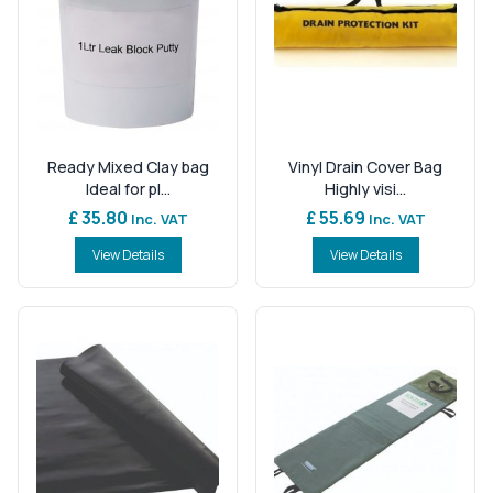
Ready Mixed Clay bag
Vinyl Drain Cover Bag
Ideal for pl...
Highly visi...
£ 35.80
£ 55.69
Inc. VAT
Inc. VAT
View Details
View Details