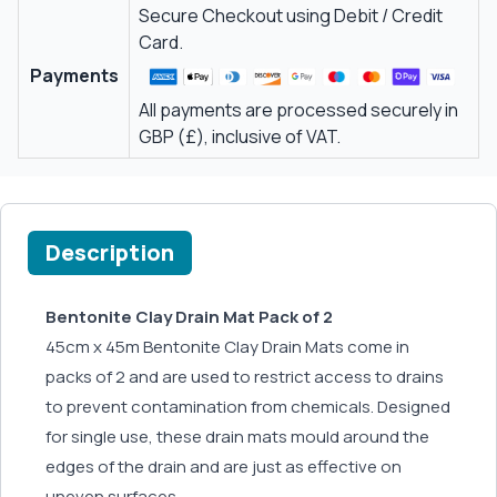
Secure Checkout using Debit / Credit
Card.
Payments
All payments are processed securely in
GBP (£), inclusive of VAT.
Description
Bentonite Clay Drain Mat Pack of 2
45cm x 45m Bentonite Clay Drain Mats come in
packs of 2 and are used to restrict access to drains
to prevent contamination from chemicals. Designed
for single use, these drain mats mould around the
edges of the drain and are just as effective on
uneven surfaces.