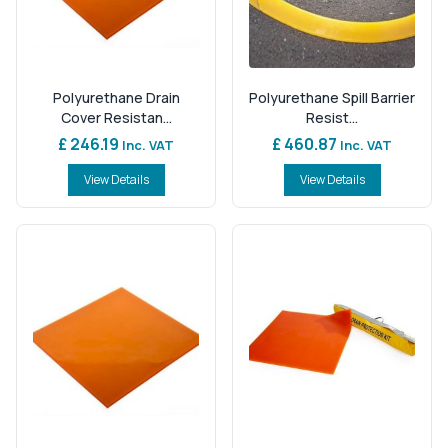
Polyurethane Drain
Polyurethane Spill Barrier
Cover Resistan...
Resist...
£ 246.19
£ 460.87
Inc. VAT
Inc. VAT
View Details
View Details