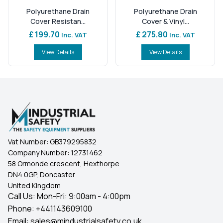
Polyurethane Drain
Polyurethane Drain
Cover Resistan...
Cover & Vinyl...
£ 199.70
£ 275.80
Inc. VAT
Inc. VAT
View Details
View Details
Vat Number:
GB379295832
Company Number:
12731462
58 Ormonde crescent, Hexthorpe
DN4 0GP, Doncaster
United Kingdom
Call Us: Mon-Fri: 9:00am - 4:00pm
Phone:
+441143609100
Email:
sales@mindustrialsafety.co.uk