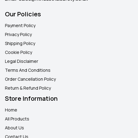
Our Policies
Payment Policy
Privacy Policy
Shipping Policy
Cookie Policy
Legal Disclaimer
Terms And Conditions
Order Cancellation Policy
Return & Refund Policy
Store Information
Home
All Products
About Us
Contact Us