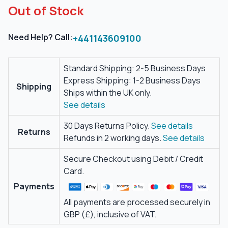
Out of Stock
Need Help? Call:
+441143609100
Standard Shipping: 2-5 Business Days
Express Shipping: 1-2 Business Days
Shipping
Ships within the UK only.
See details
30 Days Returns Policy.
See details
Returns
Refunds in 2 working days.
See details
Secure Checkout using Debit / Credit
Card.
Payments
All payments are processed securely in
GBP (£), inclusive of VAT.