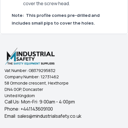
cover the screw head.
Note:
This profile comes pre-drilled and
includes small pips to cover the holes.
Vat Number:
GB379295832
Company Number:
12731462
58 Ormonde crescent, Hexthorpe
DN4 0GP, Doncaster
United Kingdom
Call Us: Mon-Fri: 9:00am - 4:00pm
Phone:
+441143609100
Email:
sales@mindustrialsafety.co.uk