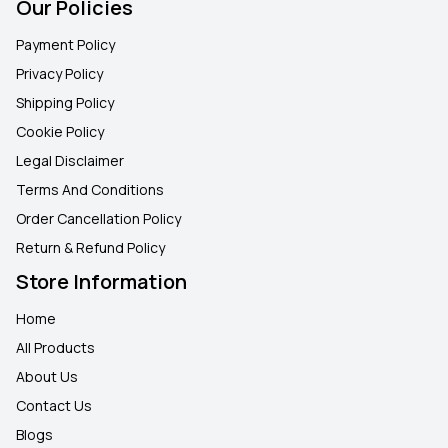
Our Policies
Payment Policy
Privacy Policy
Shipping Policy
Cookie Policy
Legal Disclaimer
Terms And Conditions
Order Cancellation Policy
Return & Refund Policy
Store Information
Home
All Products
About Us
Contact Us
Blogs