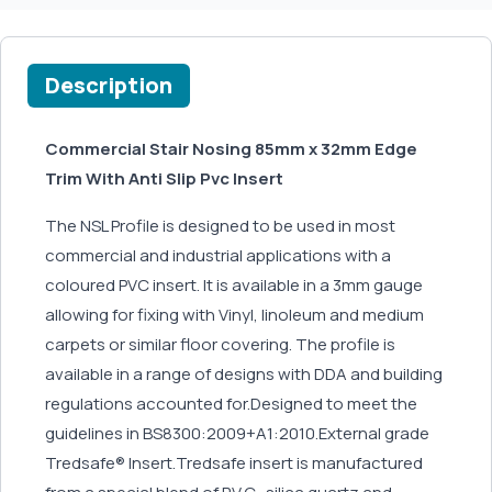
Description
Commercial Stair Nosing 85mm x 32mm Edge
Trim With Anti Slip Pvc Insert
The NSL Profile is designed to be used in most
commercial and industrial applications with a
coloured PVC insert. It is available in a 3mm gauge
allowing for fixing with Vinyl, linoleum and medium
carpets or similar floor covering. The profile is
available in a range of designs with DDA and building
regulations accounted for.Designed to meet the
guidelines in BS8300:2009+A1:2010.External grade
Tredsafe® Insert.Tredsafe insert is manufactured