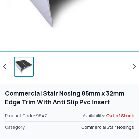
Commercial Stair Nosing 85mm x 32mm
Edge Trim With Anti Slip Pvc Insert
Product Code: 9647
Availability:
Out of Stock
Category:
Commercial Stair Nosings