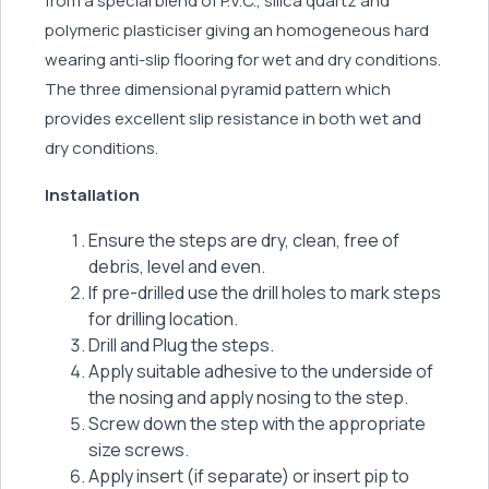
from a special blend of P.V.C., silica quartz and
polymeric plasticiser giving an homogeneous hard
wearing anti-slip flooring for wet and dry conditions.
The three dimensional pyramid pattern which
provides excellent slip resistance in both wet and
dry conditions.
Installation
Ensure the steps are dry, clean, free of
debris, level and even.
If pre-drilled use the drill holes to mark steps
for drilling location.
Drill and Plug the steps.
Apply suitable adhesive to the underside of
the nosing and apply nosing to the step.
Screw down the step with the appropriate
size screws.
Apply insert (if separate) or insert pip to