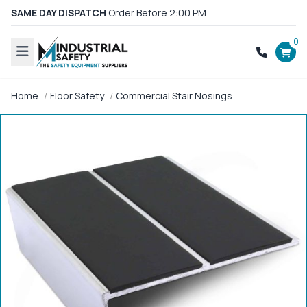
SAME DAY DISPATCH
Order Before 2:00 PM
0
Home
Floor Safety
Commercial Stair Nosings