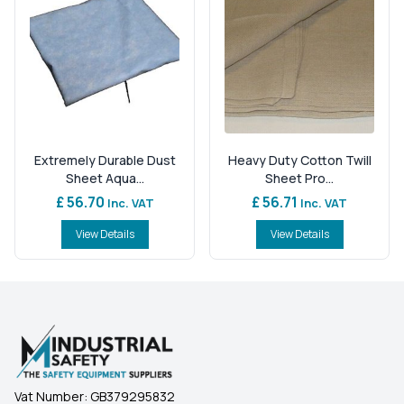
Extremely Durable Dust
Heavy Duty Cotton Twill
Sheet Aqua...
Sheet Pro...
£ 56.70
£ 56.71
Inc. VAT
Inc. VAT
View Details
View Details
Vat Number:
GB379295832