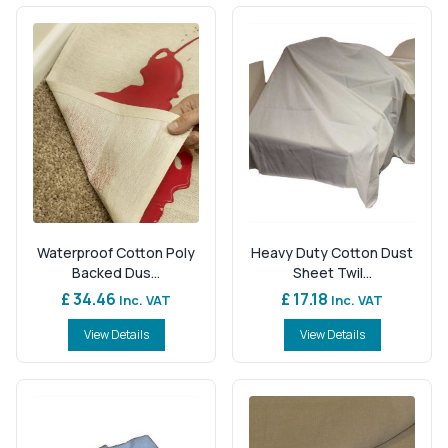
Waterproof Cotton Poly
Heavy Duty Cotton Dust
Backed Dus...
Sheet Twil...
£ 34.46
£ 17.18
Inc. VAT
Inc. VAT
View Details
View Details