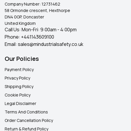
Company Number:
12731462
58 Ormonde crescent, Hexthorpe
DN4 0GP, Doncaster
United Kingdom
Call Us: Mon-Fri: 9:00am - 4:00pm
Phone:
+441143609100
Email:
sales@mindustrialsafety.co.uk
Our Policies
Payment Policy
Privacy Policy
Shipping Policy
Cookie Policy
Legal Disclaimer
Terms And Conditions
Order Cancellation Policy
Return & Refund Policy