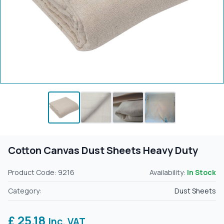
Cotton Canvas Dust Sheets Heavy Duty
Product Code: 9216
Availability:
In Stock
Category:
Dust Sheets
£ 25.18
Inc. VAT