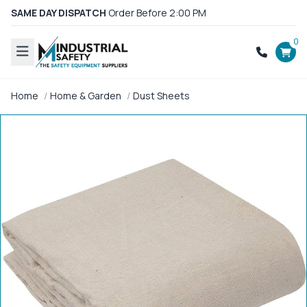
SAME DAY DISPATCH
Order Before 2:00 PM
0
Home
Home & Garden
Dust Sheets