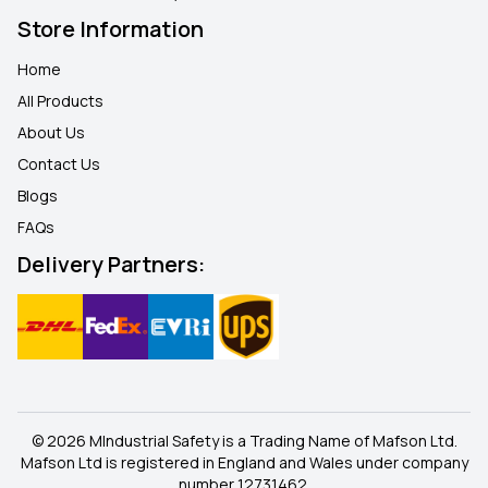
Store Information
Home
All Products
About Us
Contact Us
Blogs
FAQ
s
Delivery Partners:
© 2026 MIndustrial Safety is a Trading Name of Mafson Ltd.
Mafson Ltd is registered in England and Wales under company
number 12731462.