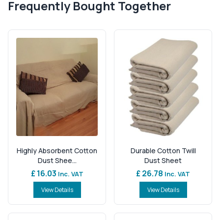
Frequently Bought Together
Highly Absorbent Cotton
Durable Cotton Twill
Dust Shee...
Dust Sheet
£ 16.03
£ 26.78
Inc. VAT
Inc. VAT
View Details
View Details