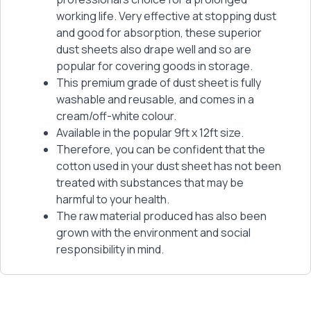
working life. Very effective at stopping dust
and good for absorption, these superior
dust sheets also drape well and so are
popular for covering goods in storage.
This premium grade of dust sheet is fully
washable and reusable, and comes in a
cream/off-white colour.
Available in the popular 9ft x 12ft size.
Therefore, you can be confident that the
cotton used in your dust sheet has not been
treated with substances that may be
harmful to your health.
The raw material produced has also been
grown with the environment and social
responsibility in mind.