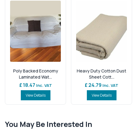
Poly Backed Economy
Heavy Duty Cotton Dust
Laminated Wat...
Sheet Cott...
£ 18.47
£ 24.79
Inc. VAT
Inc. VAT
View Details
View Details
You May Be Interested In