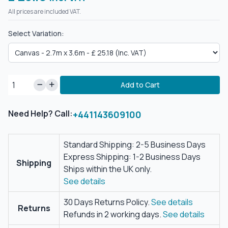
All prices are included VAT.
Select Variation:
Add to Cart
Need Help? Call:
+441143609100
Standard Shipping: 2-5 Business Days
Express Shipping: 1-2 Business Days
Shipping
Ships within the UK only.
See details
30 Days Returns Policy.
See details
Returns
Refunds in 2 working days.
See details