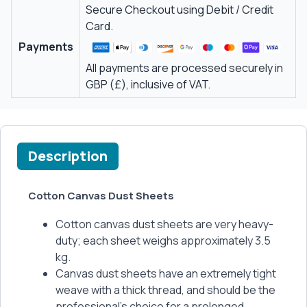
Secure Checkout using Debit / Credit
Card.
Payments
All payments are processed securely in
GBP (£), inclusive of VAT.
Description
Cotton Canvas Dust Sheets
Cotton canvas dust sheets are very heavy-
duty; each sheet weighs approximately 3.5
kg.
Canvas dust sheets have an extremely tight
weave with a thick thread, and should be the
professional's choice for a prolonged