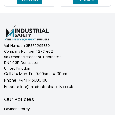
Vat Number:
GB379295832
Company Number:
12731462
58 Ormonde crescent, Hexthorpe
DN4 0GP, Doncaster
United Kingdom
Call Us: Mon-Fri: 9:00am - 4:00pm
Phone:
+441143609100
Email:
sales@mindustrialsafety.co.uk
Our Policies
Payment Policy