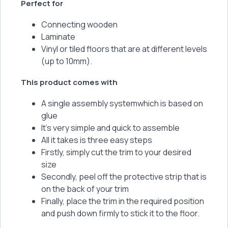
Perfect for
Connecting wooden
Laminate
Vinyl or tiled floors that are at different levels
(up to 10mm).
This product comes with
A single assembly systemwhich is based on
glue
It’s very simple and quick to assemble
All it takes is three easy steps
Firstly, simply cut the trim to your desired
size
Secondly, peel off the protective strip that is
on the back of your trim
Finally, place the trim in the required position
and push down firmly to stick it to the floor.