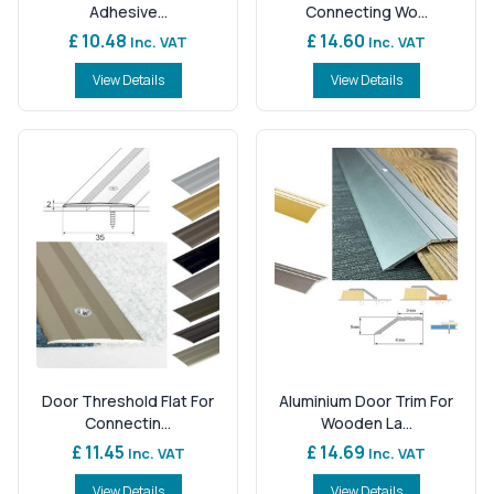
Adhesive...
Connecting Wo...
£ 10.48
£ 14.60
Inc. VAT
Inc. VAT
View Details
View Details
Door Threshold Flat For
Aluminium Door Trim For
Connectin...
Wooden La...
£ 11.45
£ 14.69
Inc. VAT
Inc. VAT
View Details
View Details