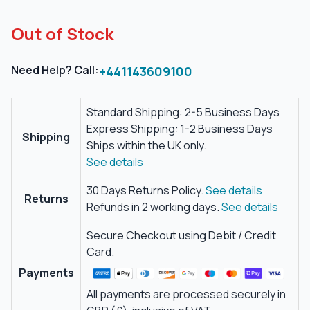
Out of Stock
Need Help? Call:
+441143609100
Standard Shipping: 2-5 Business Days
Express Shipping: 1-2 Business Days
Shipping
Ships within the UK only.
See details
30 Days Returns Policy.
See details
Returns
Refunds in 2 working days.
See details
Secure Checkout using Debit / Credit
Card.
Payments
All payments are processed securely in