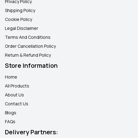
Privacy Policy
Shipping Policy
Cookie Policy
Legal Disclaimer
Terms And Conditions
Order Cancellation Policy
Return & Refund Policy
Store Information
Home
All Products
About Us
Contact Us
Blogs
FAQ
s
Delivery Partners: