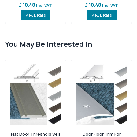
£ 10.48
£ 10.48
Inc. VAT
Inc. VAT
View Details
View Details
You May Be Interested In
Flat Door Threshold Self
Door Floor Trim For