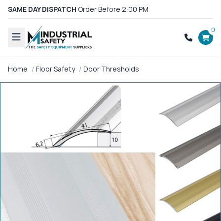
SAME DAY DISPATCH
Order Before 2:00 PM
0
Home
Floor Safety
Door Thresholds