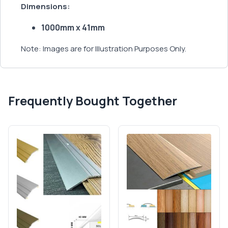
Dimensions:
1000mm x 41mm
Note: Images are for Illustration Purposes Only.
Frequently Bought Together