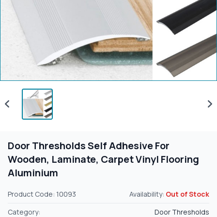
Door Thresholds Self Adhesive For
Wooden, Laminate, Carpet Vinyl Flooring
Aluminium
Product Code: 10093
Availability:
Out of Stock
Category:
Door Thresholds