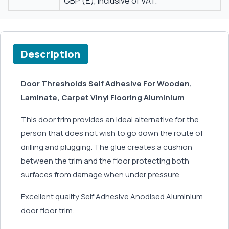
GBP (£), inclusive of VAT.
Description
Door Thresholds Self Adhesive For Wooden,
Laminate, Carpet Vinyl Flooring Aluminium
This door trim provides an ideal alternative for the
person that does not wish to go down the route of
drilling and plugging. The glue creates a cushion
between the trim and the floor protecting both
surfaces from damage when under pressure.
Excellent quality Self Adhesive Anodised Aluminium
door floor trim.