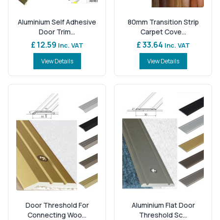
Aluminium Self Adhesive
80mm Transition Strip
Door Trim...
Carpet Cove...
£ 12.59
£ 33.64
Inc. VAT
Inc. VAT
View Details
View Details
Door Threshold For
Aluminium Flat Door
Connecting Woo...
Threshold Sc...