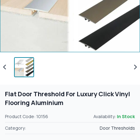
Flat Door Threshold For Luxury Click Vinyl
Flooring Aluminium
Product Code: 10156
Availability:
In Stock
Category:
Door Thresholds