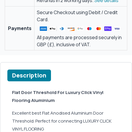
Refunds in 2 working days.
See details
Secure Checkout using Debit / Credit
Card.
Payments
All payments are processed securely in
GBP (£), inclusive of VAT.
Description
Flat Door Threshold For Luxury Click Vinyl
Flooring Aluminium
Excellent best Flat Anodised Aluminium Door
Threshold. Perfect for connecting LUXURY CLICK
VINYL FLOORING