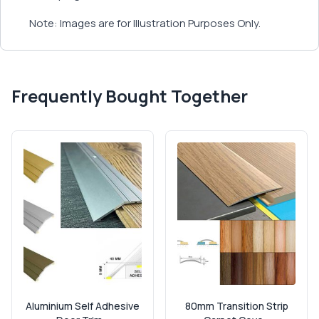
Note: Images are for Illustration Purposes Only.
Frequently Bought Together
Aluminium Self Adhesive
80mm Transition Strip