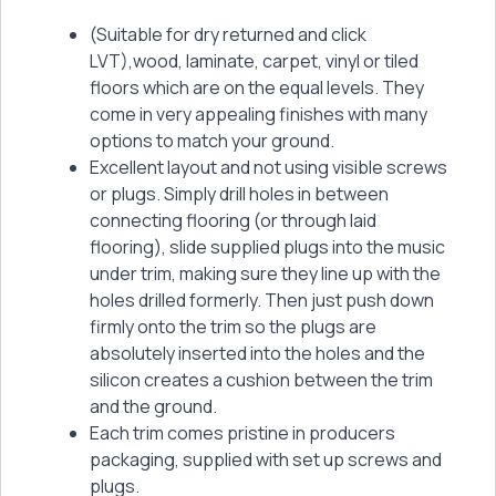
(Suitable for dry returned and click
LVT),wood, laminate, carpet, vinyl or tiled
floors which are on the equal levels. They
come in very appealing finishes with many
options to match your ground.
Excellent layout and not using visible screws
or plugs. Simply drill holes in between
connecting flooring (or through laid
flooring), slide supplied plugs into the music
under trim, making sure they line up with the
holes drilled formerly. Then just push down
firmly onto the trim so the plugs are
absolutely inserted into the holes and the
silicon creates a cushion between the trim
and the ground.
Each trim comes pristine in producers
packaging, supplied with set up screws and
plugs.