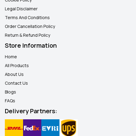
Legal Disclaimer
Terms And Conditions
Order Cancellation Policy
Return & Refund Policy
Store Information
Home
All Products
About Us
Contact Us
Blogs
FAQ
s
Delivery Partners: