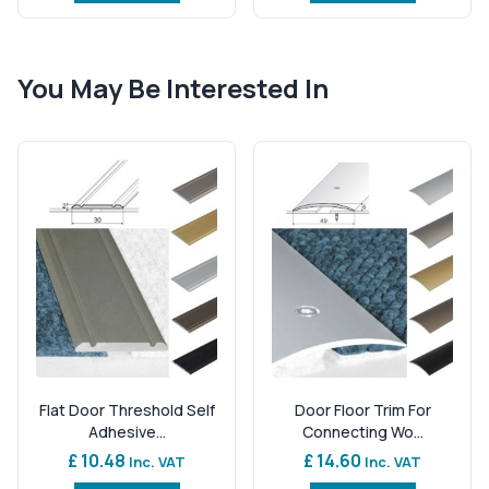
You May Be Interested In
Flat Door Threshold Self
Door Floor Trim For
Adhesive...
Connecting Wo...
£ 10.48
£ 14.60
Inc. VAT
Inc. VAT