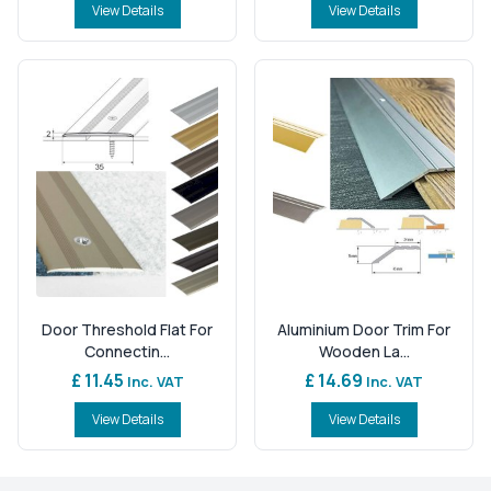
View Details
View Details
Door Threshold Flat For
Aluminium Door Trim For
Connectin...
Wooden La...
£ 11.45
£ 14.69
Inc. VAT
Inc. VAT
View Details
View Details