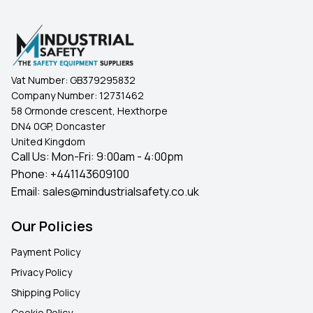
Vat Number:
GB379295832
Company Number:
12731462
58 Ormonde crescent, Hexthorpe
DN4 0GP, Doncaster
United Kingdom
Call Us: Mon-Fri: 9:00am - 4:00pm
Phone:
+441143609100
Email:
sales@mindustrialsafety.co.uk
Our Policies
Payment Policy
Privacy Policy
Shipping Policy
Cookie Policy