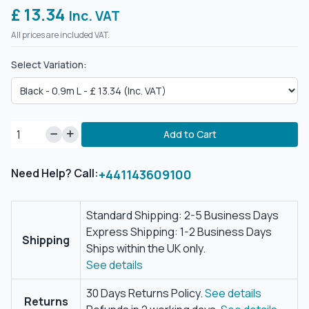
£ 13.34
Inc. VAT
All prices are included VAT.
Select Variation:
Add to Cart
Need Help? Call:
+441143609100
Standard Shipping: 2-5 Business Days
Express Shipping: 1-2 Business Days
Shipping
Ships within the UK only.
See details
30 Days Returns Policy.
See details
Returns