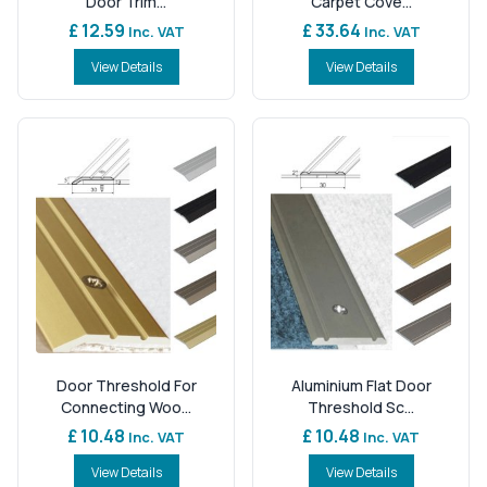
Door Trim...
Carpet Cove...
£ 12.59
£ 33.64
Inc. VAT
Inc. VAT
View Details
View Details
Door Threshold For
Aluminium Flat Door
Connecting Woo...
Threshold Sc...
£ 10.48
£ 10.48
Inc. VAT
Inc. VAT
View Details
View Details