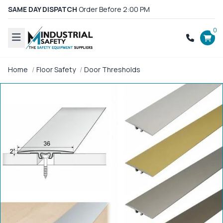
SAME DAY DISPATCH
Order Before 2:00 PM
0
Home
Floor Safety
Door Thresholds