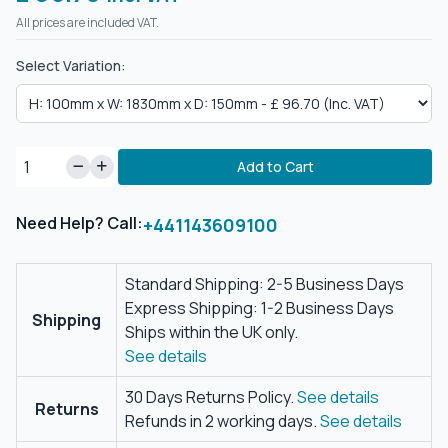
All prices are included VAT.
Select Variation:
Add to Cart
Need Help? Call:
+441143609100
Standard Shipping: 2-5 Business Days
Express Shipping: 1-2 Business Days
Shipping
Ships within the UK only.
See details
30 Days Returns Policy.
See details
Returns
Refunds in 2 working days.
See details