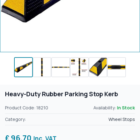
Heavy-Duty Rubber Parking Stop Kerb
Product Code: 18210
Availability:
In Stock
Category:
Wheel Stops
£ 96.70
Inc. VAT