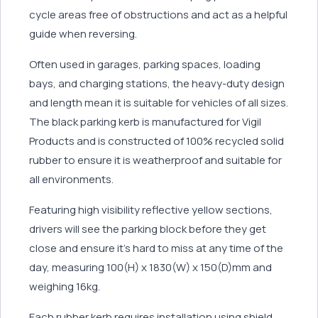
cycle areas free of obstructions and act as a helpful
guide when reversing.
Often used in garages, parking spaces, loading
bays, and charging stations, the heavy-duty design
and length mean it is suitable for vehicles of all sizes.
The black parking kerb is manufactured for Vigil
Products and is constructed of 100% recycled solid
rubber to ensure it is weatherproof and suitable for
all environments.
Featuring high visibility reflective yellow sections,
drivers will see the parking block before they get
close and ensure it’s hard to miss at any time of the
day, measuring 100(H) x 1830(W) x 150(D)mm and
weighing 16kg.
Each rubber kerb requires installation using shield