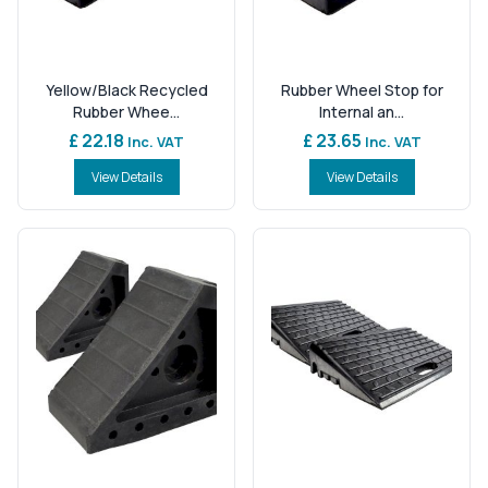
Yellow/Black Recycled
Rubber Wheel Stop for
Rubber Whee...
Internal an...
£ 22.18
£ 23.65
Inc. VAT
Inc. VAT
View Details
View Details