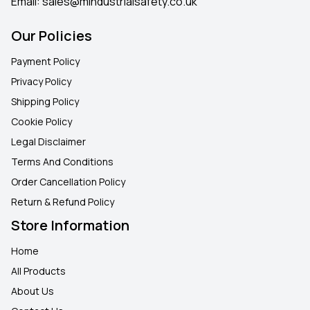
Email:
sales@mindustrialsafety.co.uk
Our Policies
Payment Policy
Privacy Policy
Shipping Policy
Cookie Policy
Legal Disclaimer
Terms And Conditions
Order Cancellation Policy
Return & Refund Policy
Store Information
Home
All Products
About Us