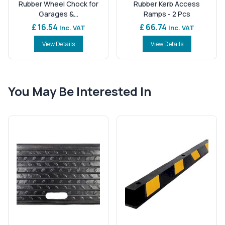
Rubber Wheel Chock for
Rubber Kerb Access
Garages &...
Ramps - 2 Pcs
£ 16.54
£ 66.74
Inc. VAT
Inc. VAT
View Details
View Details
You May Be Interested In