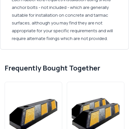
anchor bolts - not included - which are generally
suitable for installation on concrete and tarmac
surfaces, although you may find they are not
appropriate for your specific requirements and will
require alternate fixings which are not provided.
Frequently Bought Together