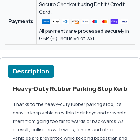
Secure Checkout using Debit / Credit
Card.
Payments
All payments are processed securely in
GBP (£), inclusive of VAT.
Description
Heavy-Duty Rubber Parking Stop Kerb
Thanks to the heavy-duty rubber parking stop, it’s
easy to keep vehicles within their bays and prevents
them from going too far forwards or backwards. As
a result, collisions with walls, fences and other
vehicles are prevented while keeping pedestrian and