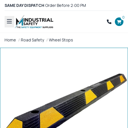
SAME DAY DISPATCH
Order Before 2:00 PM
0
Home
Road Safety
Wheel Stops