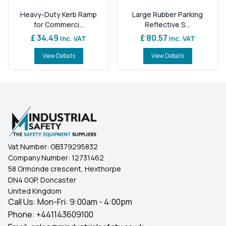
Heavy-Duty Kerb Ramp
Large Rubber Parking
for Commerci...
Reflective S...
£ 34.49
£ 80.57
Inc. VAT
Inc. VAT
View Details
View Details
Vat Number:
GB379295832
Company Number:
12731462
58 Ormonde crescent, Hexthorpe
DN4 0GP, Doncaster
United Kingdom
Call Us: Mon-Fri: 9:00am - 4:00pm
Phone:
+441143609100