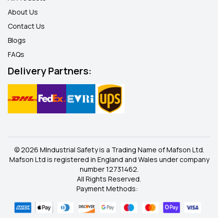
About Us
Contact Us
Blogs
FAQ
s
Delivery Partners:
© 2026 MIndustrial Safety is a Trading Name of Mafson Ltd.
Mafson Ltd is registered in England and Wales under company
number 12731462.
All Rights Reserved.
Payment Methods: