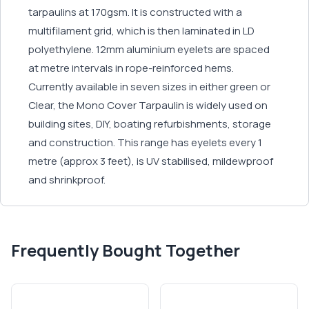
tarpaulins at 170gsm. It is constructed with a
multifilament grid, which is then laminated in LD
polyethylene. 12mm aluminium eyelets are spaced
at metre intervals in rope-reinforced hems.
Currently available in seven sizes in either green or
Clear, the Mono Cover Tarpaulin is widely used on
building sites, DIY, boating refurbishments, storage
and construction. This range has eyelets every 1
metre (approx 3 feet), is UV stabilised, mildewproof
and shrinkproof.
Frequently Bought Together