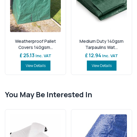
Weatherproof Pallet
Medium Duty 140gsm
Covers 140gsm...
Tarpaulins Wat...
£ 25.13
£ 12.94
Inc. VAT
Inc. VAT
View Details
View Details
You May Be Interested In