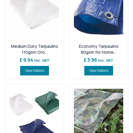
Medium Duty Tarpaulins
Economy Tarpaulins
110gsm Gro...
80gsm for Home...
£ 9.94
£ 3.96
Inc. VAT
Inc. VAT
View Details
View Details