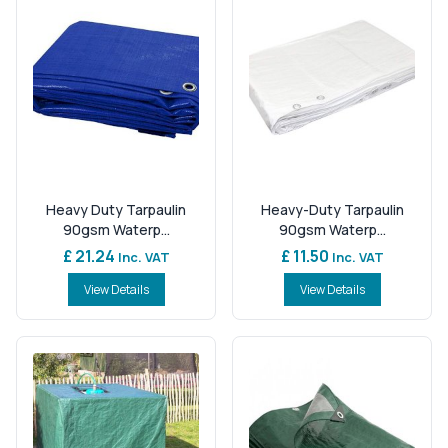
Heavy Duty Tarpaulin
Heavy-Duty Tarpaulin
90gsm Waterp...
90gsm Waterp...
£ 21.24
£ 11.50
Inc. VAT
Inc. VAT
View Details
View Details