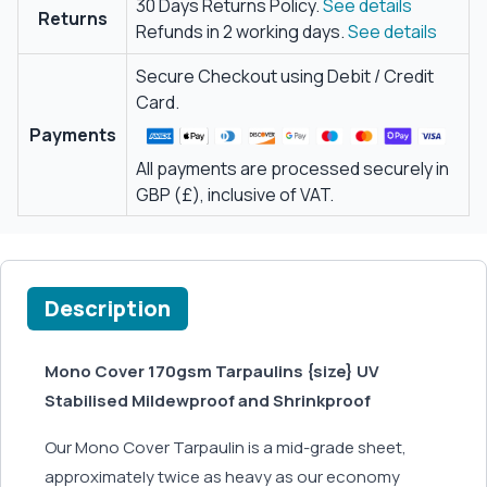
30 Days Returns Policy.
See details
Returns
Refunds in 2 working days.
See details
Secure Checkout using Debit / Credit
Card.
Payments
All payments are processed securely in
GBP (£), inclusive of VAT.
Description
Mono Cover 170gsm Tarpaulins {size} UV
Stabilised Mildewproof and Shrinkproof
Our Mono Cover Tarpaulin is a mid-grade sheet,
approximately twice as heavy as our economy