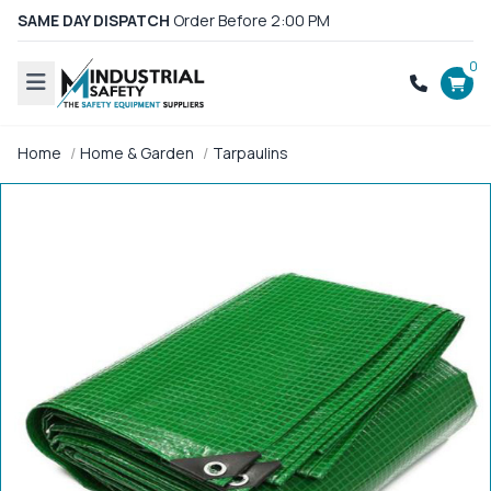
SAME DAY DISPATCH
Order Before 2:00 PM
0
Home
Home & Garden
Tarpaulins