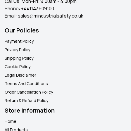
Call Us: Mon-Fri: 9:00am - 4:00pm
Phone:
+441143609100
Email:
sales@mindustrialsafety.co.uk
Our Policies
Payment Policy
Privacy Policy
Shipping Policy
Cookie Policy
Legal Disclaimer
Terms And Conditions
Order Cancellation Policy
Return & Refund Policy
Store Information
Home
All Products