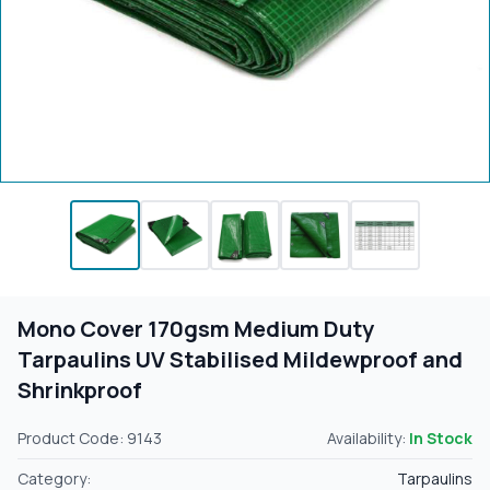
Mono Cover 170gsm Medium Duty
Tarpaulins UV Stabilised Mildewproof and
Shrinkproof
Product Code: 9143
Availability:
In Stock
Category:
Tarpaulins