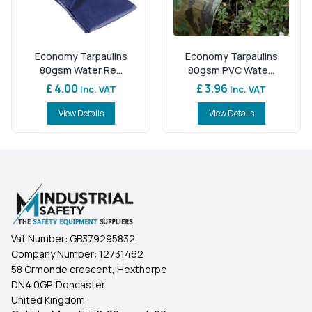
Economy Tarpaulins
Economy Tarpaulins
80gsm Water Re...
80gsm PVC Wate...
£ 4.00
£ 3.96
Inc. VAT
Inc. VAT
View Details
View Details
Vat Number:
GB379295832
Company Number:
12731462
58 Ormonde crescent, Hexthorpe
DN4 0GP, Doncaster
United Kingdom