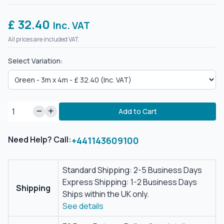
£ 32.40
Inc. VAT
All prices are included VAT.
Select Variation:
Add to Cart
Need Help? Call:
+441143609100
Standard Shipping: 2-5 Business Days
Express Shipping: 1-2 Business Days
Shipping
Ships within the UK only.
See details