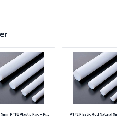
er
 5mm PTFE Plastic Rod – Pr...
PTFE Plastic Rod Natural 6