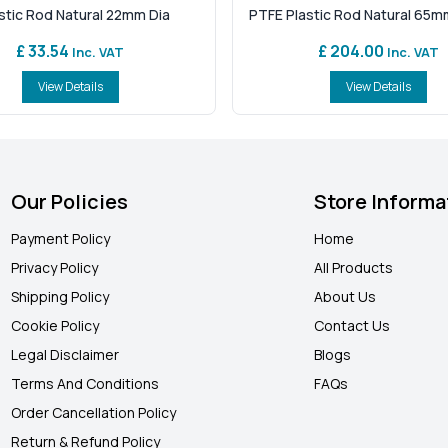
stic Rod Natural 22mm Dia
PTFE Plastic Rod Natural 65m
£ 33.54
£ 204.00
Inc. VAT
Inc. VAT
View Details
View Details
Our Policies
Store Informa
Payment Policy
Home
Privacy Policy
All Products
Shipping Policy
About Us
Cookie Policy
Contact Us
Legal Disclaimer
Blogs
Terms And Conditions
FAQ
s
Order Cancellation Policy
Return & Refund Policy