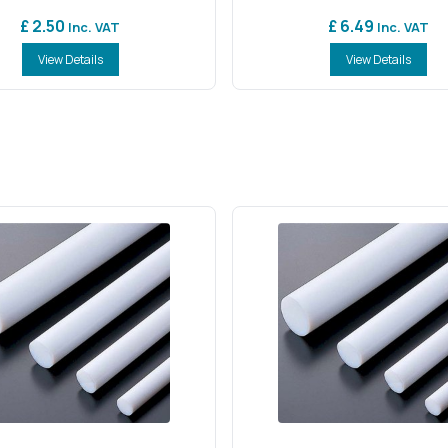
£ 2.50
£ 6.49
Inc. VAT
Inc. VAT
View Details
View Details