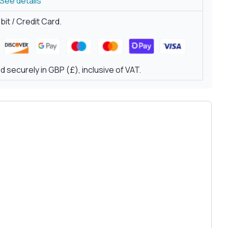
See details
it / Credit Card.
 securely in GBP (£), inclusive of VAT.