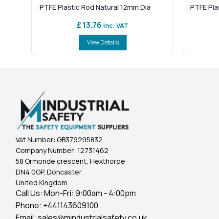
PTFE Plastic Rod Natural 12mm Dia
PTFE Pla
£ 13.76
Inc. VAT
View Details
Vat Number:
GB379295832
Company Number:
12731462
58 Ormonde crescent, Hexthorpe
DN4 0GP, Doncaster
United Kingdom
Call Us: Mon-Fri: 9:00am - 4:00pm
Phone:
+441143609100
Email:
sales@mindustrialsafety.co.uk