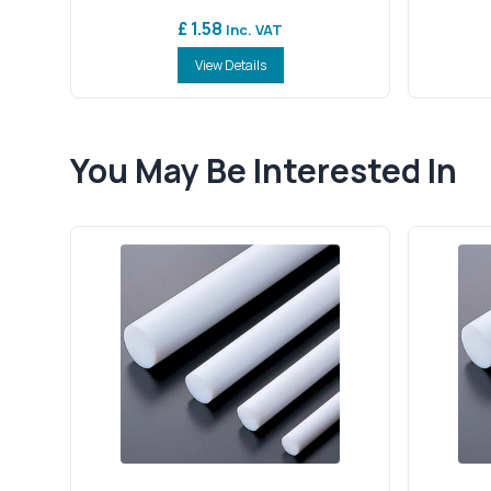
£ 1.58
Inc. VAT
View Details
You May Be Interested In