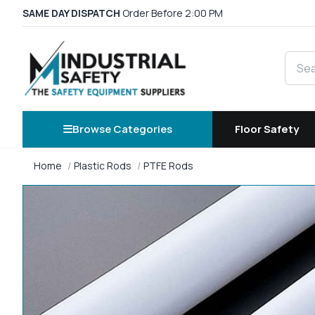
SAME DAY DISPATCH
Order Before 2:00 PM
Searc
Browse Categories
Floor Safety
Home
Plastic Rods
PTFE Rods