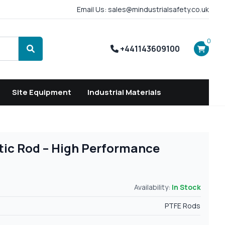
Email Us: sales@mindustrialsafety.co.uk
0
+441143609100
Search
Site Equipment
Industrial Materials
tic Rod – High Performance
Availability:
In Stock
PTFE Rods