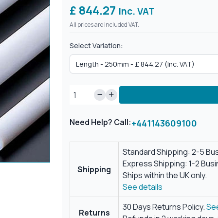
£ 844.27
Inc. VAT
All prices are included VAT.
Select Variation:
Need Help? Call:
+441143609100
Standard Shipping: 2-5 Bu
Express Shipping: 1-2 Bus
Shipping
Ships within the UK only.
See details
30 Days Returns Policy.
See
Returns