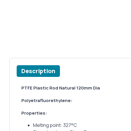
Description
PTFE Plastic Rod Natural 120mm Dia
Polyetrafluorethylene:
Properties:
Melting point: 327°C