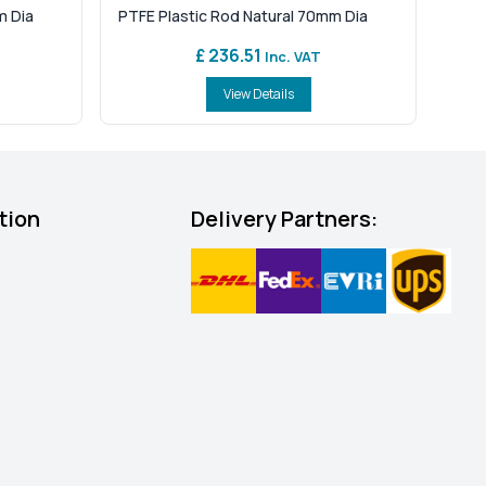
m Dia
PTFE Plastic Rod Natural 70mm Dia
£ 236.51
Inc. VAT
View Details
tion
Delivery Partners: