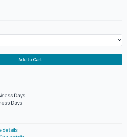
Add to Cart
siness Days
iness Days
 details