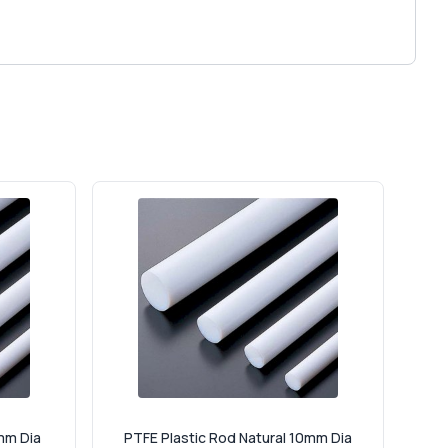
mm Dia
PTFE Plastic Rod Natural 10mm Dia