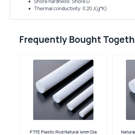
Shore hardness: Shore D
Thermal conductivity: 0.20 J(g*K)
Frequently Bought Togeth
PTFE Plastic Rod Natural 4mm Dia
Natural