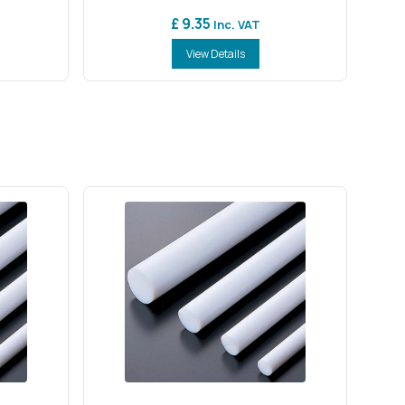
£ 9.35
Inc. VAT
View Details