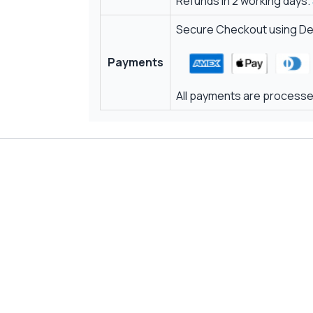
Refunds in 2 working days.
Secure Checkout using Deb
Payments
All payments are processed