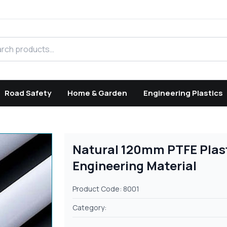
h products
Road Safety
Home & Garden
Engineering Plastics
Natural 120mm PTFE Plas
Engineering Material
Product Code: 8001
Category: