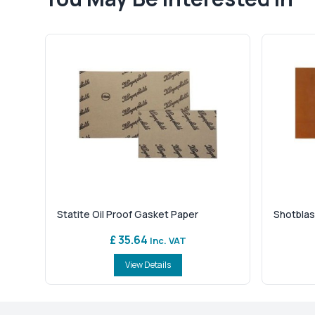
Statite Oil Proof Gasket Paper
Shotblas
£ 35.64
Inc. VAT
View Details