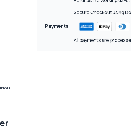
Refunds in 2 working days.
Secure Checkout using Deb
Payments
All payments are processed
ariou
er