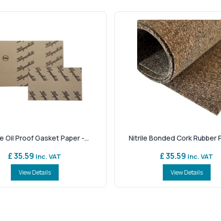
e Oil Proof Gasket Paper -...
Nitrile Bonded Cork Rubber P
£ 35.59
£ 35.59
Inc. VAT
Inc. VAT
View Details
View Details