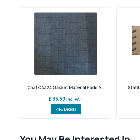
Cnaf C4324 Gasket Material Pads A...
Statit
£ 35.59
Inc. VAT
View Details
You May Be Interested In