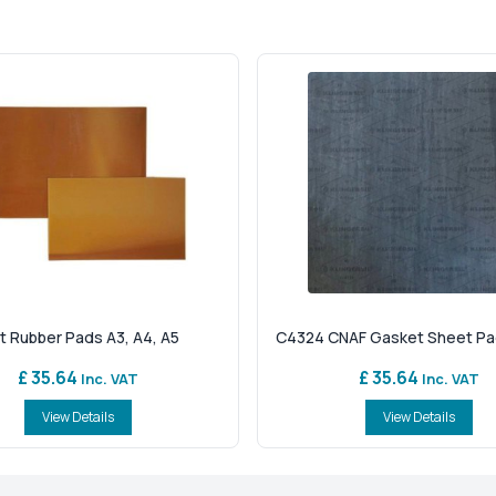
t Rubber Pads A3, A4, A5
C4324 CNAF Gasket Sheet Pads
£ 35.64
£ 35.64
Inc. VAT
Inc. VAT
View Details
View Details