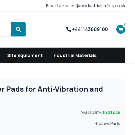
Email Us: sales@mindustrialsafety.co.uk
0
+441143609100
Search
Site Equipment
Industrial Materials
r Pads for Anti-Vibration and
Availability:
In Stock
Rubber Pads