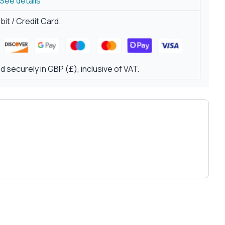
See details
it / Credit Card.
 securely in GBP (£), inclusive of VAT.