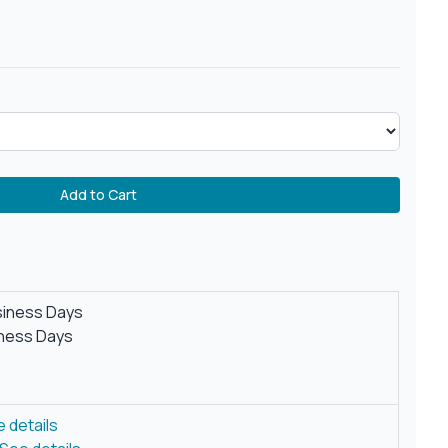
Add to Cart
siness Days
iness Days
 details