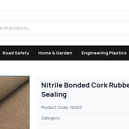
h products
Road Safety
Home & Garden
Engineering Plastics
Nitrile Bonded Cork Rubbe
Sealing
Product Code: 16002
Category: