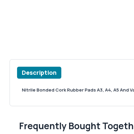
Description
Nitrile Bonded Cork Rubber Pads A3, A4, A5 And V
Frequently Bought Togeth