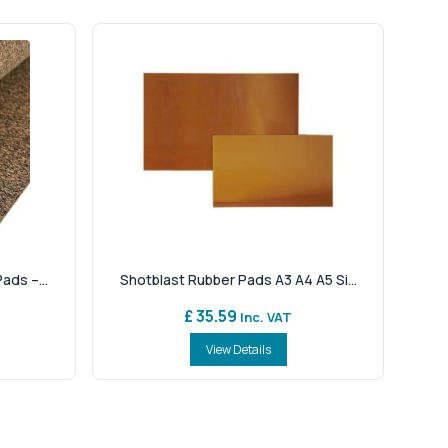
ads –...
Shotblast Rubber Pads A3 A4 A5 Si...
£ 35.59
Inc. VAT
View Details