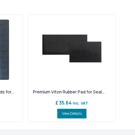
 for...
Premium Viton Rubber Pad for Seal...
£ 35.64
Inc. VAT
View Details