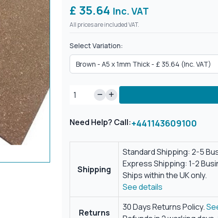
£ 35.64
Inc. VAT
All prices are included VAT.
Select Variation:
Need Help? Call:
+441143609100
Standard Shipping: 2-5 Bu
Express Shipping: 1-2 Bus
Shipping
Ships within the UK only.
See details
30 Days Returns Policy.
See
Returns