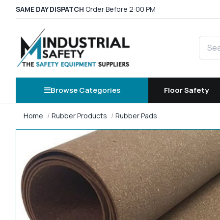
SAME DAY DISPATCH
Order Before 2:00 PM
Searc
Browse Categories
Floor Safety
Home
Rubber Products
Rubber Pads