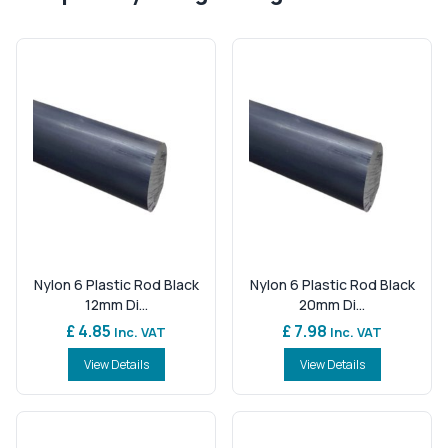
Nylon 6 Plastic Rod Black
Nylon 6 Plastic Rod Black
12mm Di...
20mm Di...
£ 4.85
£ 7.98
Inc. VAT
Inc. VAT
View Details
View Details