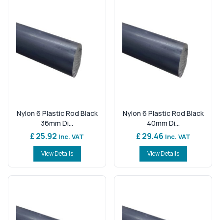
Nylon 6 Plastic Rod Black
Nylon 6 Plastic Rod Black
36mm Di...
40mm Di...
£ 25.92
£ 29.46
Inc. VAT
Inc. VAT
View Details
View Details