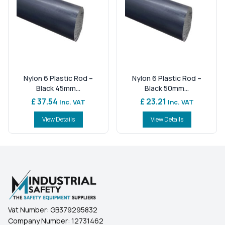
Nylon 6 Plastic Rod –
Nylon 6 Plastic Rod –
Black 45mm...
Black 50mm...
£ 37.54
£ 23.21
Inc. VAT
Inc. VAT
View Details
View Details
Vat Number:
GB379295832
Company Number:
12731462