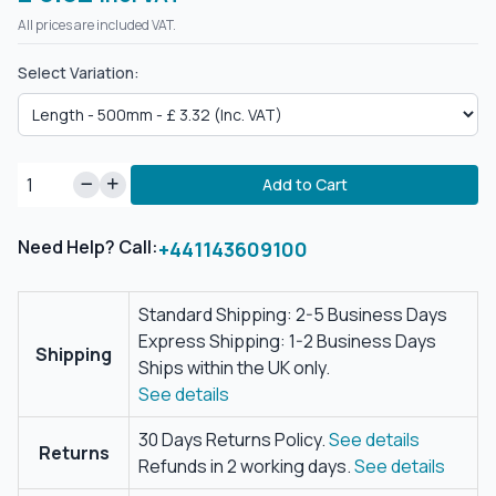
All prices are included VAT.
Select Variation:
Add to Cart
Need Help? Call:
+441143609100
Standard Shipping: 2-5 Business Days
Express Shipping: 1-2 Business Days
Shipping
Ships within the UK only.
See details
30 Days Returns Policy.
See details
Returns
Refunds in 2 working days.
See details