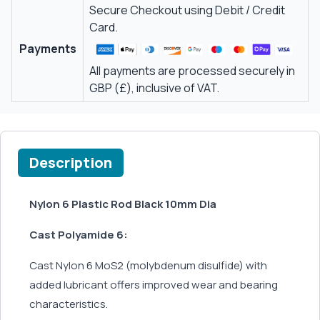
Secure Checkout using Debit / Credit
Card.
Payments
All payments are processed securely in
GBP (£), inclusive of VAT.
Description
Nylon 6 Plastic Rod Black 10mm Dia
Cast Polyamide 6:
Cast Nylon 6 MoS2 (molybdenum disulfide) with
added lubricant offers improved wear and bearing
characteristics.