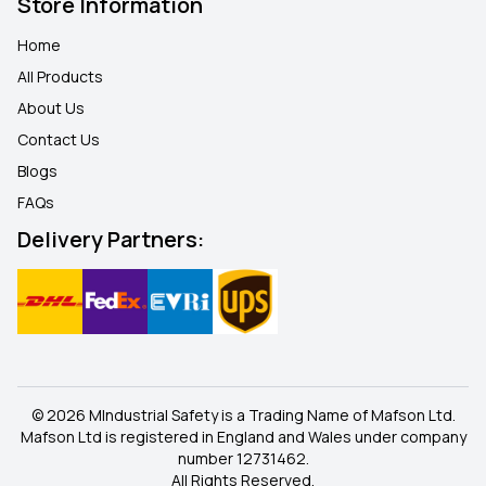
Store Information
Home
All Products
About Us
Contact Us
Blogs
FAQ
s
Delivery Partners:
© 2026 MIndustrial Safety is a Trading Name of Mafson Ltd.
Mafson Ltd is registered in England and Wales under company
number 12731462.
All Rights Reserved.