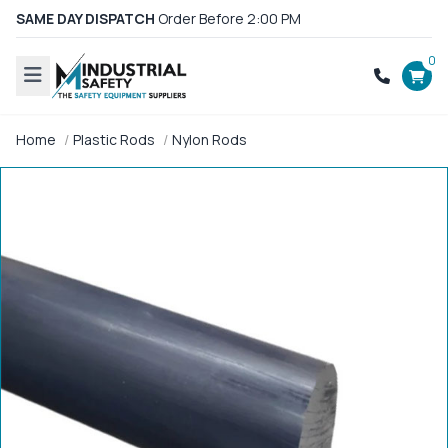
SAME DAY DISPATCH
Order Before 2:00 PM
0
Home
Plastic Rods
Nylon Rods