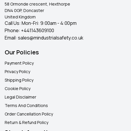
58 Ormonde crescent, Hexthorpe
DN4 0GP, Doncaster
United Kingdom
Call Us: Mon-Fri: 9:00am - 4:00pm
Phone:
+441143609100
Email:
sales@mindustrialsafety.co.uk
Our Policies
Payment Policy
Privacy Policy
Shipping Policy
Cookie Policy
Legal Disclaimer
Terms And Conditions
Order Cancellation Policy
Return & Refund Policy