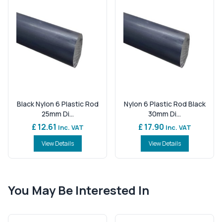
Black Nylon 6 Plastic Rod
Nylon 6 Plastic Rod Black
25mm Di...
30mm Di...
£ 12.61
£ 17.90
Inc. VAT
Inc. VAT
View Details
View Details
You May Be Interested In