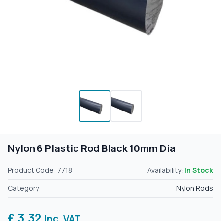
Nylon 6 Plastic Rod Black 10mm Dia
Product Code: 7718
Availability:
In Stock
Category:
Nylon Rods
£ 3.32
Inc. VAT