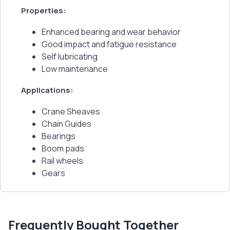
Properties:
Enhanced bearing and wear behavior
Good impact and fatigue resistance
Self lubricating
Low maintenance
Applications:
Crane Sheaves
Chain Guides
Bearings
Boom pads
Rail wheels
Gears
Frequently Bought Together