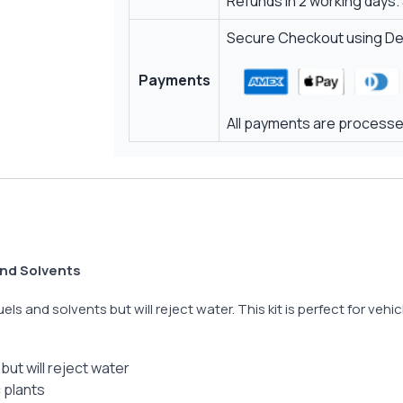
Refunds in 2 working days.
Secure Checkout using Deb
Payments
All payments are processed
 and Solvents
fuels and solvents but will reject water. This kit is perfect for veh
but will reject water
c plants