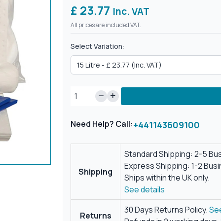
£ 23.77
Inc. VAT
All prices are included VAT.
Select Variation:
Need Help? Call:
+441143609100
Standard Shipping: 2-5 Bu
Express Shipping: 1-2 Bus
Shipping
Ships within the UK only.
See details
30 Days Returns Policy.
See
Returns