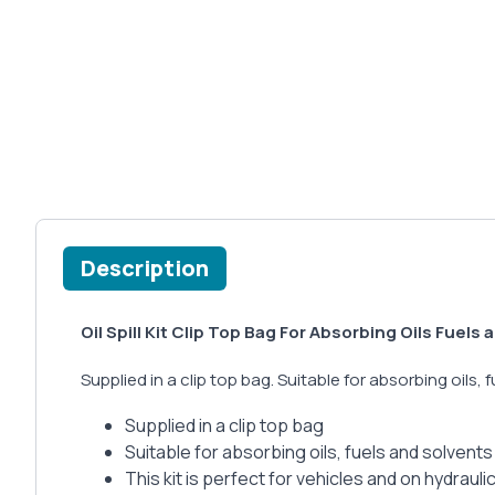
Description
Oil Spill Kit Clip Top Bag For Absorbing Oils Fuels
Supplied in a clip top bag. Suitable for absorbing oils, 
Supplied in a clip top bag
Suitable for absorbing oils, fuels and solvents 
This kit is perfect for vehicles and on hydrauli