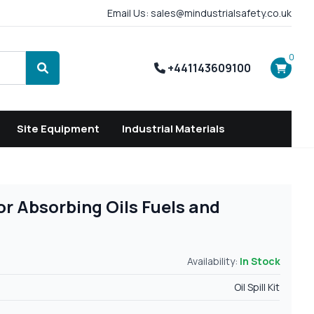
Email Us: sales@mindustrialsafety.co.uk
0
+441143609100
Search
Site Equipment
Industrial Materials
For Absorbing Oils Fuels and
Availability:
In Stock
Oil Spill Kit