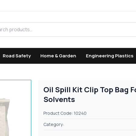
h products
Road Safety
Home & Garden
Engineering Plastics
Oil Spill Kit Clip Top Bag 
Solvents
Product Code: 10240
Category: