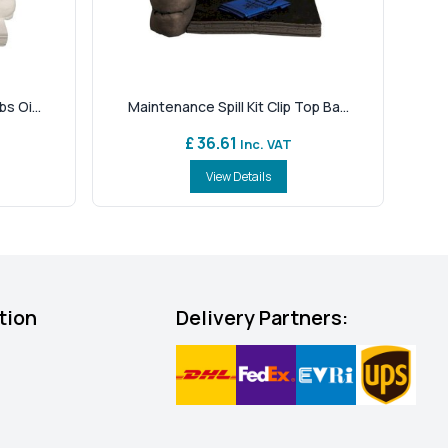
s Oi...
Maintenance Spill Kit Clip Top Ba...
£ 36.61
Inc. VAT
View Details
tion
Delivery Partners: