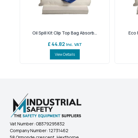
Oil Spill Kit Clip Top Bag Absorb...
Eco F
£ 44.82
Inc. VAT
View Details
Vat Number:
GB379295832
Company Number:
12731462
58 Ormonde crescent, Hexthorpe