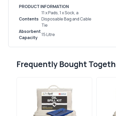
PRODUCT INFORMATION
11 x Pads, 1 x Sock, a
Contents
Disposable Bag and Cable
Tie
Absorbent
15 Litre
Capacity
Frequently Bought Togeth