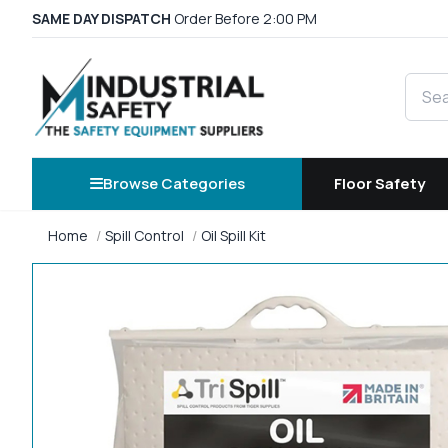
SAME DAY DISPATCH
Order Before 2:00 PM
Searc
Browse Categories
Floor Safety
Home
Spill Control
Oil Spill Kit