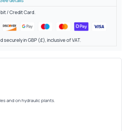
See details
it / Credit Card.
 securely in GBP (£), inclusive of VAT.
icles and on hydraulic plants.