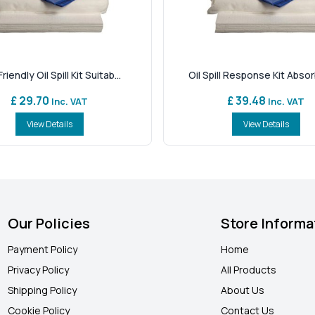
riendly Oil Spill Kit Suitab...
Oil Spill Response Kit Absorb
£ 29.70
£ 39.48
Inc. VAT
Inc. VAT
View Details
View Details
Our Policies
Store Informa
Payment Policy
Home
Privacy Policy
All Products
Shipping Policy
About Us
Cookie Policy
Contact Us