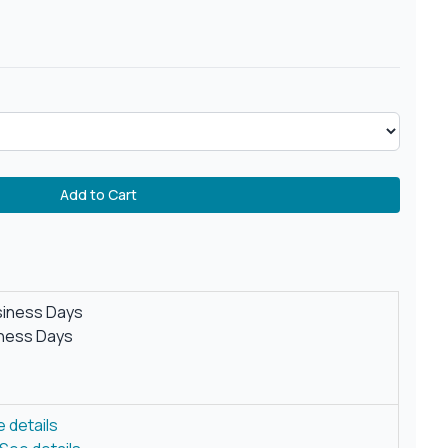
Add to Cart
siness Days
iness Days
 details