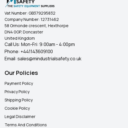
Vat Number:
GB379295832
Company Number:
12731462
58 Ormonde crescent, Hexthorpe
DN4 0GP, Doncaster
United Kingdom
Call Us: Mon-Fri: 9:00am - 4:00pm
Phone:
+441143609100
Email:
sales@mindustrialsafety.co.uk
Our Policies
Payment Policy
Privacy Policy
Shipping Policy
Cookie Policy
Legal Disclaimer
Terms And Conditions