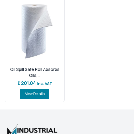
Oil Spill Safe Roll Absorbs
Oils,...
£ 201.04
Inc. VAT
View Details