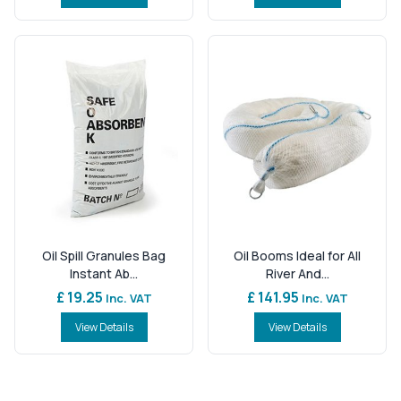
Oil Spill Granules Bag
Oil Booms Ideal for All
Instant Ab...
River And...
£ 19.25
£ 141.95
Inc. VAT
Inc. VAT
View Details
View Details