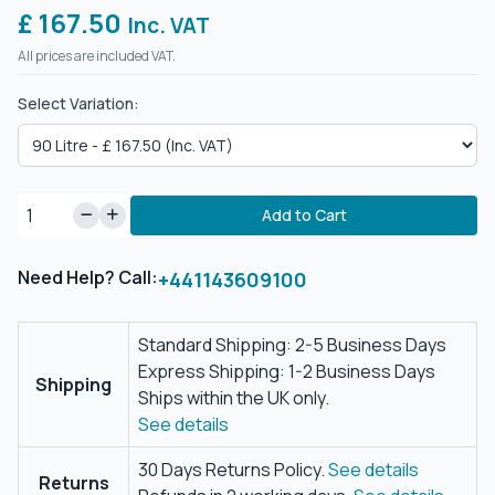
£ 167.50
Inc. VAT
All prices are included VAT.
Select Variation:
Add to Cart
Need Help? Call:
+441143609100
Standard Shipping: 2-5 Business Days
Express Shipping: 1-2 Business Days
Shipping
Ships within the UK only.
See details
30 Days Returns Policy.
See details
Returns