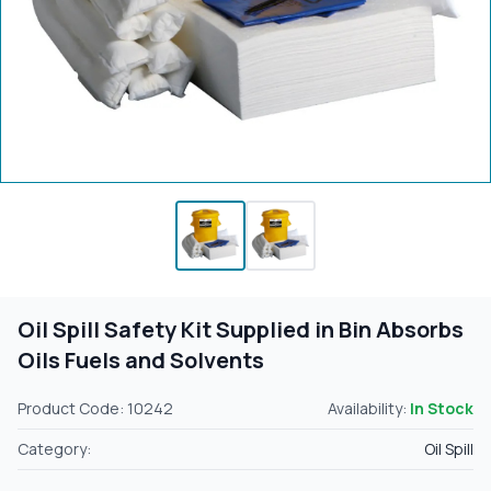
Oil Spill Safety Kit Supplied in Bin Absorbs
Oils Fuels and Solvents
Product Code: 10242
Availability:
In Stock
Category:
Oil Spill