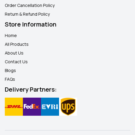
Order Cancellation Policy
Return & Refund Policy
Store Information
Home
All Products
About Us
Contact Us
Blogs
FAQ
s
Delivery Partners: