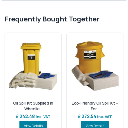
Frequently Bought Together
Oil Spill Kit Supplied in
Eco-Friendly Oil Spill Kit –
Wheelie...
For...
£ 242.48
£ 272.54
Inc. VAT
Inc. VAT
View Details
View Details