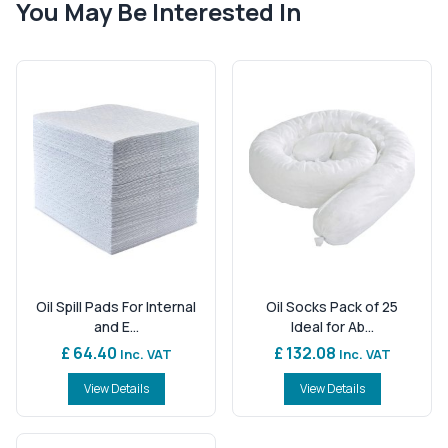
You May Be Interested In
Oil Spill Pads For Internal
Oil Socks Pack of 25
and E...
Ideal for Ab...
£ 64.40
£ 132.08
Inc. VAT
Inc. VAT
View Details
View Details