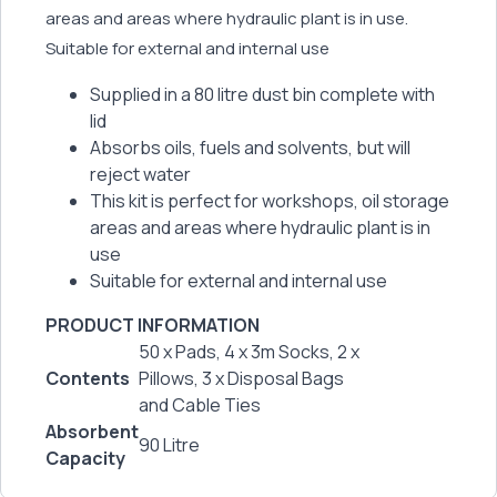
areas and areas where hydraulic plant is in use.
Suitable for external and internal use
Supplied in a 80 litre dust bin complete with
lid
Absorbs oils, fuels and solvents, but will
reject water
This kit is perfect for workshops, oil storage
areas and areas where hydraulic plant is in
use
Suitable for external and internal use
PRODUCT INFORMATION
50 x Pads, 4 x 3m Socks, 2 x
Contents
Pillows, 3 x Disposal Bags
and Cable Ties
Absorbent
90 Litre
Capacity