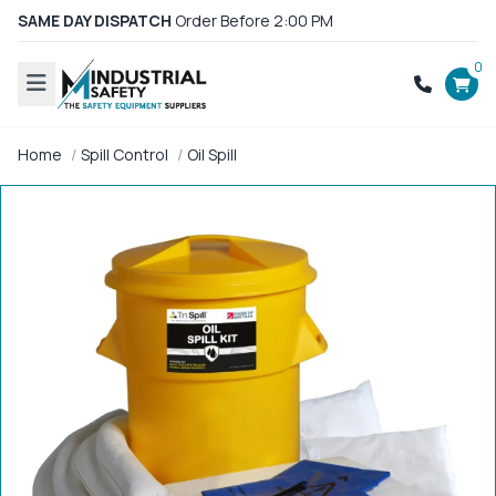
SAME DAY DISPATCH
Order Before 2:00 PM
0
Home
Spill Control
Oil Spill