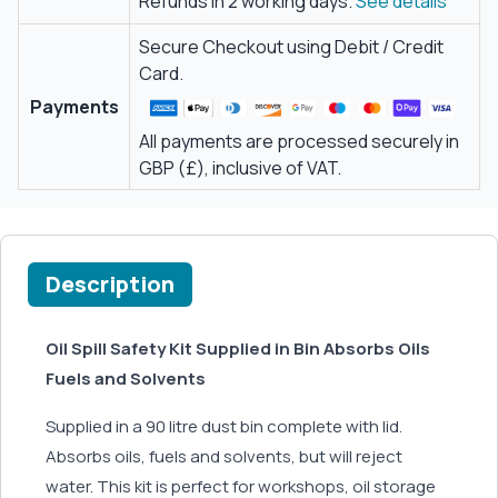
Refunds in 2 working days.
See details
Secure Checkout using Debit / Credit
Card.
Payments
All payments are processed securely in
GBP (£), inclusive of VAT.
Description
Oil Spill Safety Kit Supplied in Bin Absorbs Oils
Fuels and Solvents
Supplied in a 90 litre dust bin complete with lid.
Absorbs oils, fuels and solvents, but will reject
water. This kit is perfect for workshops, oil storage