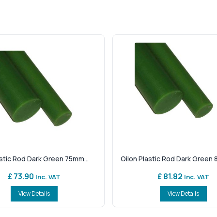
astic Rod Dark Green 75mm...
Oilon Plastic Rod Dark Green 
£ 73.90
£ 81.82
Inc. VAT
Inc. VAT
View Details
View Details