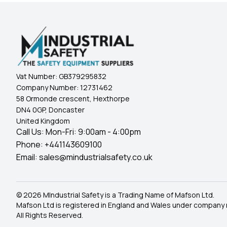
Vat Number:
GB379295832
Company Number:
12731462
58 Ormonde crescent, Hexthorpe
DN4 0GP, Doncaster
United Kingdom
Call Us: Mon-Fri: 9:00am - 4:00pm
Phone:
+441143609100
Email:
sales@mindustrialsafety.co.uk
© 2026 MIndustrial Safety is a Trading Name of Mafson Ltd.
Mafson Ltd is registered in England and Wales under company
All Rights Reserved.