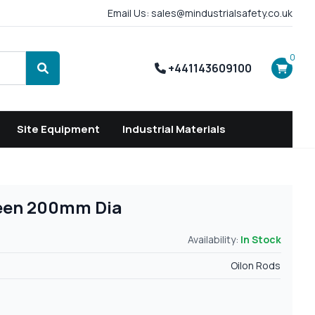
Email Us: sales@mindustrialsafety.co.uk
0
+441143609100
Search
Site Equipment
Industrial Materials
reen 200mm Dia
Availability:
In Stock
Oilon Rods