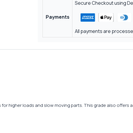
Secure Checkout using Deb
Payments
All payments are processed
es for higher loads and slow moving parts. This grade also offers a