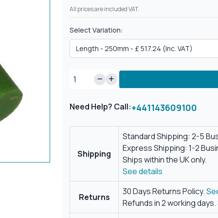
All prices are included VAT.
Select Variation:
Need Help? Call:
+441143609100
Standard Shipping: 2-5 Bu
Express Shipping: 1-2 Bus
Shipping
Ships within the UK only.
See details
30 Days Returns Policy.
See
Returns
Refunds in 2 working days.