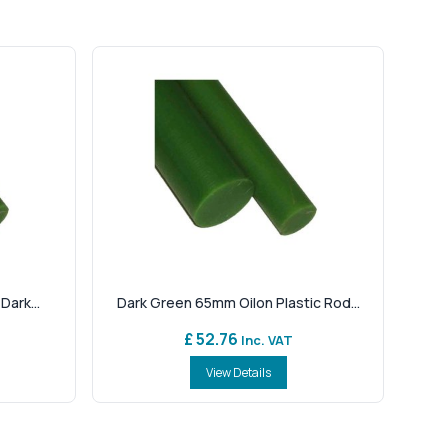
Dark...
Dark Green 65mm Oilon Plastic Rod...
£ 52.76
Inc. VAT
View Details