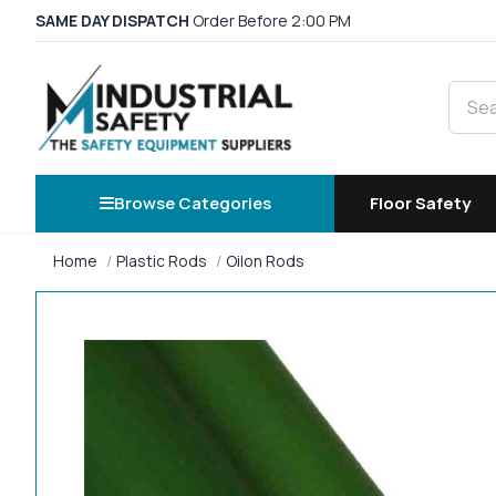
SAME DAY DISPATCH
Order Before 2:00 PM
Searc
Browse Categories
Floor Safety
Home
Plastic Rods
Oilon Rods