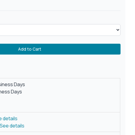
Add to Cart
siness Days
iness Days
 details
See details