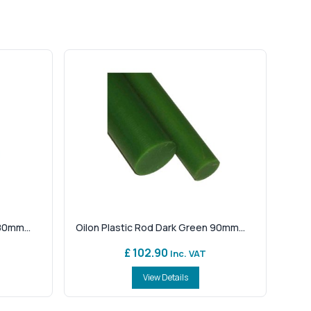
80mm...
Oilon Plastic Rod Dark Green 90mm...
£ 102.90
Inc. VAT
View Details