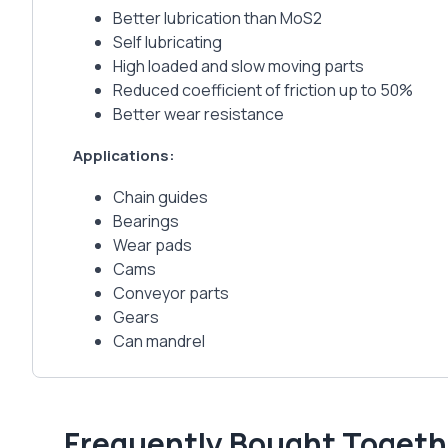
Better lubrication than MoS2
Self lubricating
High loaded and slow moving parts
Reduced coefficient of friction up to 50%
Better wear resistance
Applications:
Chain guides
Bearings
Wear pads
Cams
Conveyor parts
Gears
Can mandrel
Frequently Bought Togeth