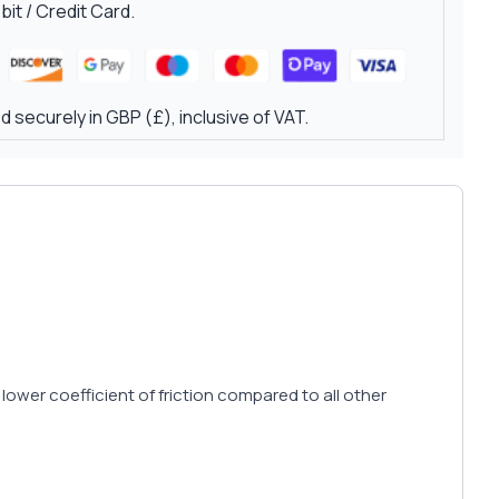
it / Credit Card.
 securely in GBP (£), inclusive of VAT.
 lower coefficient of friction compared to all other