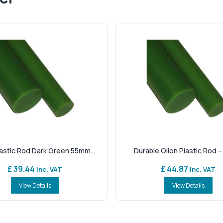
lastic Rod Dark Green 55mm...
Durable Oilon Plastic Rod – 
£ 39.44
£ 44.87
Inc. VAT
Inc. VAT
View Details
View Details