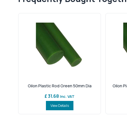
Oilon Plastic Rod Green 50mm Dia
Oilon P
£ 31.68
Inc. VAT
View Details