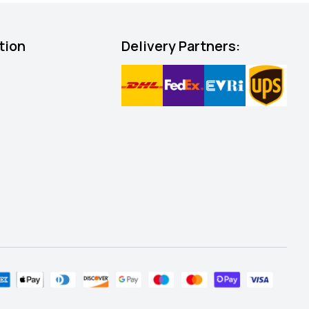
tion
Delivery Partners: