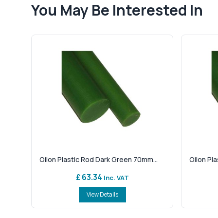
You May Be Interested In
Oilon Plastic Rod Dark Green 70mm...
Oilon Pl
£ 63.34
Inc. VAT
View Details