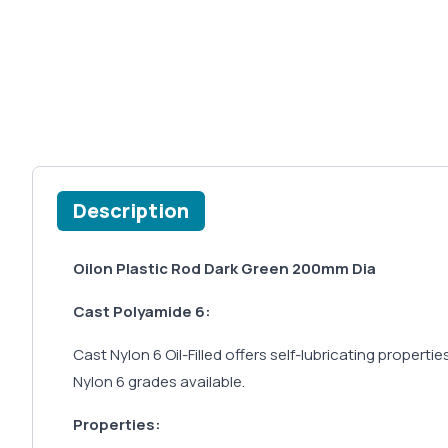
Description
Oilon Plastic Rod Dark Green 200mm Dia
Cast Polyamide 6:
Cast Nylon 6 Oil-Filled offers self-lubricating properti
Nylon 6 grades available.
Properties: