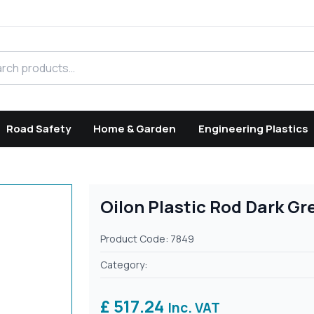
h products
Road Safety
Home & Garden
Engineering Plastics
Oilon Plastic Rod Dark G
Product Code: 7849
Category:
£ 517.24
Inc. VAT