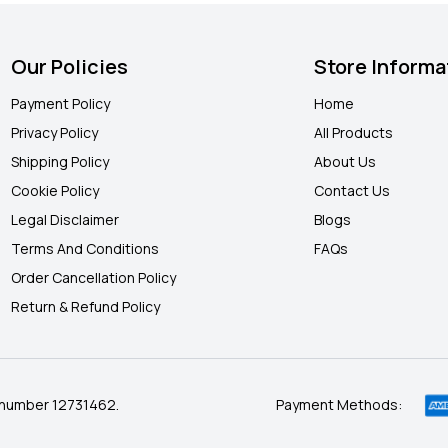
Our Policies
Store Informa
Payment Policy
Home
Privacy Policy
All Products
Shipping Policy
About Us
Cookie Policy
Contact Us
Legal Disclaimer
Blogs
Terms And Conditions
FAQ
s
Order Cancellation Policy
Return & Refund Policy
 number 12731462.
Payment Methods: