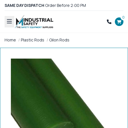
SAME DAY DISPATCH
Order Before 2:00 PM
0
Home
Plastic Rods
Oilon Rods