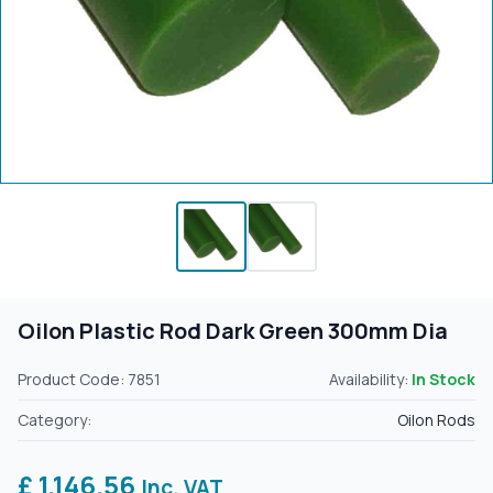
Oilon Plastic Rod Dark Green 300mm Dia
Product Code: 7851
Availability:
In Stock
Category:
Oilon Rods
£ 1,146.56
Inc. VAT