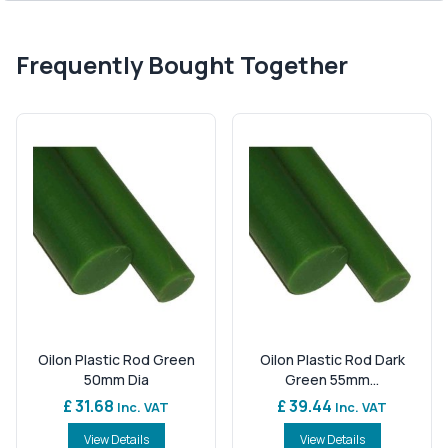
Frequently Bought Together
Oilon Plastic Rod Green
Oilon Plastic Rod Dark
50mm Dia
Green 55mm...
£ 31.68
£ 39.44
Inc. VAT
Inc. VAT
View Details
View Details