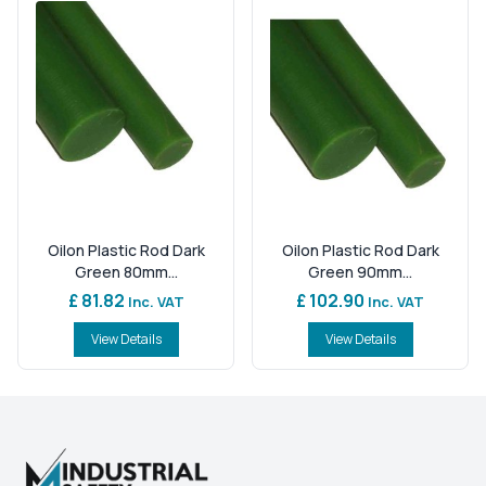
Oilon Plastic Rod Dark
Oilon Plastic Rod Dark
Green 80mm...
Green 90mm...
£ 81.82
£ 102.90
Inc. VAT
Inc. VAT
View Details
View Details