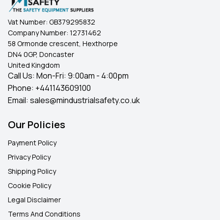
Vat Number:
GB379295832
Company Number:
12731462
58 Ormonde crescent, Hexthorpe
DN4 0GP, Doncaster
United Kingdom
Call Us: Mon-Fri: 9:00am - 4:00pm
Phone:
+441143609100
Email:
sales@mindustrialsafety.co.uk
Our Policies
Payment Policy
Privacy Policy
Shipping Policy
Cookie Policy
Legal Disclaimer
Terms And Conditions