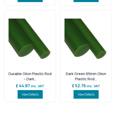
Durable Oilon Plastic Rod
Dark Green 65mm Oilon
– Dark...
Plastic Rod...
£ 44.87
£ 52.76
Inc. VAT
Inc. VAT
View Details
View Details