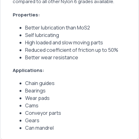
compared to all other Nylon 6 grades available.
Properties:
Better lubrication than MoS2
Self lubricating
High loaded and slow moving parts
Reduced coefficient of friction up to 50%
Better wear resistance
Applications:
Chain guides
Bearings
Wear pads
Cams
Conveyor parts
Gears
Can mandrel