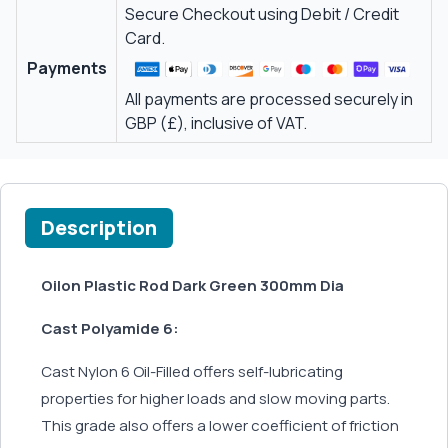
Secure Checkout using Debit / Credit
Card.
Payments
All payments are processed securely in
GBP (£), inclusive of VAT.
Description
Oilon Plastic Rod Dark Green 300mm Dia
Cast Polyamide 6:
Cast Nylon 6 Oil-Filled offers self-lubricating
properties for higher loads and slow moving parts.
This grade also offers a lower coefficient of friction