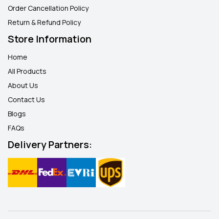
Order Cancellation Policy
Return & Refund Policy
Store Information
Home
All Products
About Us
Contact Us
Blogs
FAQ
s
Delivery Partners: