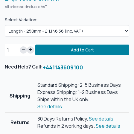
All prices are included VAT.
Select Variation:
Add to Cart
Need Help? Call:
+441143609100
Standard Shipping: 2-5 Business Days
Express Shipping: 1-2 Business Days
Shipping
Ships within the UK only.
See details
30 Days Returns Policy.
See details
Returns
Refunds in 2 working days.
See details