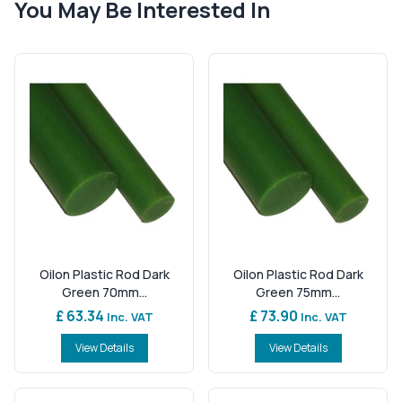
You May Be Interested In
Oilon Plastic Rod Dark
Oilon Plastic Rod Dark
Green 70mm...
Green 75mm...
£ 63.34
£ 73.90
Inc. VAT
Inc. VAT
View Details
View Details