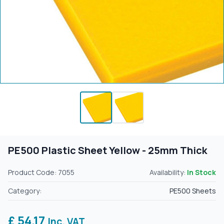
PE500 Plastic Sheet Yellow - 25mm Thick
Product Code: 7055
Availability:
In Stock
Category:
PE500 Sheets
£ 54.17
Inc. VAT