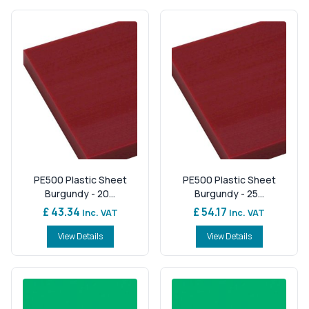
PE500 Plastic Sheet
PE500 Plastic Sheet
Burgundy - 20...
Burgundy - 25...
£ 43.34
£ 54.17
Inc. VAT
Inc. VAT
View Details
View Details