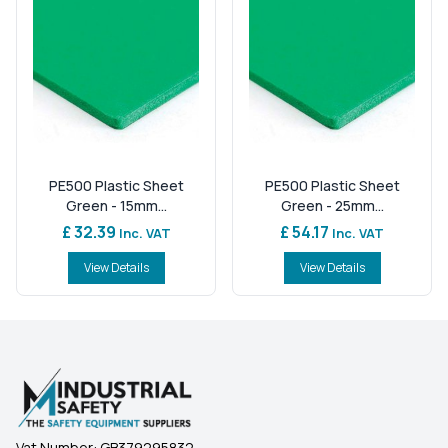
PE500 Plastic Sheet
PE500 Plastic Sheet
Green - 15mm...
Green - 25mm...
£ 32.39
£ 54.17
Inc. VAT
Inc. VAT
View Details
View Details
Vat Number:
GB379295832