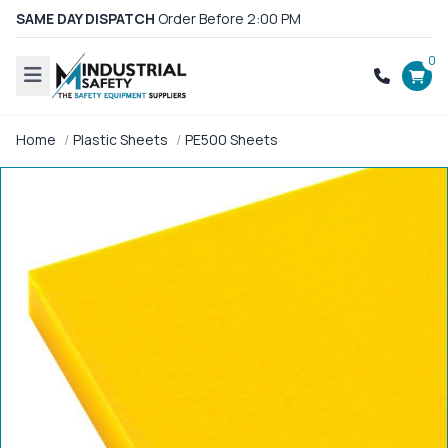
SAME DAY DISPATCH
Order Before 2:00 PM
0
Home
Plastic Sheets
PE500 Sheets