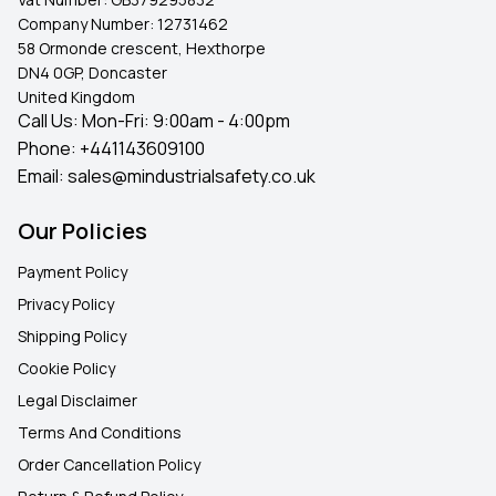
Company Number:
12731462
58 Ormonde crescent, Hexthorpe
DN4 0GP, Doncaster
United Kingdom
Call Us: Mon-Fri: 9:00am - 4:00pm
Phone:
+441143609100
Email:
sales@mindustrialsafety.co.uk
Our Policies
Payment Policy
Privacy Policy
Shipping Policy
Cookie Policy
Legal Disclaimer
Terms And Conditions
Order Cancellation Policy