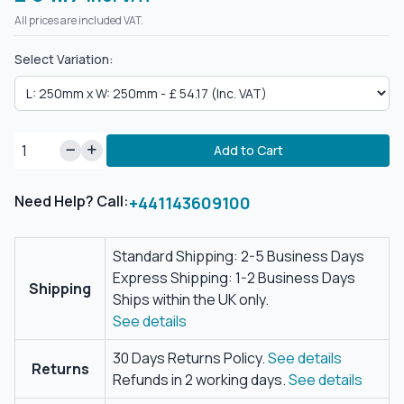
All prices are included VAT.
Select Variation:
Add to Cart
Need Help? Call:
+441143609100
Standard Shipping: 2-5 Business Days
Express Shipping: 1-2 Business Days
Shipping
Ships within the UK only.
See details
30 Days Returns Policy.
See details
Returns
Refunds in 2 working days.
See details