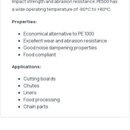
impact strength and abrasion resistance. PE500 has
a wide operating temperature of -80°C to +80°C.
Properties:
Economical alternative to PE 1000
Excellent wear and abrasion resistance
Good noise dampening properties
Food compliant
Applications:
Cutting boards
Chutes
Liners
Food processing
Chain parts