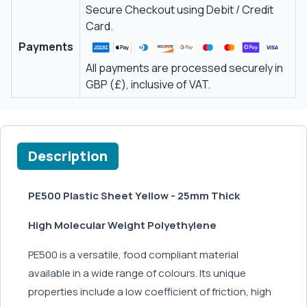
Secure Checkout using Debit / Credit
Card.
Payments
All payments are processed securely in
GBP (£), inclusive of VAT.
Description
PE500 Plastic Sheet Yellow - 25mm Thick
High Molecular Weight Polyethylene
PE500 is a versatile, food compliant material
available in a wide range of colours. Its unique
properties include a low coefficient of friction, high