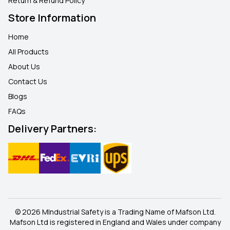
Return & Refund Policy
Store Information
Home
All Products
About Us
Contact Us
Blogs
FAQ
s
Delivery Partners:
© 2026 MIndustrial Safety is a Trading Name of Mafson Ltd.
Mafson Ltd is registered in England and Wales under company