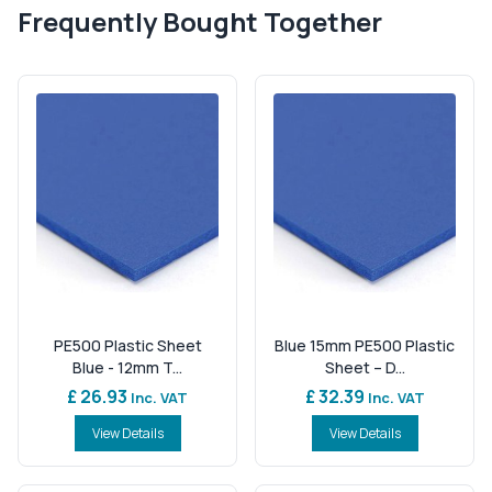
Frequently Bought Together
PE500 Plastic Sheet
Blue 15mm PE500 Plastic
Blue - 12mm T...
Sheet – D...
£ 26.93
£ 32.39
Inc. VAT
Inc. VAT
View Details
View Details