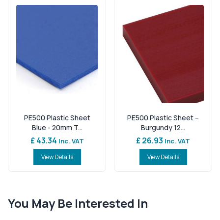
PE500 Plastic Sheet
PE500 Plastic Sheet –
Blue - 20mm T...
Burgundy 12...
£ 43.34
£ 26.93
Inc. VAT
Inc. VAT
View Details
View Details
You May Be Interested In