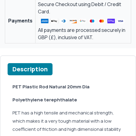
Secure Checkout using Debit / Credit
Card.
Payments
All payments are processed securely in
GBP (£), inclusive of VAT.
Description
PET Plastic Rod Natural 20mm Dia
Polyethylene terephthalate
PET has a high tensile and mechanical strength,
which makes it a very tough material with a low
coefficient of friction and high dimensional stability