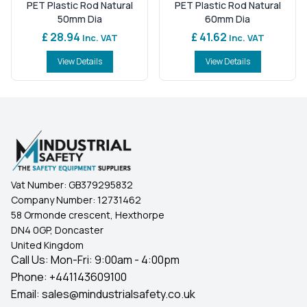
PET Plastic Rod Natural
PET Plastic Rod Natural
50mm Dia
60mm Dia
£ 28.94
£ 41.62
Inc. VAT
Inc. VAT
View Details
View Details
Vat Number:
GB379295832
Company Number:
12731462
58 Ormonde crescent, Hexthorpe
DN4 0GP, Doncaster
United Kingdom
Call Us: Mon-Fri: 9:00am - 4:00pm
Phone:
+441143609100
Email:
sales@mindustrialsafety.co.uk