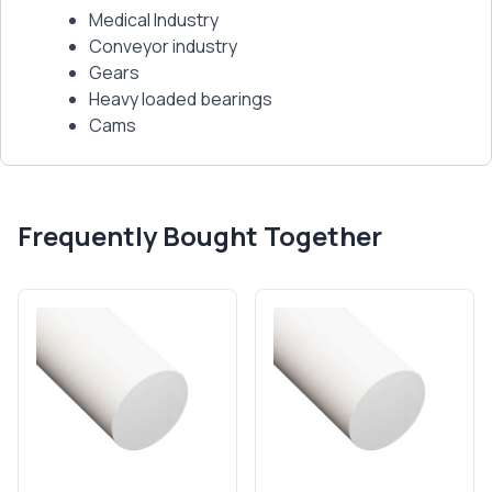
Medical Industry
Conveyor industry
Gears
Heavy loaded bearings
Cams
Frequently Bought Together