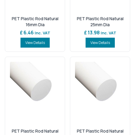
PET Plastic Rod Natural
PET Plastic Rod Natural
16mm Dia
25mm Dia
£ 6.46
£ 13.98
Inc. VAT
Inc. VAT
View Details
View Details
PET Plastic Rod Natural
PET Plastic Rod Natural