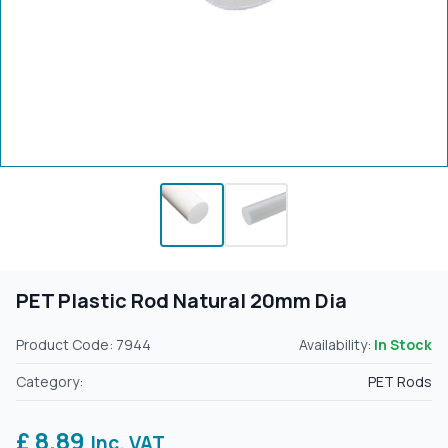
PET Plastic Rod Natural 20mm Dia
Product Code: 7944
Availability:
In Stock
Category:
PET Rods
£ 8.89
Inc. VAT