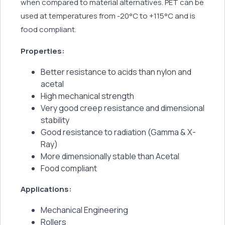
when compared to material alternatives. PET can be
used at temperatures from -20°C to +115°C and is
food compliant.
Properties:
Better resistance to acids than nylon and
acetal
High mechanical strength
Very good creep resistance and dimensional
stability
Good resistance to radiation (Gamma & X-
Ray)
More dimensionally stable than Acetal
Food compliant
Applications:
Mechanical Engineering
Rollers