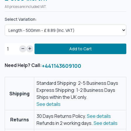
All prices are included VAT.
Select Variation:
Add to Cart
Need Help? Call:
+441143609100
Standard Shipping: 2-5 Business Days
Express Shipping: 1-2 Business Days
Shipping
Ships within the UK only.
See details
30 Days Returns Policy.
See details
Returns
Refunds in 2 working days.
See details