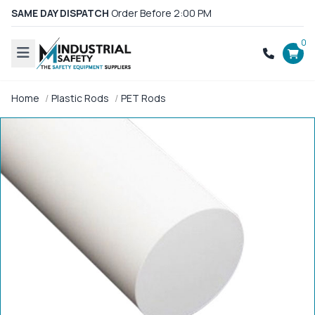
SAME DAY DISPATCH
Order Before 2:00 PM
0
Home
Plastic Rods
PET Rods