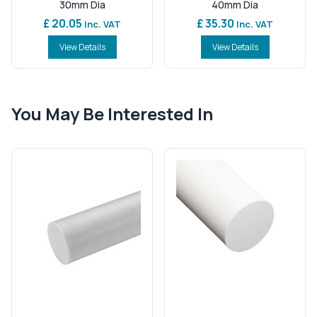
30mm Dia
40mm Dia
£ 20.05
£ 35.30
Inc. VAT
Inc. VAT
View Details
View Details
You May Be Interested In