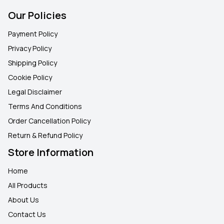
Our Policies
Payment Policy
Privacy Policy
Shipping Policy
Cookie Policy
Legal Disclaimer
Terms And Conditions
Order Cancellation Policy
Return & Refund Policy
Store Information
Home
All Products
About Us
Contact Us