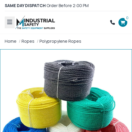
SAME DAY DISPATCH
Order Before 2:00 PM
0
Home
Ropes
Polypropylene Ropes