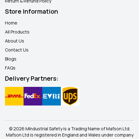
Return & Refund Policy
Store Information
Home
All Products
About Us
Contact Us
Blogs
FAQ
s
Delivery Partners:
© 2026 MIndustrial Safety is a Trading Name of Mafson Ltd.
Mafson Ltd is registered in England and Wales under company