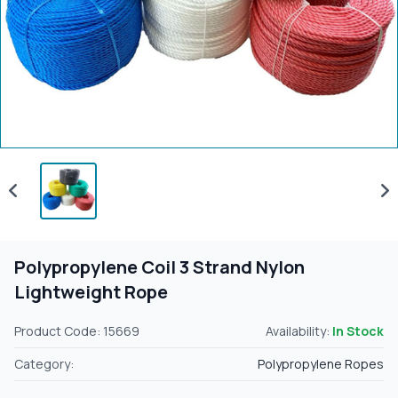
Polypropylene Coil 3 Strand Nylon
Lightweight Rope
Product Code: 15669
Availability:
In Stock
Category:
Polypropylene Ropes