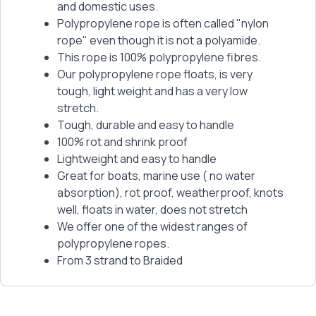
and domestic uses.
Polypropylene rope is often called "nylon
rope" even though it is not a polyamide.
This rope is 100% polypropylene fibres.
Our polypropylene rope floats, is very
tough, light weight and has a very low
stretch.
Tough, durable and easy to handle
100% rot and shrink proof
Lightweight and easy to handle
Great for boats, marine use ( no water
absorption), rot proof, weatherproof, knots
well, floats in water, does not stretch
We offer one of the widest ranges of
polypropylene ropes.
From 3 strand to Braided