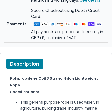
Refunds in 2 working days.
See details
Secure Checkout using Debit / Credit
Card.
Payments
All payments are processed securely in
GBP (£), inclusive of VAT.
Description
Polypropylene Coil 3 Strand Nylon Lightweight
Rope
Specifications:
This general purpose rope is used widely in
agriculture, building trade, industry, marine