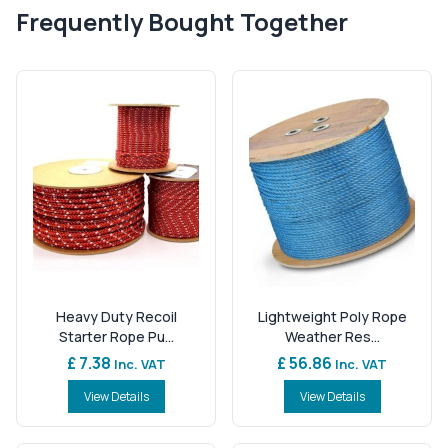
Frequently Bought Together
Heavy Duty Recoil
Lightweight Poly Rope
Starter Rope Pu...
Weather Res...
£ 7.38
£ 56.86
Inc. VAT
Inc. VAT
View Details
View Details