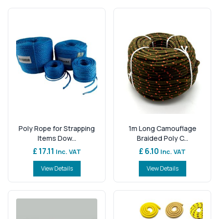
Poly Rope for Strapping
1m Long Camouflage
Items Dow...
Braided Poly C...
£ 17.11
£ 6.10
Inc. VAT
Inc. VAT
View Details
View Details