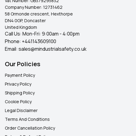
Vat Number:
GB379295832
Company Number:
12731462
58 Ormonde crescent, Hexthorpe
DN4 0GP, Doncaster
United Kingdom
Call Us: Mon-Fri: 9:00am - 4:00pm
Phone:
+441143609100
Email:
sales@mindustrialsafety.co.uk
Our Policies
Payment Policy
Privacy Policy
Shipping Policy
Cookie Policy
Legal Disclaimer
Terms And Conditions
Order Cancellation Policy