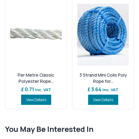
Per Metre Classic
3 Strand Mini Coils Poly
Polyester Rope...
Rope for...
£ 0.71
£ 3.64
Inc. VAT
Inc. VAT
View Details
View Details
You May Be Interested In