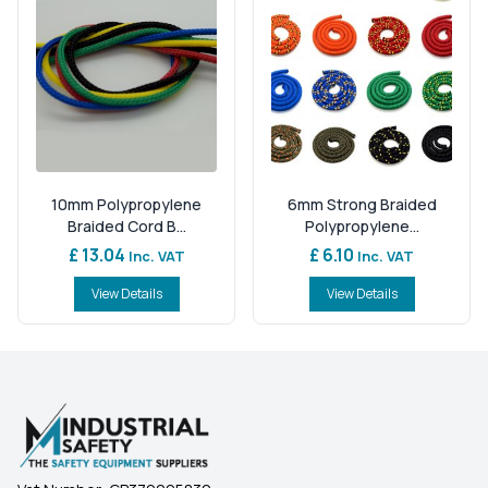
10mm Polypropylene
6mm Strong Braided
Braided Cord B...
Polypropylene...
£ 13.04
£ 6.10
Inc. VAT
Inc. VAT
View Details
View Details