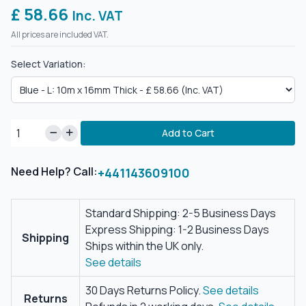
£ 58.66
Inc. VAT
All prices are included VAT.
Select Variation:
Add to Cart
Need Help? Call:
+441143609100
Standard Shipping: 2-5 Business Days
Express Shipping: 1-2 Business Days
Shipping
Ships within the UK only.
See details
30 Days Returns Policy.
See details
Returns