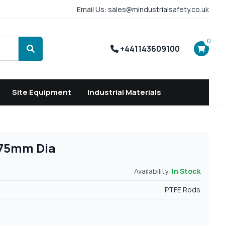
Email Us: sales@mindustrialsafety.co.uk
0
+441143609100
Search
Site Equipment
Industrial Materials
 75mm Dia
Availability:
In Stock
PTFE Rods