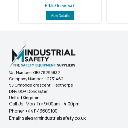
£ 13.76
Inc. VAT
View Details
Vat Number:
GB379295832
Company Number:
12731462
58 Ormonde crescent, Hexthorpe
DN4 0GP, Doncaster
United Kingdom
Call Us: Mon-Fri: 9:00am - 4:00pm
Phone:
+441143609100
Email:
sales@mindustrialsafety.co.uk