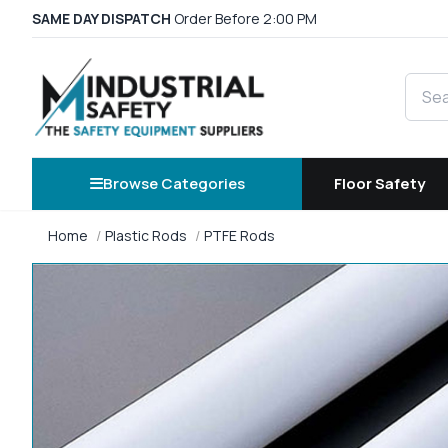
SAME DAY DISPATCH
Order Before 2:00 PM
Searc
Browse Categories
Floor Safety
Home
Plastic Rods
PTFE Rods