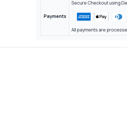
Secure Checkout using Deb
Payments
All payments are processed