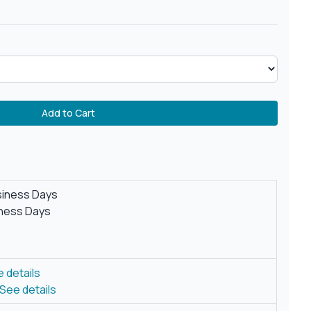
Add to Cart
siness Days
iness Days
 details
See details