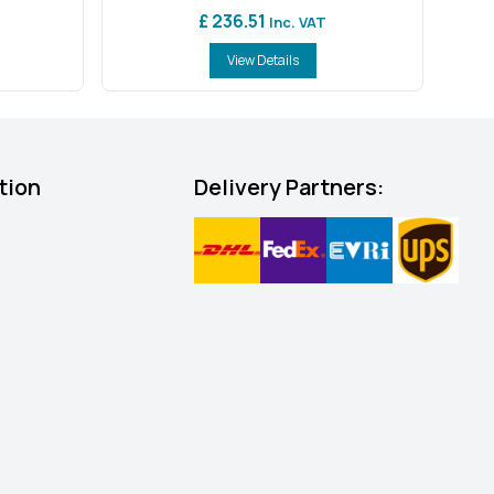
£ 236.51
Inc. VAT
View Details
tion
Delivery Partners: