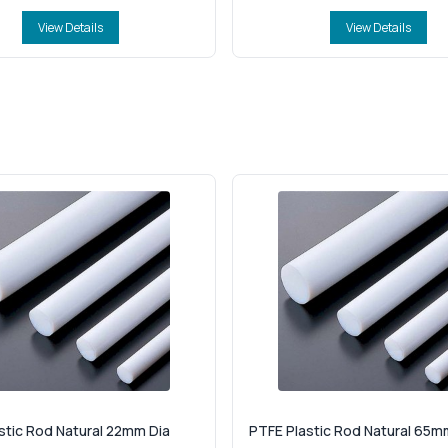
View Details
View Details
stic Rod Natural 22mm Dia
PTFE Plastic Rod Natural 65m