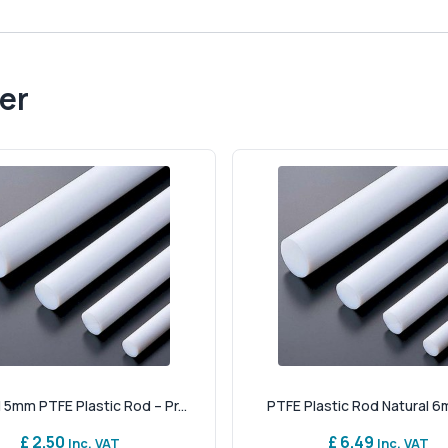
er
 5mm PTFE Plastic Rod – Pr...
PTFE Plastic Rod Natural 6
£ 2.50
£ 6.49
Inc. VAT
Inc. VAT