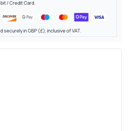
it / Credit Card.
 securely in GBP (£), inclusive of VAT.