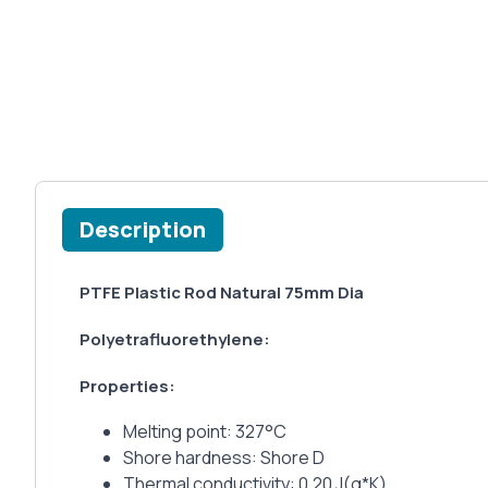
Description
PTFE Plastic Rod Natural 75mm Dia
Polyetrafluorethylene:
Properties:
Melting point: 327°C
Shore hardness: Shore D
Thermal conductivity: 0.20 J(g*K)