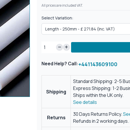
All prices are included VAT.
Select Variation:
Need Help? Call:
+441143609100
Standard Shipping: 2-5 Bu
Express Shipping: 1-2 Bus
Shipping
Ships within the UK only.
See details
30 Days Returns Policy.
See
Returns
Refunds in 2 working days.