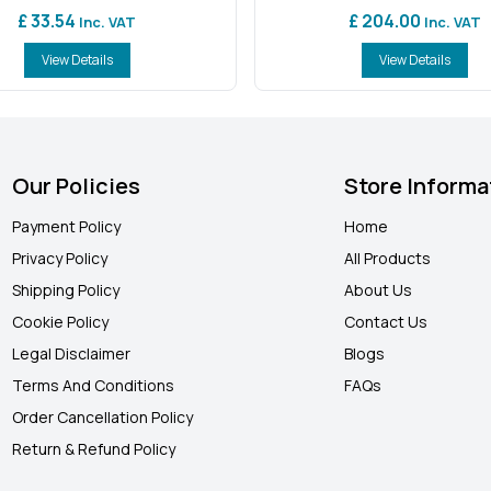
£ 33.54
£ 204.00
Inc. VAT
Inc. VAT
View Details
View Details
Our Policies
Store Informa
Payment Policy
Home
Privacy Policy
All Products
Shipping Policy
About Us
Cookie Policy
Contact Us
Legal Disclaimer
Blogs
Terms And Conditions
FAQ
s
Order Cancellation Policy
Return & Refund Policy