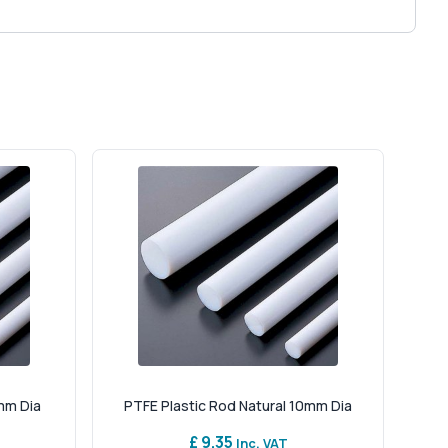
mm Dia
PTFE Plastic Rod Natural 10mm Dia
£ 9.35
Inc. VAT