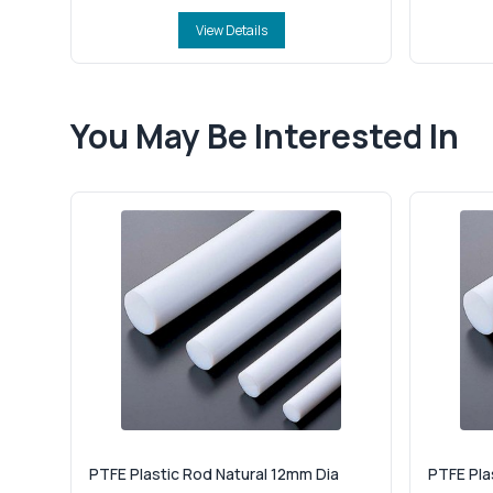
View Details
You May Be Interested In
PTFE Plastic Rod Natural 12mm Dia
PTFE Pla