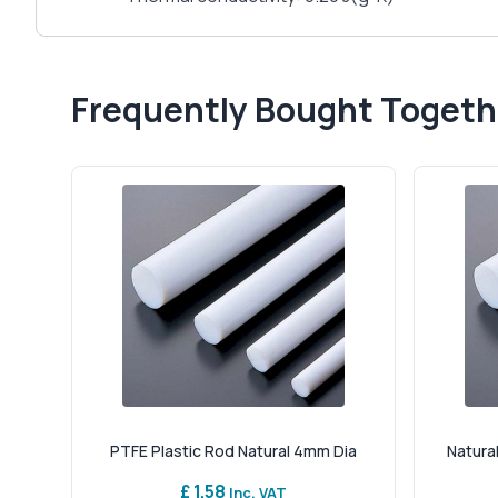
Frequently Bought Togeth
PTFE Plastic Rod Natural 4mm Dia
Natural
£ 1.58
Inc. VAT