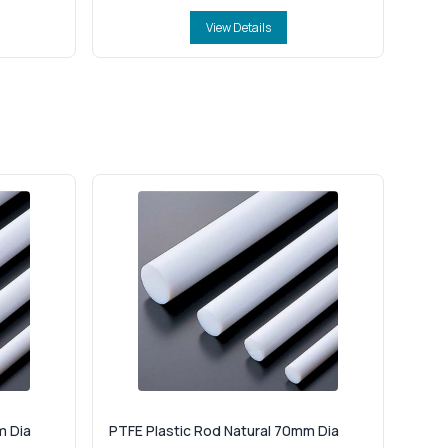
View Details
m Dia
PTFE Plastic Rod Natural 70mm Dia