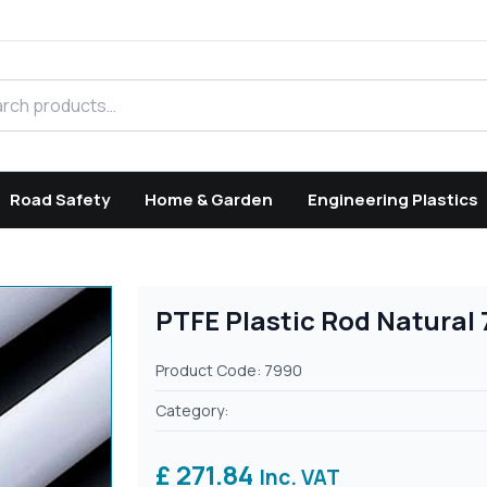
h products
Road Safety
Home & Garden
Engineering Plastics
PTFE Plastic Rod Natural
Product Code: 7990
Category:
£ 271.84
Inc. VAT