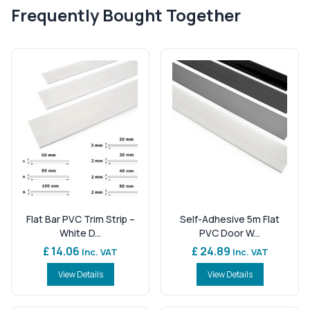
Frequently Bought Together
Flat Bar PVC Trim Strip –
Self-Adhesive 5m Flat
White D...
PVC Door W...
£ 14.06
£ 24.89
Inc. VAT
Inc. VAT
View Details
View Details