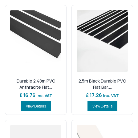
Durable 2.48m PVC
2.5m Black Durable PVC
Anthracite Flat...
Flat Bar,...
£ 16.76
£ 17.26
Inc. VAT
Inc. VAT
View Details
View Details