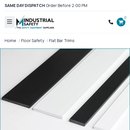
SAME DAY DISPATCH
Order Before 2:00 PM
0
Home
Floor Safety
Flat Bar Trims