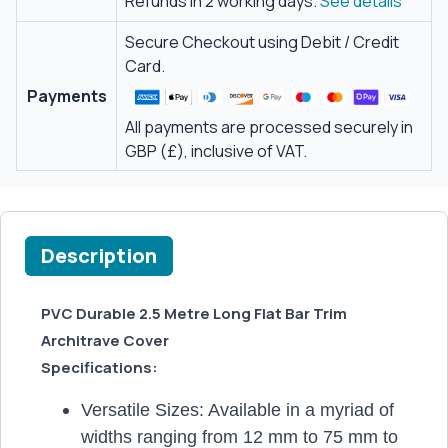
Refunds in 2 working days.
See details
Secure Checkout using Debit / Credit
Card.
Payments
All payments are processed securely in
GBP (£), inclusive of VAT.
Description
PVC Durable 2.5 Metre Long Flat Bar Trim
Architrave Cover
Specifications:
Versatile Sizes: Available in a myriad of
widths ranging from 12 mm to 75 mm to