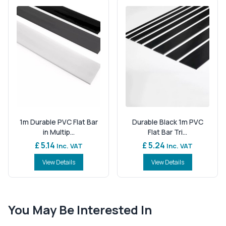
1m Durable PVC Flat Bar
Durable Black 1m PVC
in Multip...
Flat Bar Tri...
£ 5.14
£ 5.24
Inc. VAT
Inc. VAT
View Details
View Details
You May Be Interested In