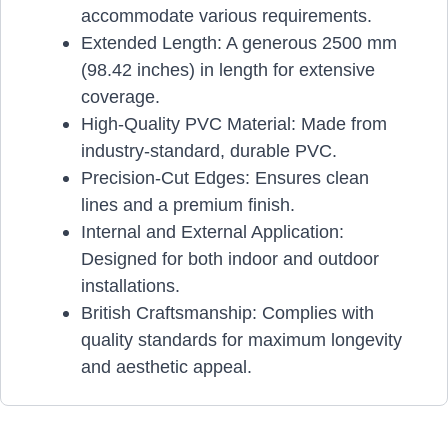
accommodate various requirements.
Extended Length: A generous 2500 mm
(98.42 inches) in length for extensive
coverage.
High-Quality PVC Material: Made from
industry-standard, durable PVC.
Precision-Cut Edges: Ensures clean
lines and a premium finish.
Internal and External Application:
Designed for both indoor and outdoor
installations.
British Craftsmanship: Complies with
quality standards for maximum longevity
and aesthetic appeal.