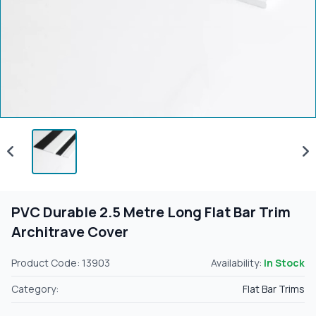
PVC Durable 2.5 Metre Long Flat Bar Trim
Architrave Cover
Product Code: 13903
Availability:
In Stock
Category:
Flat Bar Trims