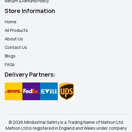
Return & Refund Policy
Store Information
Home
All Products
About Us
Contact Us
Blogs
FAQ
s
Delivery Partners:
© 2026 MIndustrial Safety is a Trading Name of Mafson Ltd.
Mafson Ltd is registered in England and Wales under company