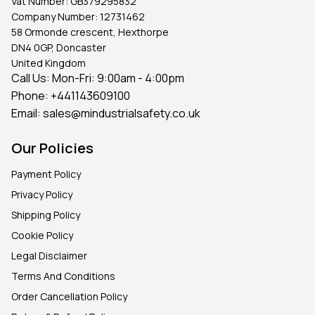
Vat Number:
GB379295832
Company Number:
12731462
58 Ormonde crescent, Hexthorpe
DN4 0GP, Doncaster
United Kingdom
Call Us: Mon-Fri: 9:00am - 4:00pm
Phone:
+441143609100
Email:
sales@mindustrialsafety.co.uk
Our Policies
Payment Policy
Privacy Policy
Shipping Policy
Cookie Policy
Legal Disclaimer
Terms And Conditions
Order Cancellation Policy