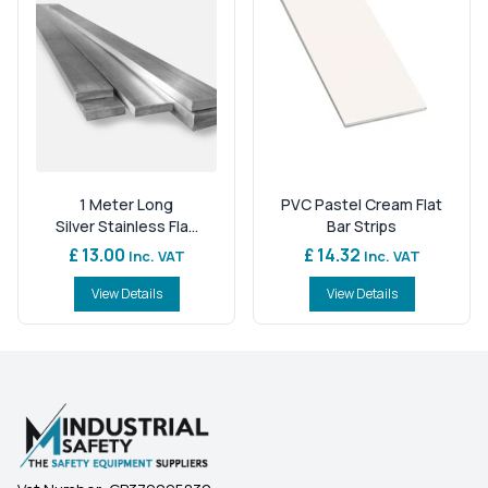
1 Meter Long
PVC Pastel Cream Flat
Silver Stainless Fla...
Bar Strips
£ 13.00
£ 14.32
Inc. VAT
Inc. VAT
View Details
View Details