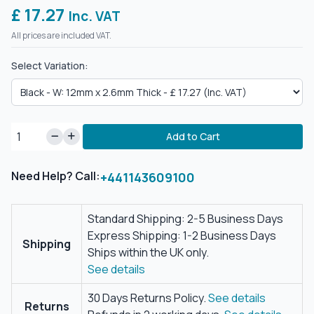
£ 17.27
Inc. VAT
All prices are included VAT.
Select Variation:
Add to Cart
Need Help? Call:
+441143609100
Standard Shipping: 2-5 Business Days
Express Shipping: 1-2 Business Days
Shipping
Ships within the UK only.
See details
30 Days Returns Policy.
See details
Returns