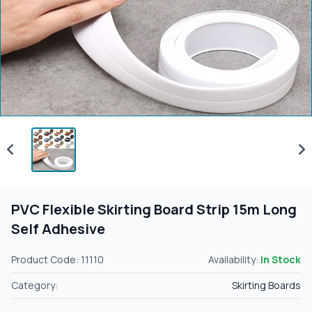
PVC Flexible Skirting Board Strip 15m Long
Self Adhesive
Product Code: 11110
Availability:
In Stock
Category:
Skirting Boards