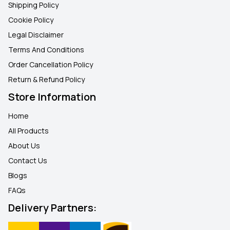
Shipping Policy
Cookie Policy
Legal Disclaimer
Terms And Conditions
Order Cancellation Policy
Return & Refund Policy
Store Information
Home
All Products
About Us
Contact Us
Blogs
FAQ
s
Delivery Partners: