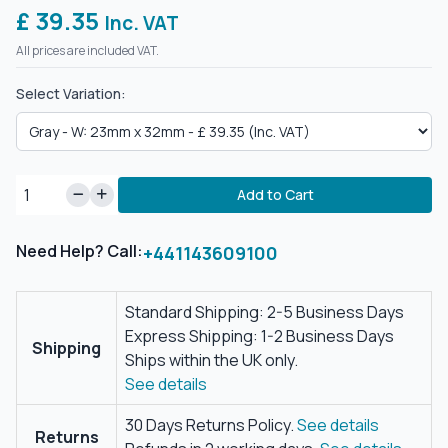
£ 39.35
Inc. VAT
All prices are included VAT.
Select Variation:
Add to Cart
Need Help? Call:
+441143609100
Standard Shipping: 2-5 Business Days
Express Shipping: 1-2 Business Days
Shipping
Ships within the UK only.
See details
30 Days Returns Policy.
See details
Returns