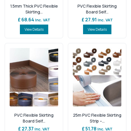
1.5mm Thick PVC Flexible
PVC Flexible Skirting
Skirting...
Board Self...
£ 68.64
£ 27.91
Inc. VAT
Inc. VAT
View Details
View Details
PVC Flexible Skirting
25m PVC Flexible Skirting
Board Self...
Strip –...
£ 27.37
£ 51.78
Inc. VAT
Inc. VAT