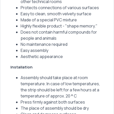
other technical rooms
Protects connections of various surfaces
Easy to clean, smooth velvety surface
Made of a special PVC mixture
Highly flexible product - "shape memory."
Does not contain harmful compounds for
people and animals
No maintenance required
Easy assembly
Aesthetic appearance
Installation
Assembly should take place at room
temperature. In case of low temperatures,
the strip should be left for a few hours at a
temperature of approx. 20 ° C
Press firmly against both surfaces
The place of assembly should be dry