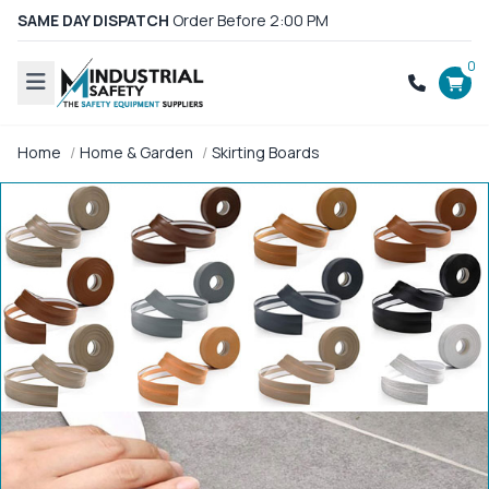
SAME DAY DISPATCH
Order Before 2:00 PM
0
Home
Home & Garden
Skirting Boards