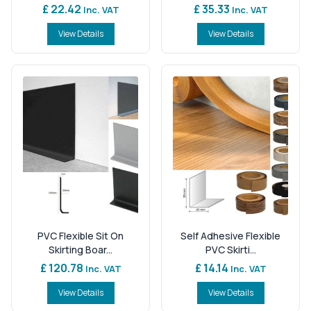
£ 22.42
£ 35.33
Inc. VAT
Inc. VAT
View Details
View Details
PVC Flexible Sit On
Self Adhesive Flexible
Skirting Boar...
PVC Skirti...
£ 120.78
£ 14.14
Inc. VAT
Inc. VAT
View Details
View Details