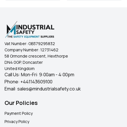
Vat Number:
GB379295832
Company Number:
12731462
58 Ormonde crescent, Hexthorpe
DN4 0GP, Doncaster
United Kingdom
Call Us: Mon-Fri: 9:00am - 4:00pm
Phone:
+441143609100
Email:
sales@mindustrialsafety.co.uk
Our Policies
Payment Policy
Privacy Policy