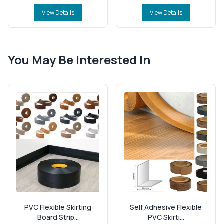
View Details
View Details
You May Be Interested In
PVC Flexible Skirting
Self Adhesive Flexible
Board Strip...
PVC Skirti...