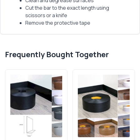
Clean and degrease surfaces
Cut the bar to the exact length using
scissors or a knife
Remove the protective tape
Frequently Bought Together