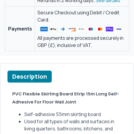
Refunds in 2 working days.
See details
Secure Checkout using Debit / Credit
Card.
Payments
All payments are processed securely in
GBP (£), inclusive of VAT.
Description
PVC Flexible Skirting Board Strip 15m Long Self-
Adhesive For Floor Wall Joint
Self-adhesive 55mm skirting board
Used for all types of walls and surfaces in
living quarters, bathrooms, kitchens, and