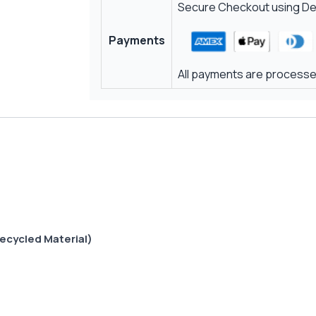
Secure Checkout using Deb
Payments
All payments are processed
ecycled Material)