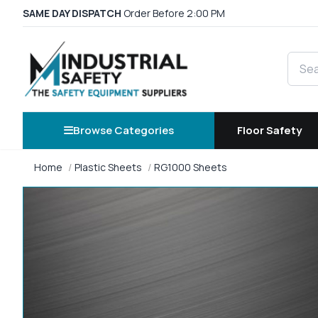
SAME DAY DISPATCH
Order Before 2:00 PM
Searc
Browse Categories
Floor Safety
Home
Plastic Sheets
RG1000 Sheets