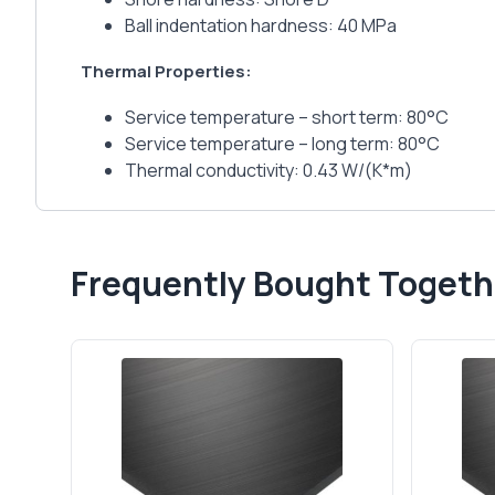
Ball indentation hardness: 40 MPa
Thermal Properties:
Service temperature – short term: 80°C
Service temperature – long term: 80°C
Thermal conductivity: 0.43 W/(K*m)
Frequently Bought Togeth