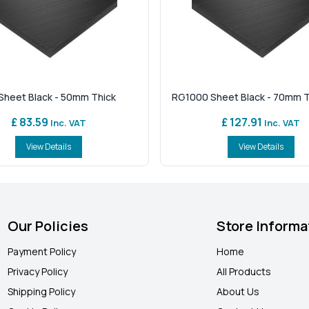
heet Black - 50mm Thick
RG1000 Sheet Black - 70mm T
£ 83.59
£ 127.91
Inc. VAT
Inc. VAT
View Details
View Details
Our Policies
Store Informa
Payment Policy
Home
Privacy Policy
All Products
Shipping Policy
About Us