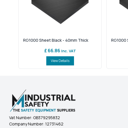
RG1000 Sheet Black - 40mm Thick
RG1000 S
£ 66.86
Inc. VAT
View Details
Vat Number:
GB379295832
Company Number:
12731462