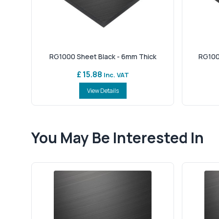
RG1000 Sheet Black - 6mm Thick
RG100
£ 15.88
Inc. VAT
View Details
You May Be Interested In