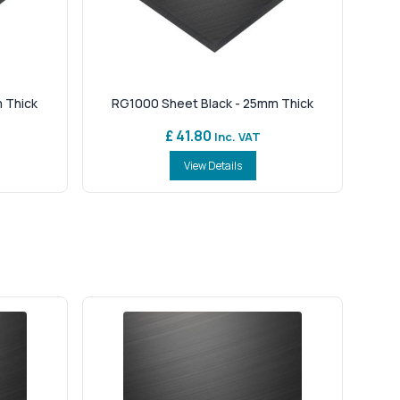
 Thick
RG1000 Sheet Black - 25mm Thick
£ 41.80
Inc. VAT
View Details