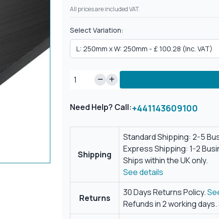
All prices are included VAT.
Select Variation:
Need Help? Call:
+441143609100
Standard Shipping: 2-5 Bu
Express Shipping: 1-2 Bus
Shipping
Ships within the UK only.
See details
30 Days Returns Policy.
See
Returns
Refunds in 2 working days.