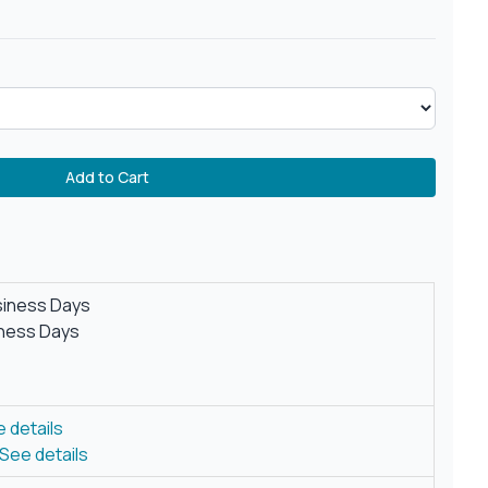
Add to Cart
siness Days
iness Days
 details
See details