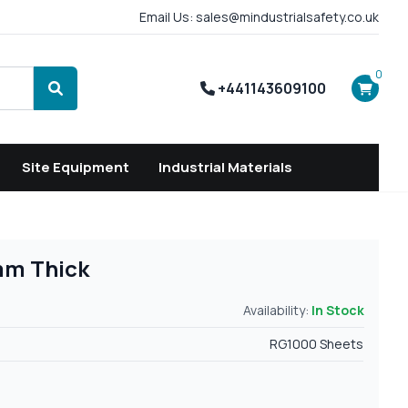
Email Us: sales@mindustrialsafety.co.uk
0
+441143609100
Search
Site Equipment
Industrial Materials
mm Thick
Availability:
In Stock
RG1000 Sheets