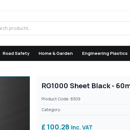
h products
Road Safety
Home & Garden
Engineering Plastics
RG1000 Sheet Black - 60
Product Code: 8309
Category:
£ 100.28
Inc. VAT