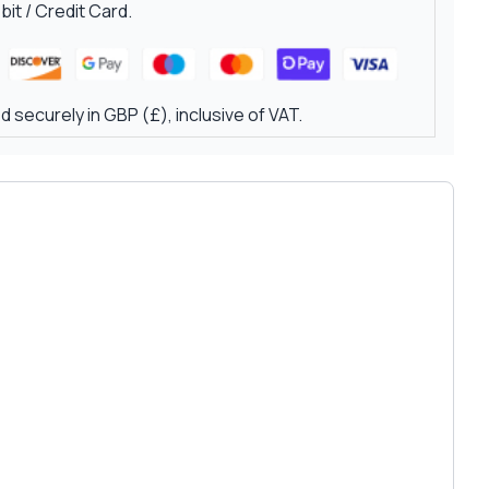
it / Credit Card.
 securely in GBP (£), inclusive of VAT.