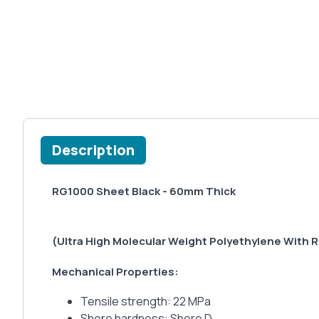
Description
RG1000 Sheet Black - 60mm Thick
(Ultra High Molecular Weight Polyethylene With R
Mechanical Properties:
Tensile strength: 22 MPa
Shore hardness: Shore D