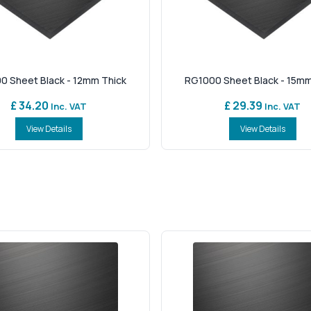
0 Sheet Black - 12mm Thick
RG1000 Sheet Black - 15mm
£ 34.20
£ 29.39
Inc. VAT
Inc. VAT
View Details
View Details