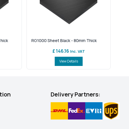
hick
RG1000 Sheet Black - 80mm Thick
£ 146.16
Inc. VAT
View Details
tion
Delivery Partners: