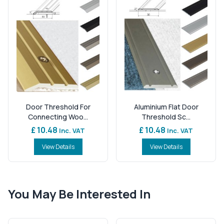
Door Threshold For
Aluminium Flat Door
Connecting Woo...
Threshold Sc...
£ 10.48
£ 10.48
Inc. VAT
Inc. VAT
View Details
View Details
You May Be Interested In