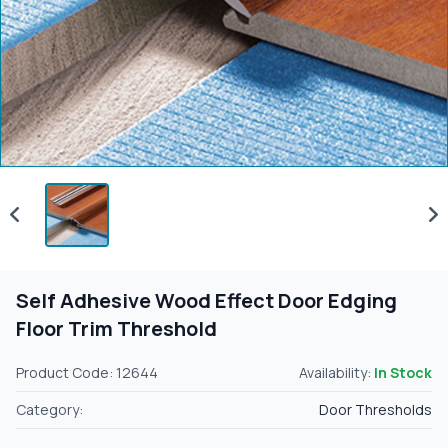
Self Adhesive Wood Effect Door Edging
Floor Trim Threshold
Product Code: 12644
Availability:
In Stock
Category:
Door Thresholds