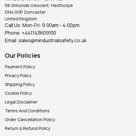
58 Ormonde crescent, Hexthorpe
DN4 0GP, Doncaster
United Kingdom
Call Us: Mon-Fri: 9:00am - 4:00pm
Phone:
+441143609100
Email:
sales@mindustrialsafety.co.uk
Our Policies
Payment Policy
Privacy Policy
Shipping Policy
Cookie Policy
Legal Disclaimer
Terms And Conditions
Order Cancellation Policy
Return & Refund Policy