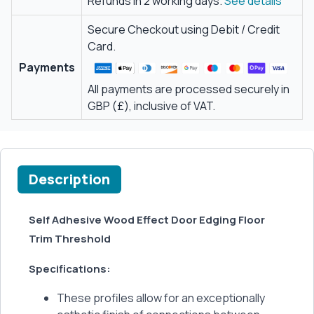
Refunds in 2 working days.
See details
Secure Checkout using Debit / Credit
Card.
Payments
All payments are processed securely in
GBP (£), inclusive of VAT.
Description
Self Adhesive Wood Effect Door Edging Floor
Trim Threshold
Specifications:
These profiles allow for an exceptionally