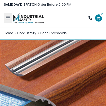
SAME DAY DISPATCH
Order Before 2:00 PM
0
Home
Floor Safety
Door Thresholds