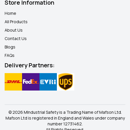
Store Information
Home
All Products
About Us
Contact Us
Blogs
FAQ
s
Delivery Partners:
© 2026 MIndustrial Safety is a Trading Name of Mafson Ltd.
Mafson Ltd is registered in England and Wales under company
number 12731462.
All Rights Reserved.