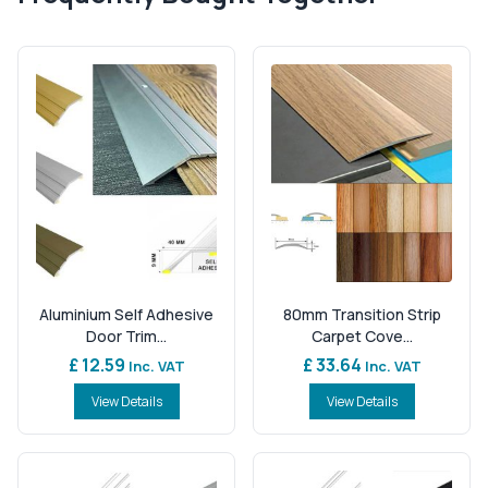
Aluminium Self Adhesive
80mm Transition Strip
Door Trim...
Carpet Cove...
£ 12.59
£ 33.64
Inc. VAT
Inc. VAT
View Details
View Details