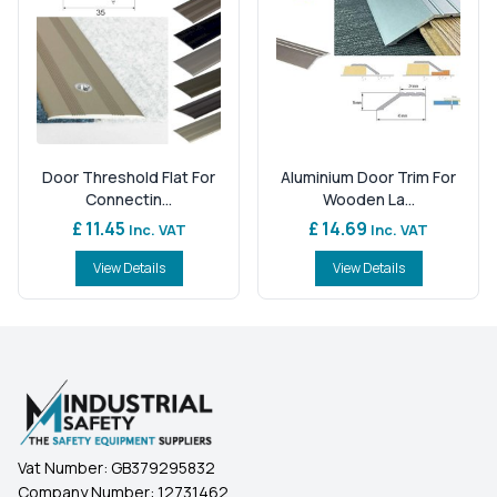
Door Threshold Flat For
Aluminium Door Trim For
Connectin...
Wooden La...
£ 11.45
£ 14.69
Inc. VAT
Inc. VAT
View Details
View Details
Vat Number:
GB379295832
Company Number:
12731462