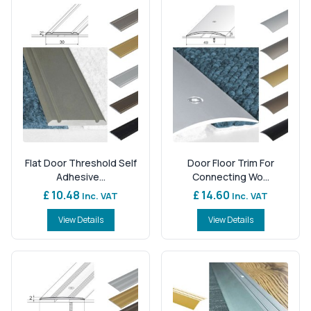
Flat Door Threshold Self
Door Floor Trim For
Adhesive...
Connecting Wo...
£ 10.48
£ 14.60
Inc. VAT
Inc. VAT
View Details
View Details