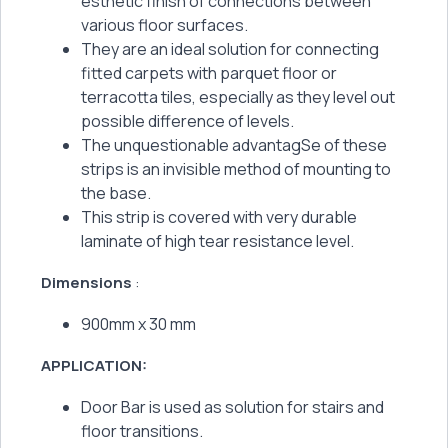
esthetic finish of connections between
various floor surfaces.
They are an ideal solution for connecting
fitted carpets with parquet floor or
terracotta tiles, especially as they level out
possible difference of levels.
The unquestionable advantagSe of these
strips is an invisible method of mounting to
the base.
This strip is covered with very durable
laminate of high tear resistance level.
Dimensions
:
900mm x 30 mm
APPLICATION:
Door Bar is used as solution for stairs and
floor transitions.