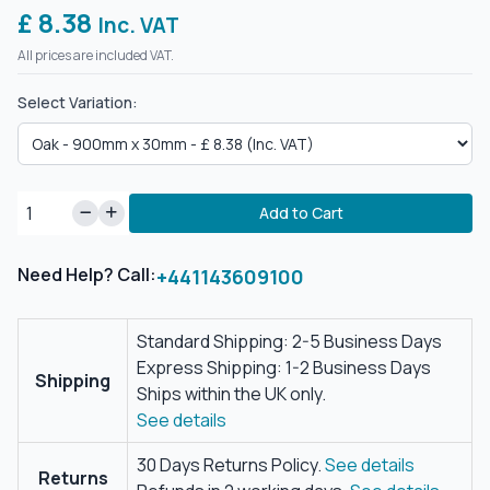
£ 8.38
Inc. VAT
All prices are included VAT.
Select Variation:
Add to Cart
Need Help? Call:
+441143609100
Standard Shipping: 2-5 Business Days
Express Shipping: 1-2 Business Days
Shipping
Ships within the UK only.
See details
30 Days Returns Policy.
See details
Returns