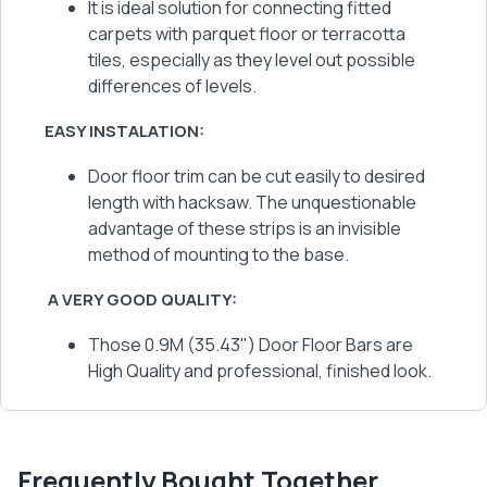
It is ideal solution for connecting fitted
carpets with parquet floor or terracotta
tiles, especially as they level out possible
differences of levels.
EASY INSTALATION:
Door floor trim can be cut easily to desired
length with hacksaw. The unquestionable
advantage of these strips is an invisible
method of mounting to the base.
A VERY GOOD QUALITY:
Those 0.9M (35.43") Door Floor Bars are
High Quality and professional, finished look.
Frequently Bought Together