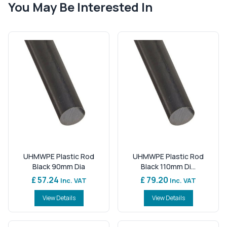
You May Be Interested In
UHMWPE Plastic Rod
UHMWPE Plastic Rod
Black 90mm Dia
Black 110mm Di...
£ 57.24
£ 79.20
Inc. VAT
Inc. VAT
View Details
View Details