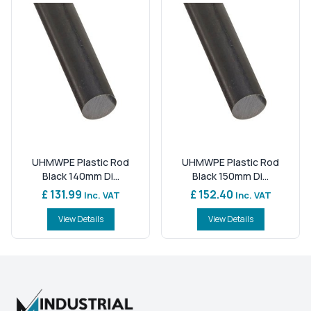
UHMWPE Plastic Rod
UHMWPE Plastic Rod
Black 140mm Di...
Black 150mm Di...
£ 131.99
£ 152.40
Inc. VAT
Inc. VAT
View Details
View Details