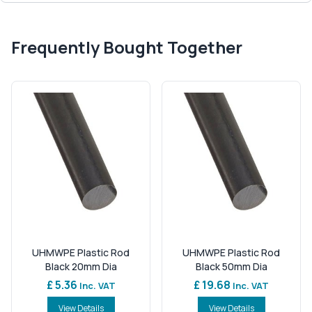
Frequently Bought Together
UHMWPE Plastic Rod
UHMWPE Plastic Rod
Black 20mm Dia
Black 50mm Dia
£ 5.36
£ 19.68
Inc. VAT
Inc. VAT
View Details
View Details