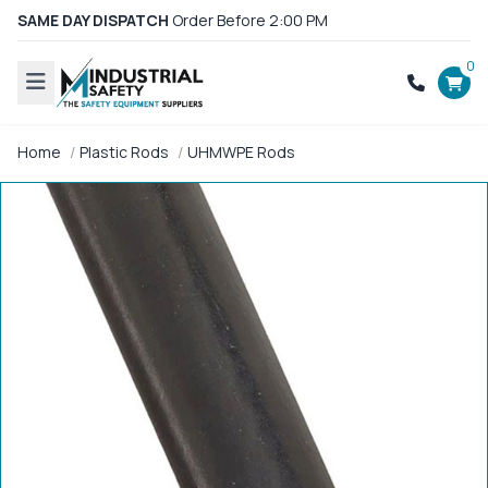
SAME DAY DISPATCH
Order Before 2:00 PM
0
Home
Plastic Rods
UHMWPE Rods