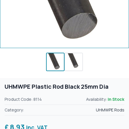
UHMWPE Plastic Rod Black 25mm Dia
Product Code: 8114
Availability:
In Stock
Category:
UHMWPE Rods
£ 8.93
Inc. VAT