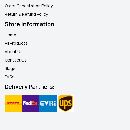
Order Cancellation Policy
Return & Refund Policy
Store Information
Home
All Products
About Us
Contact Us
Blogs
FAQ
s
Delivery Partners: