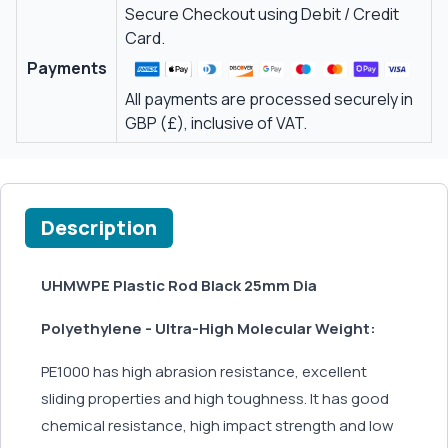
Secure Checkout using Debit / Credit
Card.
Payments
All payments are processed securely in
GBP (£), inclusive of VAT.
Description
UHMWPE Plastic Rod Black 25mm Dia
Polyethylene - Ultra-High Molecular Weight:
PE1000 has high abrasion resistance, excellent
sliding properties and high toughness. It has good
chemical resistance, high impact strength and low