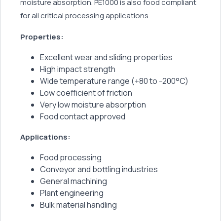
moisture absorption. PE1000 is also food compliant
for all critical processing applications.
Properties:
Excellent wear and sliding properties
High impact strength
Wide temperature range (+80 to -200°C)
Low coefficient of friction
Very low moisture absorption
Food contact approved
Applications:
Food processing
Conveyor and bottling industries
General machining
Plant engineering
Bulk material handling