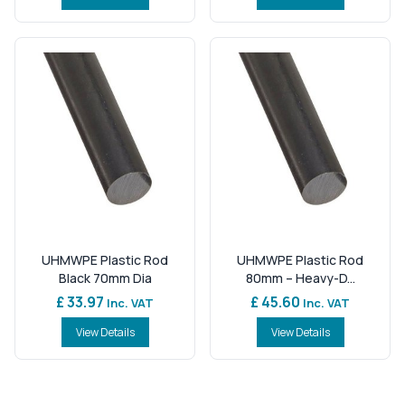
UHMWPE Plastic Rod
UHMWPE Plastic Rod
Black 70mm Dia
80mm – Heavy-D...
£ 33.97
£ 45.60
Inc. VAT
Inc. VAT
View Details
View Details