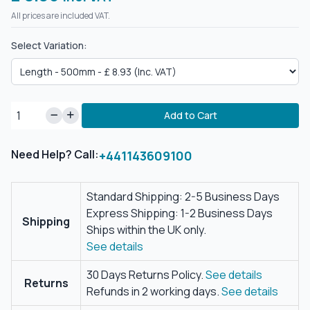
All prices are included VAT.
Select Variation:
Add to Cart
Need Help? Call:
+441143609100
Standard Shipping: 2-5 Business Days
Express Shipping: 1-2 Business Days
Shipping
Ships within the UK only.
See details
30 Days Returns Policy.
See details
Returns
Refunds in 2 working days.
See details