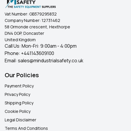
Vat Number:
GB379295832
Company Number:
12731462
58 Ormonde crescent, Hexthorpe
DN4 0GP, Doncaster
United Kingdom
Call Us: Mon-Fri: 9:00am - 4:00pm
Phone:
+441143609100
Email:
sales@mindustrialsafety.co.uk
Our Policies
Payment Policy
Privacy Policy
Shipping Policy
Cookie Policy
Legal Disclaimer
Terms And Conditions