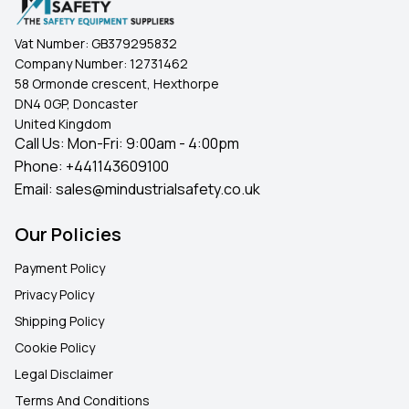
Vat Number:
GB379295832
Company Number:
12731462
58 Ormonde crescent, Hexthorpe
DN4 0GP, Doncaster
United Kingdom
Call Us: Mon-Fri: 9:00am - 4:00pm
Phone:
+441143609100
Email:
sales@mindustrialsafety.co.uk
Our Policies
Payment Policy
Privacy Policy
Shipping Policy
Cookie Policy
Legal Disclaimer
Terms And Conditions