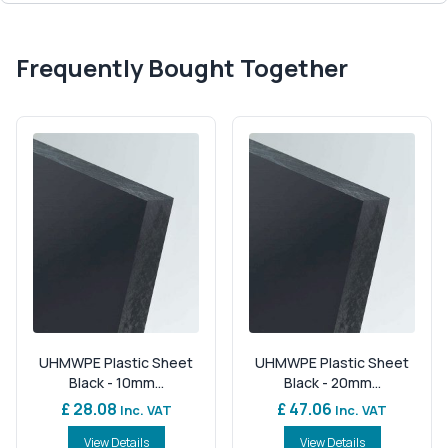
Frequently Bought Together
UHMWPE Plastic Sheet
UHMWPE Plastic Sheet
Black - 10mm...
Black - 20mm...
£ 28.08
£ 47.06
Inc. VAT
Inc. VAT
View Details
View Details