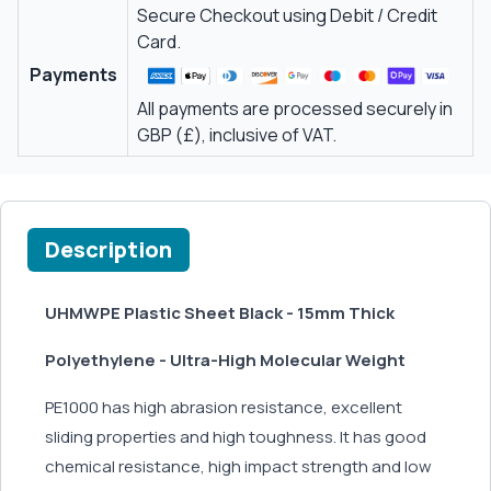
Secure Checkout using Debit / Credit
Card.
Payments
All payments are processed securely in
GBP (£), inclusive of VAT.
Description
UHMWPE Plastic Sheet Black - 15mm Thick
Polyethylene - Ultra-High Molecular Weight
PE1000 has high abrasion resistance, excellent
sliding properties and high toughness. It has good
chemical resistance, high impact strength and low