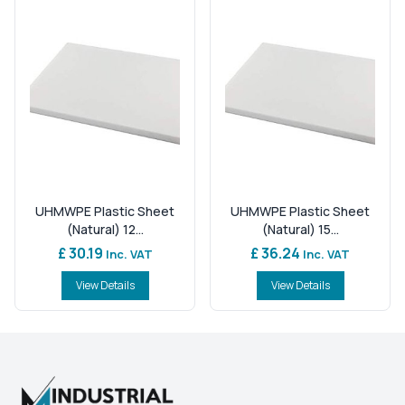
UHMWPE Plastic Sheet
UHMWPE Plastic Sheet
(Natural) 12...
(Natural) 15...
£ 30.19
£ 36.24
Inc. VAT
Inc. VAT
View Details
View Details