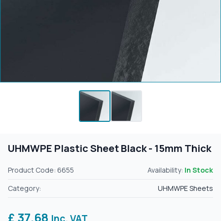
UHMWPE Plastic Sheet Black - 15mm Thick
Product Code: 6655
Availability:
In Stock
Category:
UHMWPE Sheets
£ 37.68
Inc. VAT