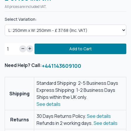
All prices are included VAT.
Select Variation:
Add to Cart
Need Help? Call:
+441143609100
Standard Shipping: 2-5 Business Days
Express Shipping: 1-2 Business Days
Shipping
Ships within the UK only.
See details
30 Days Returns Policy.
See details
Returns
Refunds in 2 working days.
See details