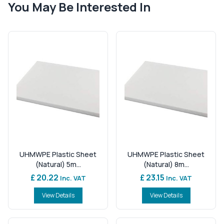
You May Be Interested In
UHMWPE Plastic Sheet
UHMWPE Plastic Sheet
(Natural) 5m...
(Natural) 8m...
£ 20.22
£ 23.15
Inc. VAT
Inc. VAT
View Details
View Details