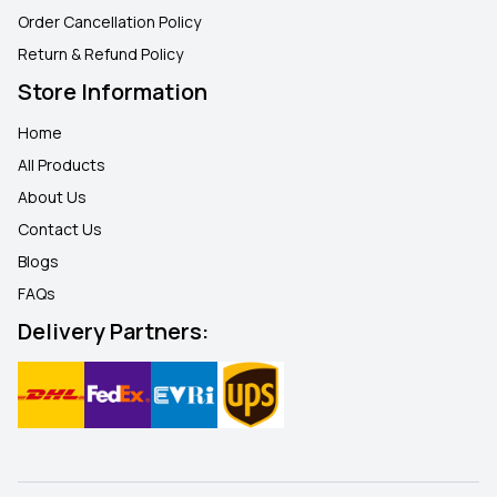
Order Cancellation Policy
Return & Refund Policy
Store Information
Home
All Products
About Us
Contact Us
Blogs
FAQ
s
Delivery Partners: