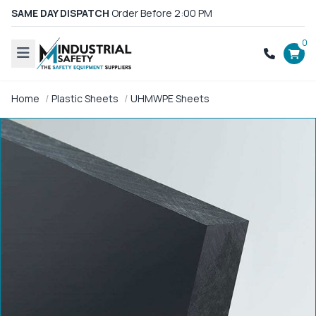
SAME DAY DISPATCH
Order Before 2:00 PM
0
Home
Plastic Sheets
UHMWPE Sheets