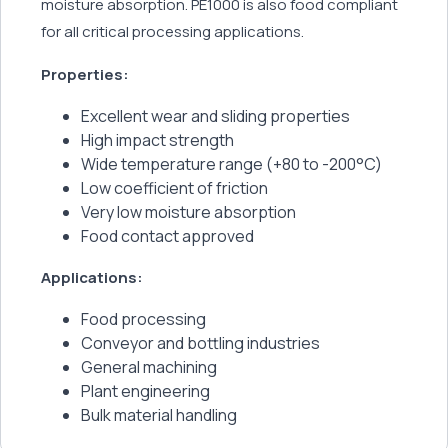
moisture absorption. PE1000 is also food compliant
for all critical processing applications.
Properties:
Excellent wear and sliding properties
High impact strength
Wide temperature range (+80 to -200°C)
Low coefficient of friction
Very low moisture absorption
Food contact approved
Applications:
Food processing
Conveyor and bottling industries
General machining
Plant engineering
Bulk material handling