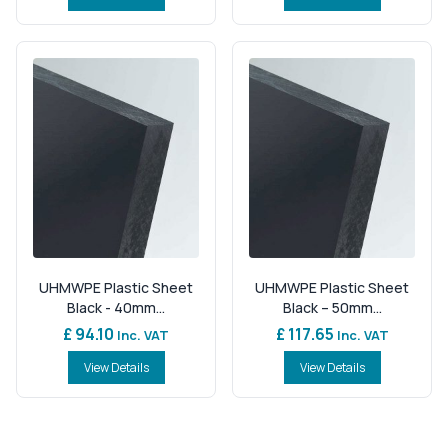
UHMWPE Plastic Sheet
UHMWPE Plastic Sheet
Black - 40mm...
Black – 50mm...
£ 94.10
£ 117.65
Inc. VAT
Inc. VAT
View Details
View Details