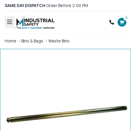
SAME DAY DISPATCH
Order Before 2:00 PM
0
Home
Bins & Bags
Waste Bins