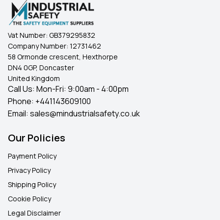
Vat Number:
GB379295832
Company Number:
12731462
58 Ormonde crescent, Hexthorpe
DN4 0GP, Doncaster
United Kingdom
Call Us: Mon-Fri: 9:00am - 4:00pm
Phone:
+441143609100
Email:
sales@mindustrialsafety.co.uk
Our Policies
Payment Policy
Privacy Policy
Shipping Policy
Cookie Policy
Legal Disclaimer