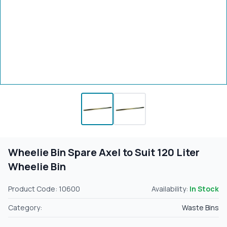
Wheelie Bin Spare Axel to Suit 120 Liter
Wheelie Bin
Product Code: 10600
Availability:
In Stock
Category:
Waste Bins