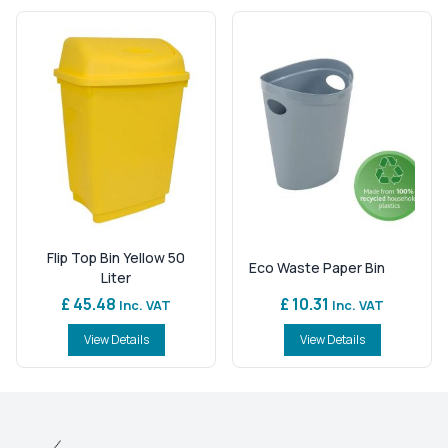
Flip Top Bin Yellow 50
Eco Waste Paper Bin
Liter
£ 45.48
£ 10.31
Inc. VAT
Inc. VAT
View Details
View Details