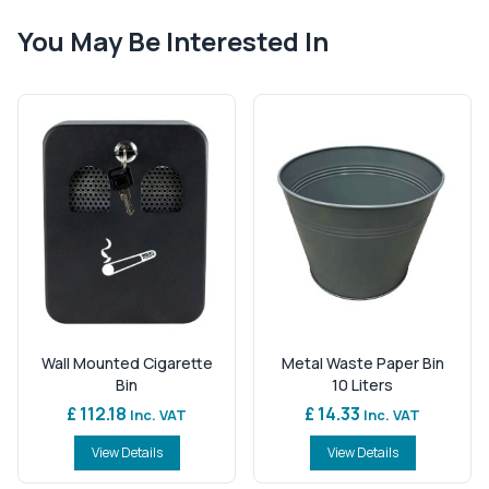
You May Be Interested In
Wall Mounted Cigarette
Metal Waste Paper Bin
Bin
10 Liters
£ 112.18
£ 14.33
Inc. VAT
Inc. VAT
View Details
View Details