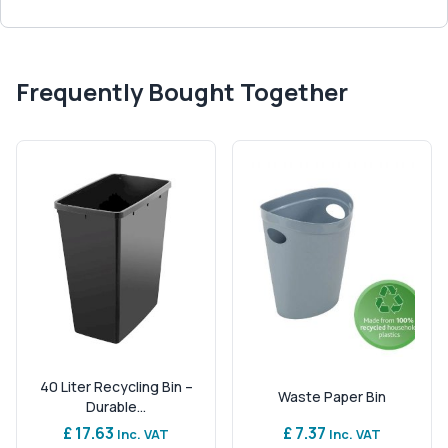
Frequently Bought Together
40 Liter Recycling Bin –
Waste Paper Bin
Durable...
£ 17.63
£ 7.37
Inc. VAT
Inc. VAT