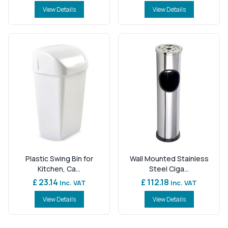
View Details
View Details
Plastic Swing Bin for
Wall Mounted Stainless
Kitchen, Ca...
Steel Ciga...
£ 23.14
£ 112.18
Inc. VAT
Inc. VAT
View Details
View Details