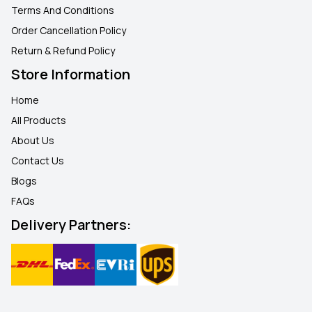
Terms And Conditions
Order Cancellation Policy
Return & Refund Policy
Store Information
Home
All Products
About Us
Contact Us
Blogs
FAQ
s
Delivery Partners: