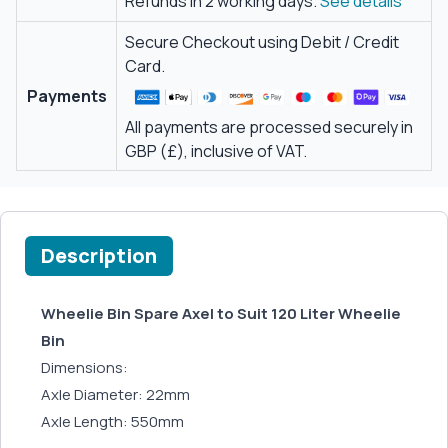
Refunds in 2 working days.
See details
Secure Checkout using Debit / Credit
Card.
Payments
All payments are processed securely in
GBP (£), inclusive of VAT.
Description
Wheelie Bin Spare Axel to Suit 120 Liter Wheelie
Bin
Dimensions:
Axle Diameter: 22mm
Axle Length: 550mm