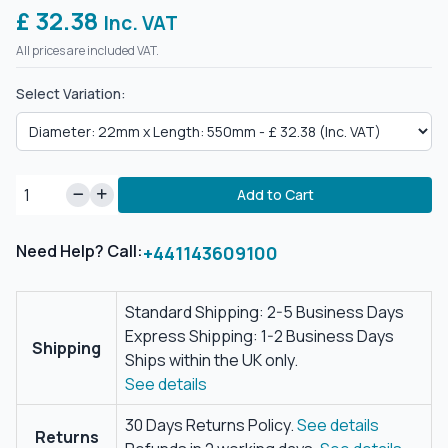
£ 32.38
Inc. VAT
All prices are included VAT.
Select Variation:
Add to Cart
Need Help? Call:
+441143609100
Standard Shipping: 2-5 Business Days
Express Shipping: 1-2 Business Days
Shipping
Ships within the UK only.
See details
30 Days Returns Policy.
See details
Returns