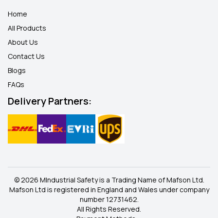
Home
All Products
About Us
Contact Us
Blogs
FAQ
s
Delivery Partners:
© 2026 MIndustrial Safety is a Trading Name of Mafson Ltd.
Mafson Ltd is registered in England and Wales under company
number 12731462.
All Rights Reserved.