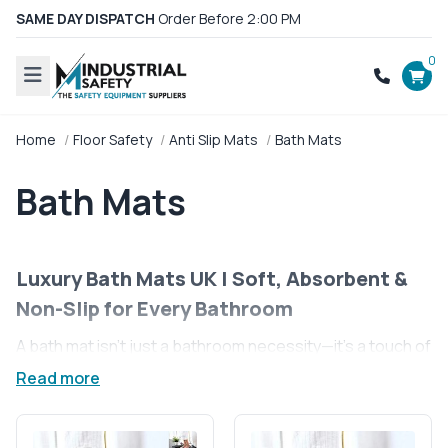
SAME DAY DISPATCH
Order Before 2:00 PM
0
Home
Floor Safety
Anti Slip Mats
Bath Mats
Bath Mats
Luxury Bath Mats UK | Soft, Absorbent &
Non-Slip for Every Bathroom
A bath mat isn’t just a bathroom necessity—it’s a touch of
comfort, style, and safety for your home. Stepping out of
Read more
a refreshing morning shower or a relaxing evening bath
feels even better when your feet land on a plush,
absorbent surface. Our luxury bath mats in the UK are