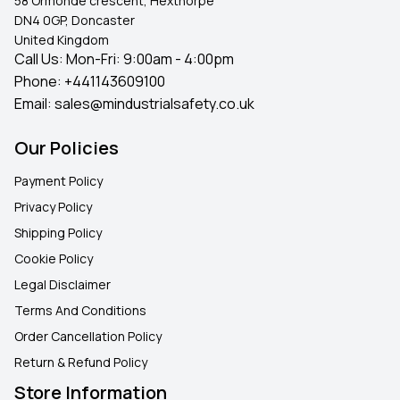
58 Ormonde crescent, Hexthorpe
DN4 0GP, Doncaster
United Kingdom
Call Us: Mon-Fri: 9:00am - 4:00pm
Phone:
+441143609100
Email:
sales@mindustrialsafety.co.uk
Our Policies
Payment Policy
Privacy Policy
Shipping Policy
Cookie Policy
Legal Disclaimer
Terms And Conditions
Order Cancellation Policy
Return & Refund Policy
Store Information