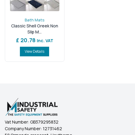
Bath Mats
Classic Shell Greek Non
Slip M...
£ 20.78
Inc. VAT
View Details
Vat Number:
GB379295832
Company Number:
12731462