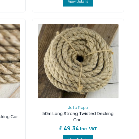
View Details
Jute Rope
50m Long Strong Twisted Decking
ing Cor...
Cor...
£ 49.34
Inc. VAT