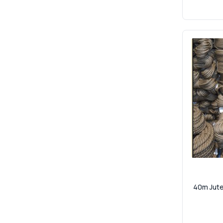
40m Jute