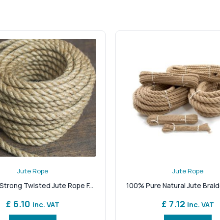
onfidence. Its chunky texture and rich, golden-brown tone ma
obust structure with an eco-friendly edge. It’s biodegradable
 without compromising on quality. Thick jute rope is a favouri
lays. Its natural grip also makes it suitable for knotting, bin
il sizes to match every job, large or small. Whether you're loo
rsatility. The tight weave prevents excessive fraying, while the
y striking a practical solution with old-world charm.
to perform in the UK’s demanding conditions? Shop from our st
d our products are handpicked for quality and environmental r
u’re exactly where you need to be.
Jute Rope
Jute Rope
Strong Twisted Jute Rope F...
100% Pure Natural Jute Braid
£ 6.10
£ 7.12
Inc. VAT
Inc. VAT