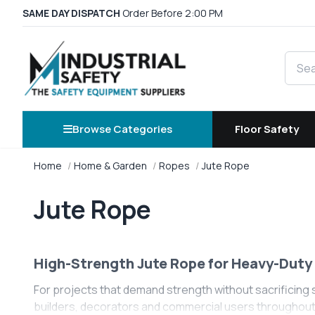
SAME DAY DISPATCH
Order Before 2:00 PM
Searc
Browse Categories
Floor Safety
Home
Home & Garden
Ropes
Jute Rope
Jute Rope
High-Strength Jute Rope for Heavy-Duty 
For projects that demand strength without sacrificing s
builders, decorators and commercial users throughout th