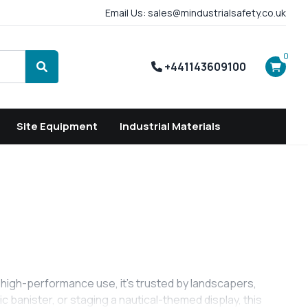
Email Us: sales@mindustrialsafety.co.uk
0
+441143609100
Search
Site Equipment
Industrial Materials
r high-performance use, it’s trusted by landscapers,
 banister, or staging a nautical-themed display, this