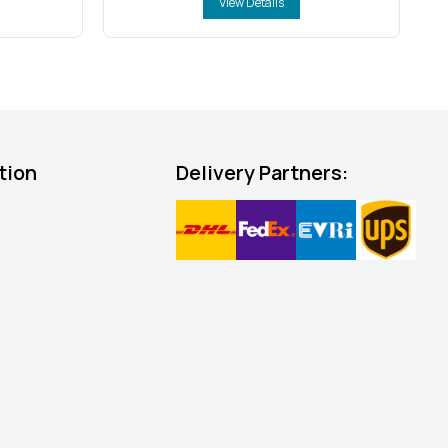
View Details
tion
Delivery Partners: