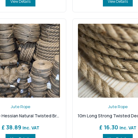
View Details
View Details
Jute Rope
Jute Rope
 Hessian Natural Twisted Br...
10m Long Strong Twisted Deck
£ 38.89
£ 16.30
Inc. VAT
Inc. VAT