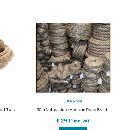
ke it as handsome as it is hard-wearing.
, recyclable, and completely plastic-free — ideal for
te for everything from balustrades and fencing to pet
ding or hanging where synthetic ropes may slip or
king for short lengths for décor or long spools for
 tactile finish adds character to interiors, exteriors
ore today and discover natural rope that’s made to
esponsibility. When you need more than just a rope when
Jute Rope
ed Twis...
30m Natural Jute Hessian Rope Braid...
£ 29.11
Inc. VAT