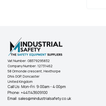
Vat Number:
GB379295832
Company Number:
12731462
58 Ormonde crescent, Hexthorpe
DN4 0GP, Doncaster
United Kingdom
Call Us: Mon-Fri: 9:00am - 4:00pm
Phone:
+441143609100
Email:
sales@mindustrialsafety.co.uk