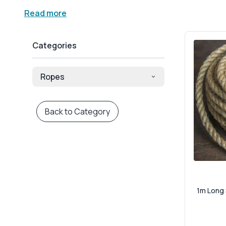
rope handles tension, weight and exposure with quiet c
Read more
Made from 100% natural jute fibres, our rope combines r
those who want to reduce their environmental footprint
Categories
climbing toys, wedding venue styling, and shopfront disp
stretch.
Ropes
M Industrial Safety stocks a variety of diameters and co
structural projects, our durable jute rope delivers on ve
and events alike. It’s strong, durable, and always visuall
Back to Category
Looking for high-performance jute rope you can trust 
last. We dispatch nationwide with reliable service, an
you need strength, style and sustainability in one — yo
1m Long 