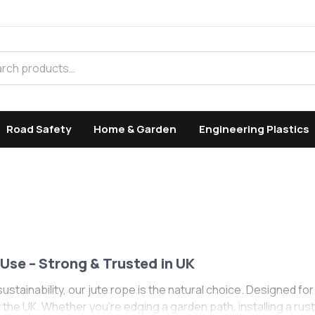
h products
Road Safety
Home & Garden
Engineering Plastics
Use – Strong & Trusted in UK
ustainability, our jute rope is the natural choice. Designed fo
e UK. Whether you’re edging a garden path, installing a rustic