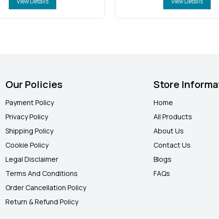
View Details
View Details
Our Policies
Store Informa
Payment Policy
Home
Privacy Policy
All Products
Shipping Policy
About Us
Cookie Policy
Contact Us
Legal Disclaimer
Blogs
Terms And Conditions
FAQ
s
Order Cancellation Policy
Return & Refund Policy