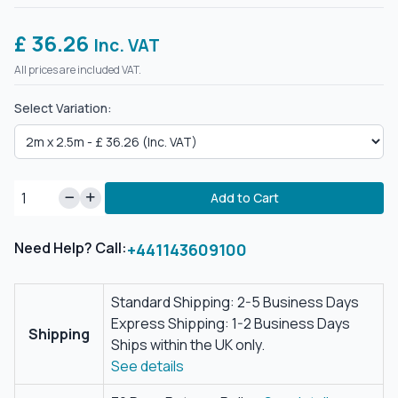
£ 36.26
Inc. VAT
All prices are included VAT.
Select Variation:
Add to Cart
Need Help? Call:
+441143609100
Standard Shipping: 2-5 Business Days
Express Shipping: 1-2 Business Days
Shipping
Ships within the UK only.
See details