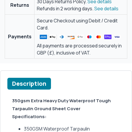
30 Days Returns Policy.
See details
Returns
Refunds in 2 working days.
See details
Secure Checkout using Debit / Credit
Card.
Payments
All payments are processed securely in
GBP (£), inclusive of VAT.
Description
350gsm Extra Heavy Duty Waterproof Tough
Tarpaulin Ground Sheet Cover
Specifications:
350GSM Waterproof Tarpaulin