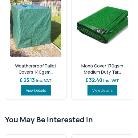
Weatherproof Pallet
Mono Cover 170gsm
Covers 140gsm...
Medium Duty Tar...
£ 25.13
£ 32.40
Inc. VAT
Inc. VAT
View Details
View Details
You May Be Interested In