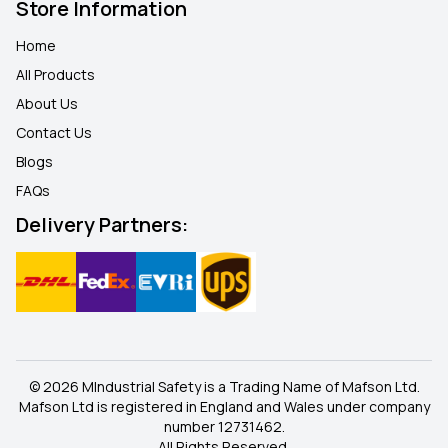
Store Information
Home
All Products
About Us
Contact Us
Blogs
FAQ
s
Delivery Partners:
© 2026 MIndustrial Safety is a Trading Name of Mafson Ltd.
Mafson Ltd is registered in England and Wales under company
number 12731462.
All Rights Reserved.