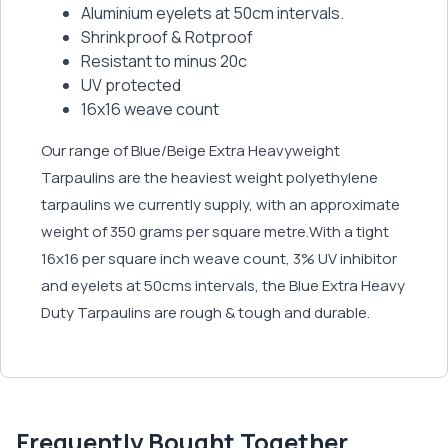
Aluminium eyelets at 50cm intervals.
Shrinkproof & Rotproof
Resistant to minus 20c
UV protected
16x16 weave count
Our range of Blue/Beige Extra Heavyweight
Tarpaulins are the heaviest weight polyethylene
tarpaulins we currently supply, with an approximate
weight of 350 grams per square metre.With a tight
16x16 per square inch weave count, 3% UV inhibitor
and eyelets at 50cms intervals, the Blue Extra Heavy
Duty Tarpaulins are rough & tough and durable.
Frequently Bought Together