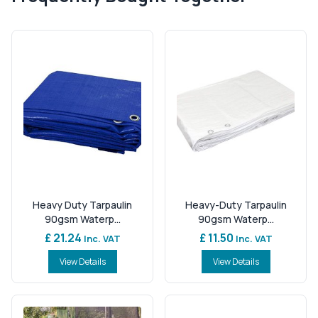
Heavy Duty Tarpaulin
Heavy-Duty Tarpaulin
90gsm Waterp...
90gsm Waterp...
£ 21.24
£ 11.50
Inc. VAT
Inc. VAT
View Details
View Details