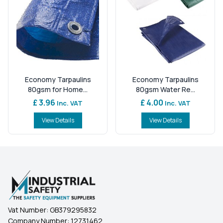
Economy Tarpaulins
Economy Tarpaulins
80gsm for Home...
80gsm Water Re...
£ 3.96
£ 4.00
Inc. VAT
Inc. VAT
View Details
View Details
Vat Number:
GB379295832
Company Number:
12731462