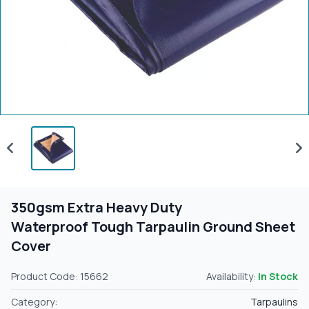
350gsm Extra Heavy Duty
Waterproof Tough Tarpaulin Ground Sheet
Cover
Product Code: 15662
Availability:
In Stock
Category:
Tarpaulins