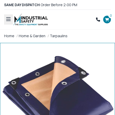
SAME DAY DISPATCH
Order Before 2:00 PM
0
Home
Home & Garden
Tarpaulins