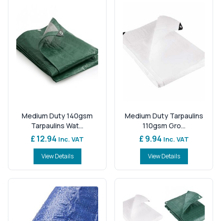
Medium Duty 140gsm
Medium Duty Tarpaulins
Tarpaulins Wat...
110gsm Gro...
£ 12.94
£ 9.94
Inc. VAT
Inc. VAT
View Details
View Details