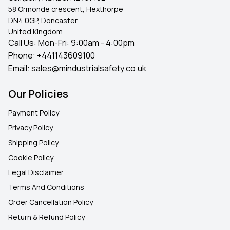
58 Ormonde crescent, Hexthorpe
DN4 0GP, Doncaster
United Kingdom
Call Us: Mon-Fri: 9:00am - 4:00pm
Phone:
+441143609100
Email:
sales@mindustrialsafety.co.uk
Our Policies
Payment Policy
Privacy Policy
Shipping Policy
Cookie Policy
Legal Disclaimer
Terms And Conditions
Order Cancellation Policy
Return & Refund Policy