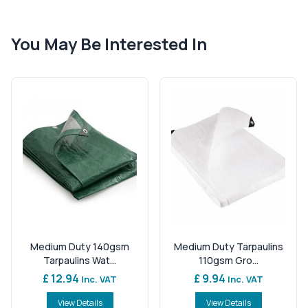
You May Be Interested In
Medium Duty 140gsm
Medium Duty Tarpaulins
Tarpaulins Wat...
110gsm Gro...
£ 12.94
£ 9.94
Inc. VAT
Inc. VAT
View Details
View Details