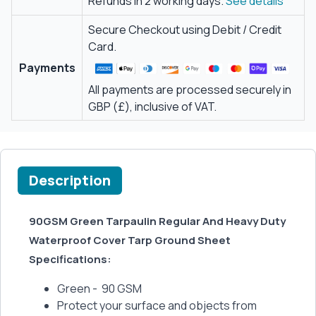
Refunds in 2 working days.
See details
Secure Checkout using Debit / Credit
Card.
Payments
All payments are processed securely in
GBP (£), inclusive of VAT.
Description
90GSM Green Tarpaulin Regular And Heavy Duty
Waterproof Cover Tarp Ground Sheet
Specifications:
Green - 90 GSM
Protect your surface and objects from