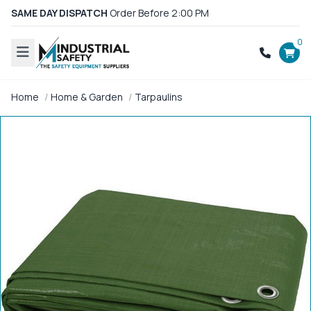
SAME DAY DISPATCH
Order Before 2:00 PM
0
Home
Home & Garden
Tarpaulins