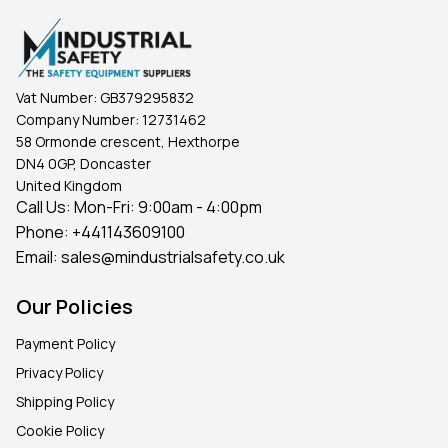
Vat Number:
GB379295832
Company Number:
12731462
58 Ormonde crescent, Hexthorpe
DN4 0GP, Doncaster
United Kingdom
Call Us: Mon-Fri: 9:00am - 4:00pm
Phone:
+441143609100
Email:
sales@mindustrialsafety.co.uk
Our Policies
Payment Policy
Privacy Policy
Shipping Policy
Cookie Policy