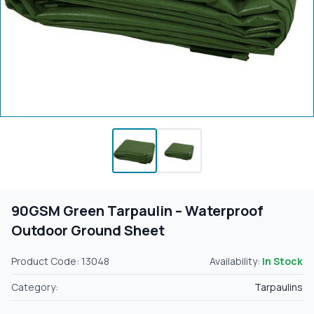
90GSM Green Tarpaulin – Waterproof
Outdoor Ground Sheet
Product Code: 13048
Availability:
In Stock
Category:
Tarpaulins