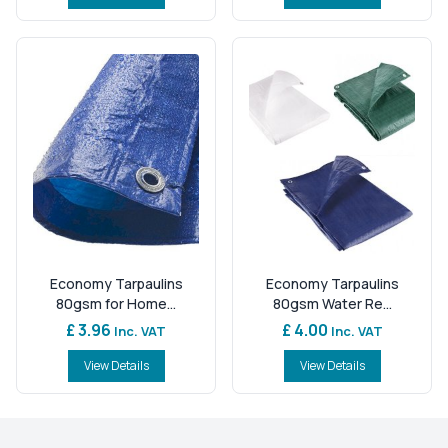
Economy Tarpaulins
Economy Tarpaulins
80gsm for Home...
80gsm Water Re...
£ 3.96
£ 4.00
Inc. VAT
Inc. VAT
View Details
View Details