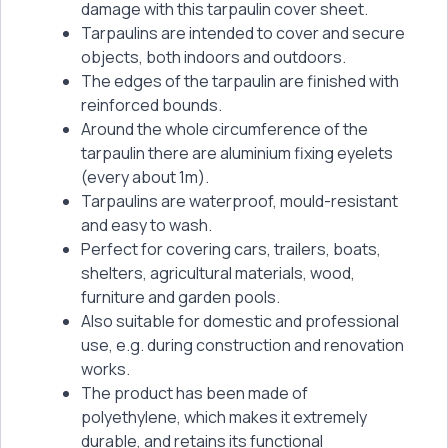
damage with this tarpaulin cover sheet.
Tarpaulins are intended to cover and secure
objects, both indoors and outdoors.
The edges of the tarpaulin are finished with
reinforced bounds.
Around the whole circumference of the
tarpaulin there are aluminium fixing eyelets
(every about 1m).
Tarpaulins are waterproof, mould-resistant
and easy to wash.
Perfect for covering cars, trailers, boats,
shelters, agricultural materials, wood,
furniture and garden pools.
Also suitable for domestic and professional
use, e.g. during construction and renovation
works.
The product has been made of
polyethylene, which makes it extremely
durable, and retains its functional