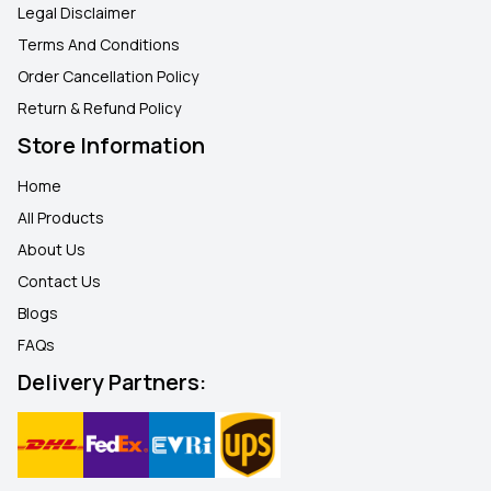
Legal Disclaimer
Terms And Conditions
Order Cancellation Policy
Return & Refund Policy
Store Information
Home
All Products
About Us
Contact Us
Blogs
FAQ
s
Delivery Partners: