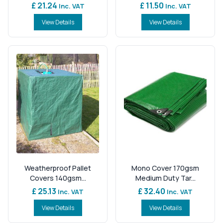
£ 21.24
£ 11.50
Inc. VAT
Inc. VAT
View Details
View Details
Weatherproof Pallet
Mono Cover 170gsm
Covers 140gsm...
Medium Duty Tar...
£ 25.13
£ 32.40
Inc. VAT
Inc. VAT
View Details
View Details