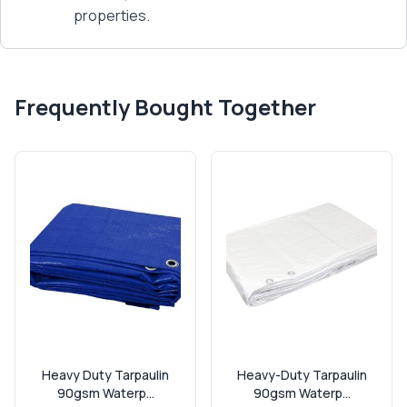
properties.
Frequently Bought Together
Heavy Duty Tarpaulin
Heavy-Duty Tarpaulin
90gsm Waterp...
90gsm Waterp...