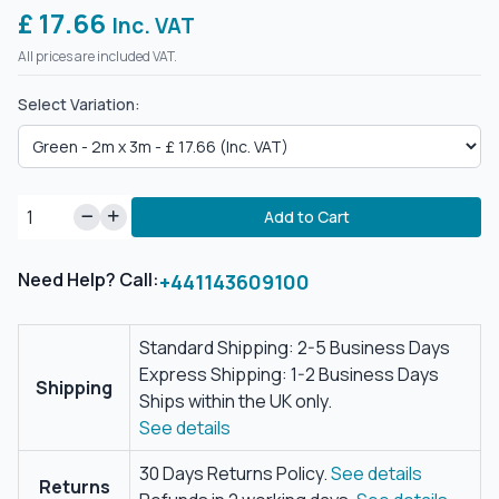
£ 17.66
Inc. VAT
All prices are included VAT.
Select Variation:
Add to Cart
Need Help? Call:
+441143609100
Standard Shipping: 2-5 Business Days
Express Shipping: 1-2 Business Days
Shipping
Ships within the UK only.
See details
30 Days Returns Policy.
See details
Returns