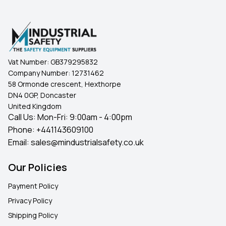
Vat Number:
GB379295832
Company Number:
12731462
58 Ormonde crescent, Hexthorpe
DN4 0GP, Doncaster
United Kingdom
Call Us: Mon-Fri: 9:00am - 4:00pm
Phone:
+441143609100
Email:
sales@mindustrialsafety.co.uk
Our Policies
Payment Policy
Privacy Policy
Shipping Policy