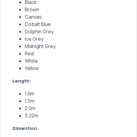
Black
Brown
Canvas
Cobalt Blue
Dolphin Grey
Ice Grey
Midnight Grey
Red
White
Yellow
Length:
1.0m
1.5m
2.0m
3.22m
Dimention: