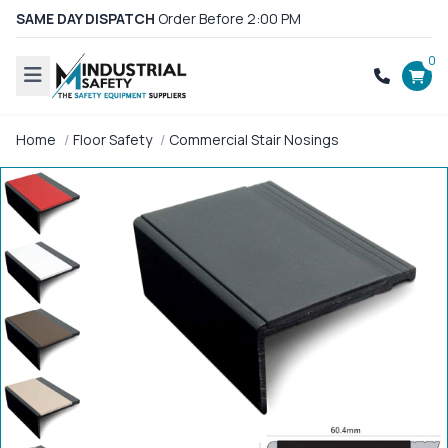
SAME DAY DISPATCH
Order Before 2:00 PM
0
Home
Floor Safety
Commercial Stair Nosings