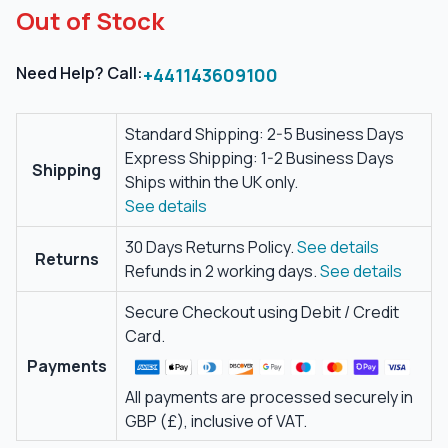
Out of Stock
Need Help? Call:
+441143609100
Standard Shipping: 2-5 Business Days
Express Shipping: 1-2 Business Days
Shipping
Ships within the UK only.
See details
30 Days Returns Policy.
See details
Returns
Refunds in 2 working days.
See details
Secure Checkout using Debit / Credit
Card.
Payments
All payments are processed securely in
GBP (£), inclusive of VAT.