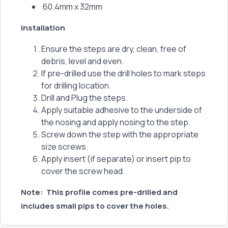
60.4mm x 32mm
Installation
Ensure the steps are dry, clean, free of
debris, level and even.
If pre-drilled use the drill holes to mark steps
for drilling location.
Drill and Plug the steps.
Apply suitable adhesive to the underside of
the nosing and apply nosing to the step.
Screw down the step with the appropriate
size screws.
Apply insert (if separate) or insert pip to
cover the screw head.
Note: This profile comes pre-drilled and
includes small pips to cover the holes.