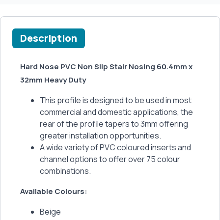
Description
Hard Nose PVC Non Slip Stair Nosing 60.4mm x
32mm Heavy Duty
This profile is designed to be used in most
commercial and domestic applications, the
rear of the profile tapers to 3mm offering
greater installation opportunities.
A wide variety of PVC coloured inserts and
channel options to offer over 75 colour
combinations.
Available Colours:
Beige