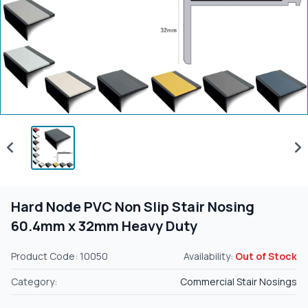
Hard Node PVC Non Slip Stair Nosing
60.4mm x 32mm Heavy Duty
Product Code: 10050
Availability:
Out of Stock
Category:
Commercial Stair Nosings