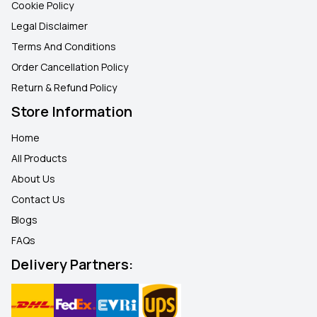
Cookie Policy
Legal Disclaimer
Terms And Conditions
Order Cancellation Policy
Return & Refund Policy
Store Information
Home
All Products
About Us
Contact Us
Blogs
FAQ
s
Delivery Partners: