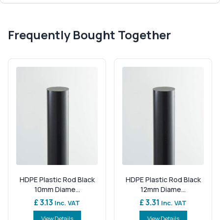
Frequently Bought Together
HDPE Plastic Rod Black
HDPE Plastic Rod Black
10mm Diame...
12mm Diame...
£ 3.13
£ 3.31
Inc. VAT
Inc. VAT
View Details
View Details