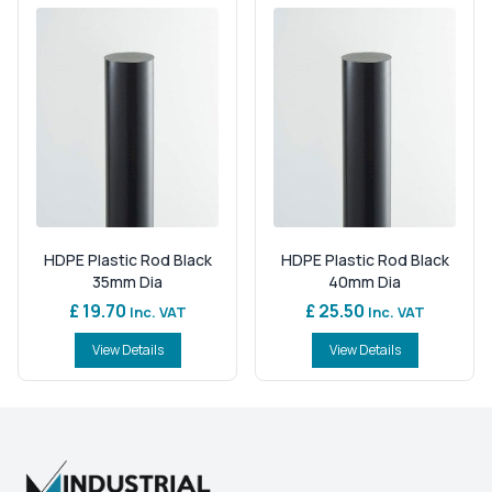
HDPE Plastic Rod Black
HDPE Plastic Rod Black
35mm Dia
40mm Dia
£ 19.70
£ 25.50
Inc. VAT
Inc. VAT
View Details
View Details