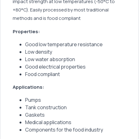
impact strength at low temperatures (-50°C to
+80°C). Easily processed by most traditional
methods and is food compliant
Properties:
Good low temperature resistance
Low density
Low water absorption
Good electrical properties
Food compliant
Applications:
Pumps
Tank construction
Gaskets
Medical applications
Components for the food industry