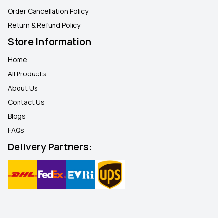
Order Cancellation Policy
Return & Refund Policy
Store Information
Home
All Products
About Us
Contact Us
Blogs
FAQ
s
Delivery Partners: