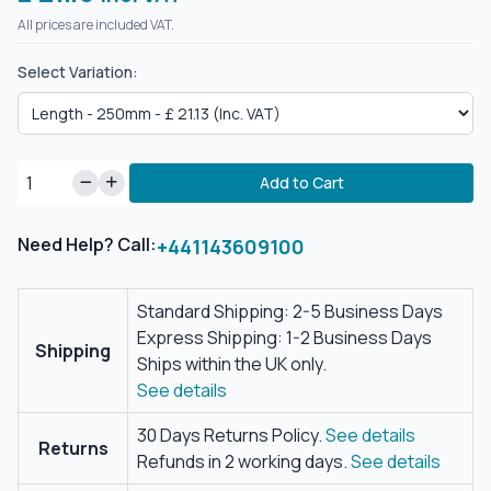
All prices are included VAT.
Select Variation:
Add to Cart
Need Help? Call:
+441143609100
Standard Shipping: 2-5 Business Days
Express Shipping: 1-2 Business Days
Shipping
Ships within the UK only.
See details
30 Days Returns Policy.
See details
Returns
Refunds in 2 working days.
See details