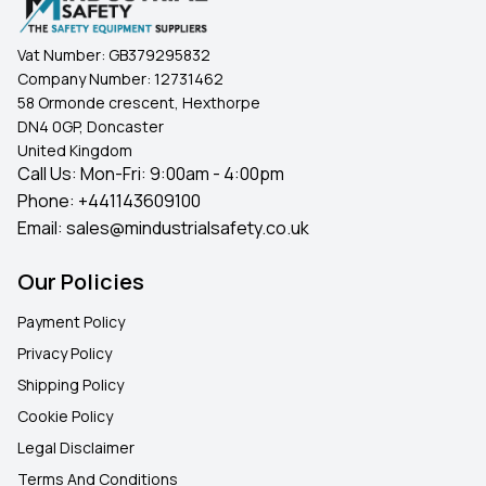
Vat Number:
GB379295832
Company Number:
12731462
58 Ormonde crescent, Hexthorpe
DN4 0GP, Doncaster
United Kingdom
Call Us: Mon-Fri: 9:00am - 4:00pm
Phone:
+441143609100
Email:
sales@mindustrialsafety.co.uk
Our Policies
Payment Policy
Privacy Policy
Shipping Policy
Cookie Policy
Legal Disclaimer
Terms And Conditions