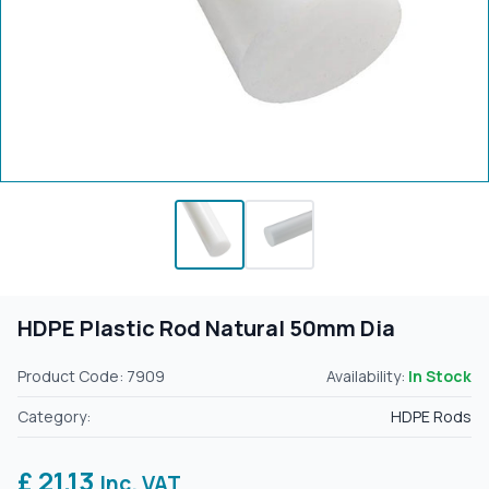
HDPE Plastic Rod Natural 50mm Dia
Product Code: 7909
Availability:
In Stock
Category:
HDPE Rods
£ 21.13
Inc. VAT