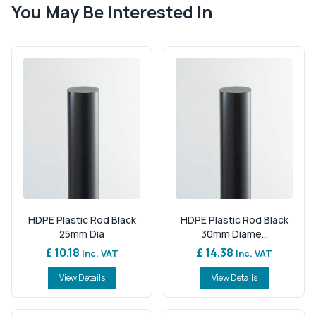
You May Be Interested In
HDPE Plastic Rod Black
HDPE Plastic Rod Black
25mm Dia
30mm Diame...
£ 10.18
£ 14.38
Inc. VAT
Inc. VAT
View Details
View Details