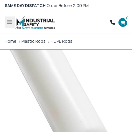
SAME DAY DISPATCH
Order Before 2:00 PM
0
Home
Plastic Rods
HDPE Rods