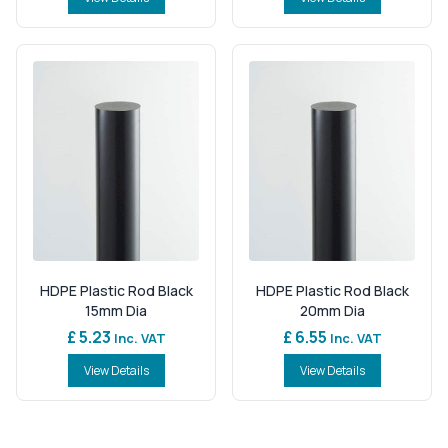
HDPE Plastic Rod Black
HDPE Plastic Rod Black
15mm Dia
20mm Dia
£ 5.23
£ 6.55
Inc. VAT
Inc. VAT
View Details
View Details