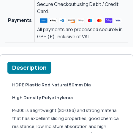
Secure Checkout using Debit / Credit
Card.
Payments
All payments are processed securely in
GBP (£), inclusive of VAT.
Description
HDPE Plastic Rod Natural 50mm Dia
High Density Polyethylene:
PE300 is a lightweight (SG 0.96) and strong material
that has excellent sliding properties, good chemical
resistance, low moisture absorption and high