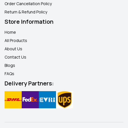
Order Cancellation Policy
Return & Refund Policy
Store Information
Home
All Products
About Us
Contact Us
Blogs
FAQ
s
Delivery Partners: