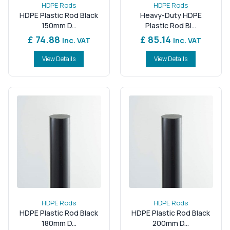
HDPE Rods
HDPE Rods
HDPE Plastic Rod Black
Heavy-Duty HDPE
150mm D...
Plastic Rod Bl...
£ 74.88
£ 85.14
Inc. VAT
Inc. VAT
View Details
View Details
HDPE Rods
HDPE Rods
HDPE Plastic Rod Black
HDPE Plastic Rod Black
180mm D...
200mm D...