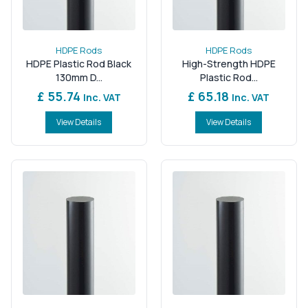
HDPE Rods
HDPE Rods
HDPE Plastic Rod Black
High-Strength HDPE
130mm D...
Plastic Rod...
£ 55.74
£ 65.18
Inc. VAT
Inc. VAT
View Details
View Details