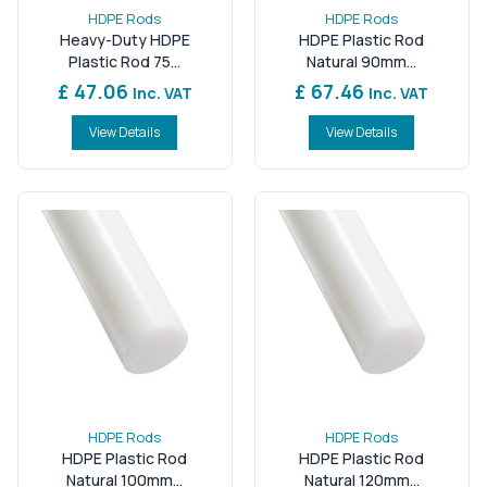
HDPE Rods
HDPE Rods
Heavy-Duty HDPE
HDPE Plastic Rod
Plastic Rod 75...
Natural 90mm...
£ 47.06
£ 67.46
Inc. VAT
Inc. VAT
View Details
View Details
HDPE Rods
HDPE Rods
HDPE Plastic Rod
HDPE Plastic Rod
Natural 100mm...
Natural 120mm...