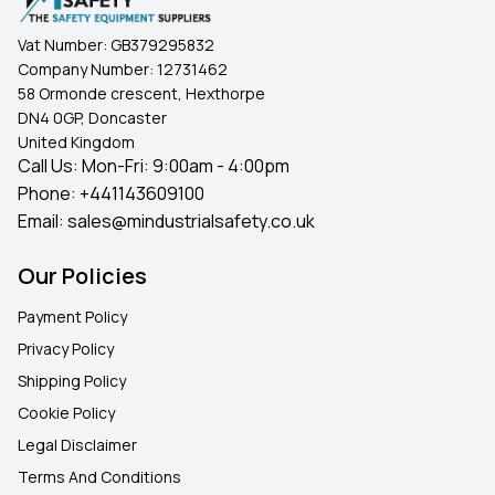
Vat Number:
GB379295832
Company Number:
12731462
58 Ormonde crescent, Hexthorpe
DN4 0GP, Doncaster
United Kingdom
Call Us: Mon-Fri: 9:00am - 4:00pm
Phone:
+441143609100
Email:
sales@mindustrialsafety.co.uk
Our Policies
Payment Policy
Privacy Policy
Shipping Policy
Cookie Policy
Legal Disclaimer
Terms And Conditions