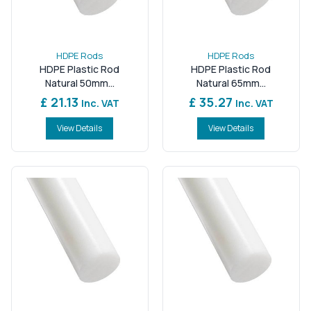
HDPE Rods
HDPE Rods
HDPE Plastic Rod
HDPE Plastic Rod
Natural 50mm...
Natural 65mm...
£ 21.13
£ 35.27
Inc. VAT
Inc. VAT
View Details
View Details