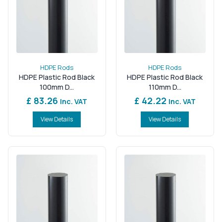
HDPE Rods
HDPE Rods
HDPE Plastic Rod Black
HDPE Plastic Rod Black
100mm D...
110mm D...
£ 83.26
£ 42.22
Inc. VAT
Inc. VAT
View Details
View Details