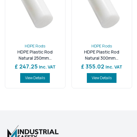
HDPE Rods
HDPE Rods
HDPE Plastic Rod
HDPE Plastic Rod
Natural 250mm...
Natural 300mm...
£ 247.25
£ 355.02
Inc. VAT
Inc. VAT
View Details
View Details