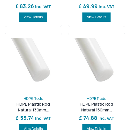
£ 83.26
£ 49.99
Inc. VAT
Inc. VAT
View Details
View Details
HDPE Rods
HDPE Rods
HDPE Plastic Rod
HDPE Plastic Rod
Natural 130mm...
Natural 150mm...
£ 55.74
£ 74.88
Inc. VAT
Inc. VAT
View Details
View Details