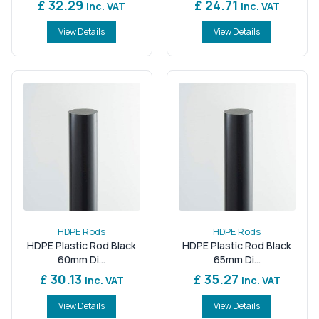
£ 32.29
£ 24.71
Inc. VAT
Inc. VAT
View Details
View Details
HDPE Rods
HDPE Rods
HDPE Plastic Rod Black
HDPE Plastic Rod Black
60mm Di...
65mm Di...
£ 30.13
£ 35.27
Inc. VAT
Inc. VAT
View Details
View Details