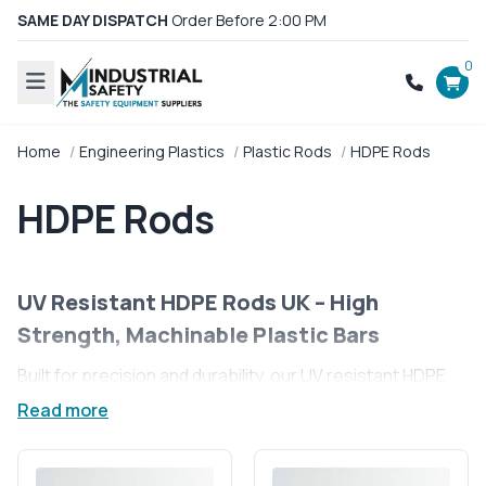
SAME DAY DISPATCH
Order Before 2:00 PM
0
Home
Engineering Plastics
Plastic Rods
HDPE Rods
HDPE Rods
UV Resistant HDPE Rods UK – High
Strength, Machinable Plastic Bars
Built for precision and durability, our UV resistant HDPE
rods are the go-to solution for UK industries demanding
Read more
performance without compromise. From outdoor
applications to food-grade environments, these high-
density polyethylene rods deliver strength, reliability, and