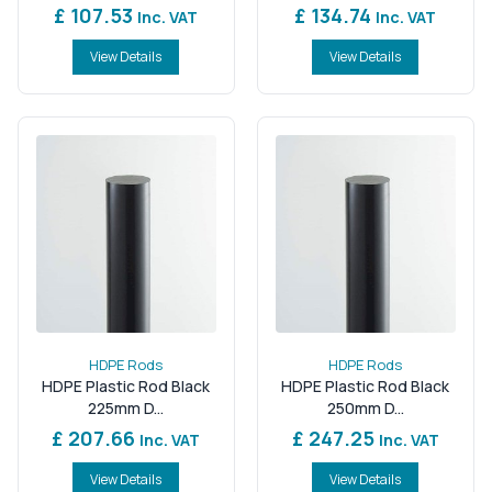
£ 107.53
£ 134.74
Inc. VAT
Inc. VAT
View Details
View Details
HDPE Rods
HDPE Rods
HDPE Plastic Rod Black
HDPE Plastic Rod Black
225mm D...
250mm D...
£ 207.66
£ 247.25
Inc. VAT
Inc. VAT
View Details
View Details