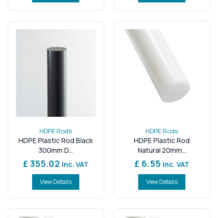
HDPE Rods
HDPE Rods
HDPE Plastic Rod Black
HDPE Plastic Rod
300mm D...
Natural 20mm...
£ 355.02
£ 6.55
Inc. VAT
Inc. VAT
View Details
View Details