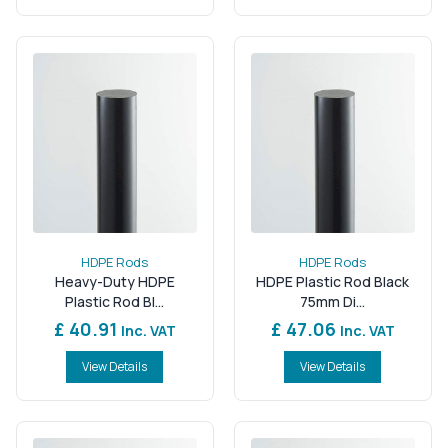
HDPE Rods
HDPE Rods
Heavy-Duty HDPE
HDPE Plastic Rod Black
Plastic Rod Bl...
75mm Di...
£ 40.91
£ 47.06
Inc. VAT
Inc. VAT
View Details
View Details