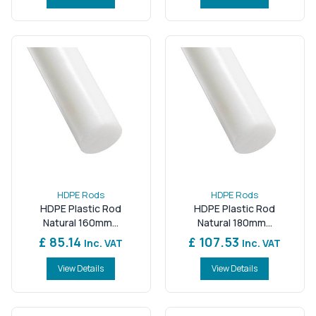
HDPE Rods
HDPE Rods
HDPE Plastic Rod
HDPE Plastic Rod
Natural 160mm...
Natural 180mm...
£ 85.14
£ 107.53
Inc. VAT
Inc. VAT
View Details
View Details