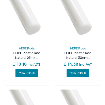
HDPE Rods
HDPE Rods
HDPE Plastic Rod
HDPE Plastic Rod
Natural 25mm...
Natural 30mm...
£ 10.18
£ 14.38
Inc. VAT
Inc. VAT
View Details
View Details