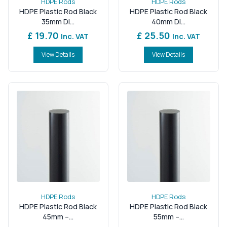
HDPE Rods
HDPE Rods
HDPE Plastic Rod Black
HDPE Plastic Rod Black
35mm Di...
40mm Di...
£ 19.70
£ 25.50
Inc. VAT
Inc. VAT
View Details
View Details
HDPE Rods
HDPE Rods
HDPE Plastic Rod Black
HDPE Plastic Rod Black
45mm –...
55mm –...