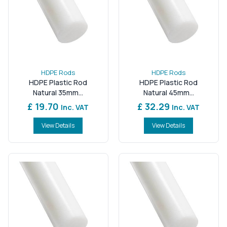
HDPE Rods
HDPE Rods
HDPE Plastic Rod
HDPE Plastic Rod
Natural 35mm...
Natural 45mm...
£ 19.70
£ 32.29
Inc. VAT
Inc. VAT
View Details
View Details