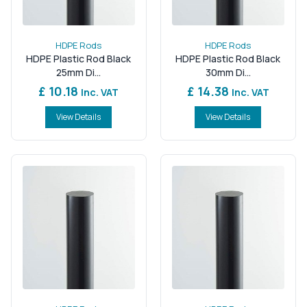
HDPE Rods
HDPE Rods
HDPE Plastic Rod Black
HDPE Plastic Rod Black
25mm Di...
30mm Di...
£ 10.18
£ 14.38
Inc. VAT
Inc. VAT
View Details
View Details