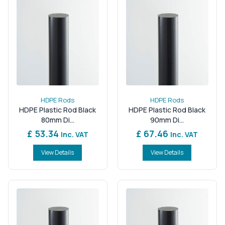
HDPE Rods
HDPE Rods
HDPE Plastic Rod Black
HDPE Plastic Rod Black
80mm Di...
90mm Di...
£ 53.34
£ 67.46
Inc. VAT
Inc. VAT
View Details
View Details