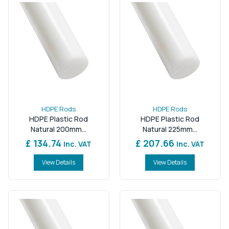
HDPE Rods
HDPE Rods
HDPE Plastic Rod
HDPE Plastic Rod
Natural 200mm...
Natural 225mm...
£ 134.74
£ 207.66
Inc. VAT
Inc. VAT
View Details
View Details