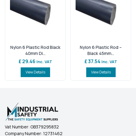
Nylon 6 Plastic Rod Black
Nylon 6 Plastic Rod –
40mm Di...
Black 45mm...
£ 29.46
£ 37.54
Inc. VAT
Inc. VAT
View Details
View Details
Vat Number:
GB379295832
Company Number:
12731462