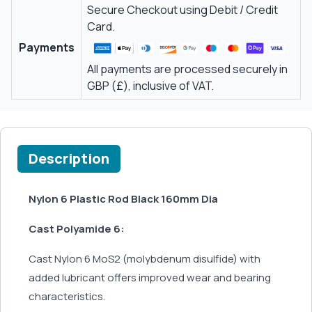
Secure Checkout using Debit / Credit
Card.
Payments
All payments are processed securely in
GBP (£), inclusive of VAT.
Description
Nylon 6 Plastic Rod Black 160mm Dia
Cast Polyamide 6:
Cast Nylon 6 MoS2 (molybdenum disulfide) with
added lubricant offers improved wear and bearing
characteristics.