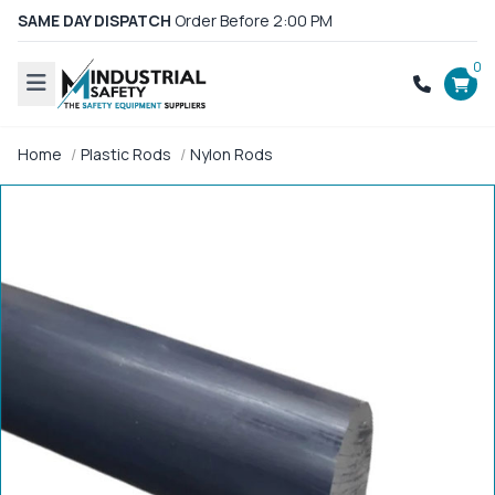
SAME DAY DISPATCH
Order Before 2:00 PM
0
Home
Plastic Rods
Nylon Rods