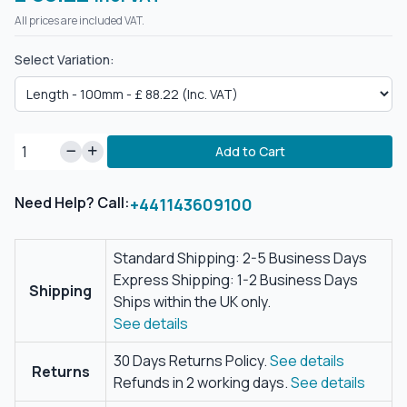
All prices are included VAT.
Select Variation:
Add to Cart
Need Help? Call:
+441143609100
Standard Shipping: 2-5 Business Days
Express Shipping: 1-2 Business Days
Shipping
Ships within the UK only.
See details
30 Days Returns Policy.
See details
Returns
Refunds in 2 working days.
See details