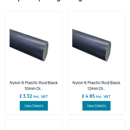
Nylon 6 Plastic Rod Black
Nylon 6 Plastic Rod Black
10mm Di...
12mm Di...
£ 3.32
£ 4.85
Inc. VAT
Inc. VAT
View Details
View Details