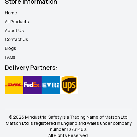
Store Information
Home
All Products
About Us
Contact Us
Blogs
FAQ
s
Delivery Partners:
© 2026 MIndustrial Safety is a Trading Name of Mafson Ltd.
Mafson Ltd is registered in England and Wales under company
number 12731462.
All Rights Reserved.