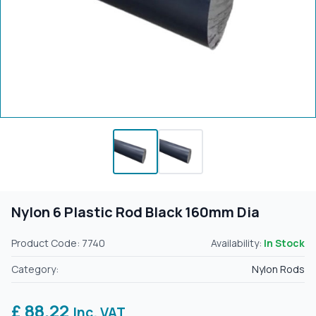
Nylon 6 Plastic Rod Black 160mm Dia
Product Code: 7740
Availability:
In Stock
Category:
Nylon Rods
£ 88.22
Inc. VAT