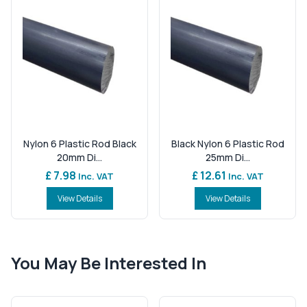
Nylon 6 Plastic Rod Black
Black Nylon 6 Plastic Rod
20mm Di...
25mm Di...
£ 7.98
£ 12.61
Inc. VAT
Inc. VAT
View Details
View Details
You May Be Interested In