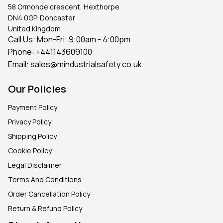
58 Ormonde crescent, Hexthorpe
DN4 0GP, Doncaster
United Kingdom
Call Us: Mon-Fri: 9:00am - 4:00pm
Phone:
+441143609100
Email:
sales@mindustrialsafety.co.uk
Our Policies
Payment Policy
Privacy Policy
Shipping Policy
Cookie Policy
Legal Disclaimer
Terms And Conditions
Order Cancellation Policy
Return & Refund Policy