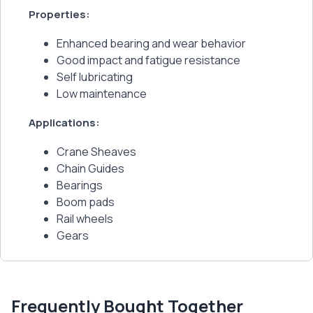
Properties:
Enhanced bearing and wear behavior
Good impact and fatigue resistance
Self lubricating
Low maintenance
Applications:
Crane Sheaves
Chain Guides
Bearings
Boom pads
Rail wheels
Gears
Frequently Bought Together