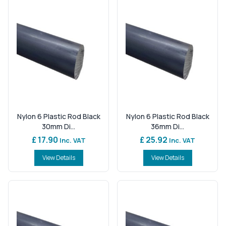
Nylon 6 Plastic Rod Black
Nylon 6 Plastic Rod Black
30mm Di...
36mm Di...
£ 17.90
£ 25.92
Inc. VAT
Inc. VAT
View Details
View Details