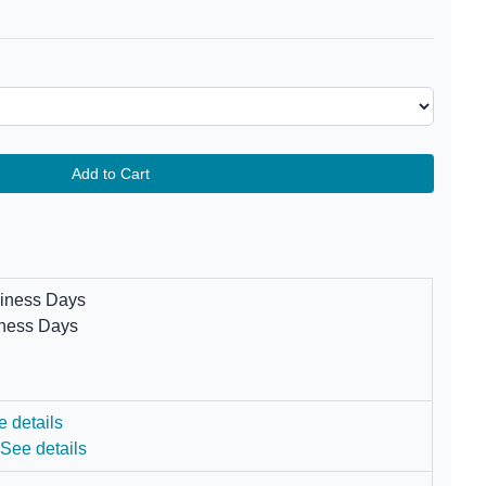
Add to Cart
siness Days
iness Days
e details
.
See details