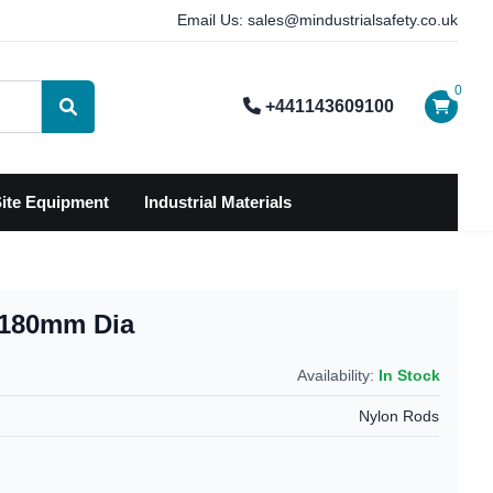
Email Us: sales@mindustrialsafety.co.uk
0
+441143609100
Search
ite Equipment
Industrial Materials
k 180mm Dia
Availability:
In Stock
Nylon Rods