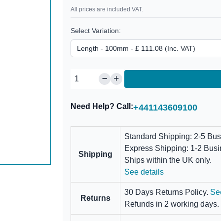
All prices are included VAT.
Select Variation:
Need Help? Call:
+441143609100
Standard Shipping: 2-5 Bu
Express Shipping: 1-2 Bus
Shipping
Ships within the UK only.
See details
30 Days Returns Policy.
Se
Returns
Refunds in 2 working days