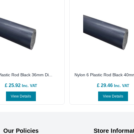
lastic Rod Black 36mm Di...
Nylon 6 Plastic Rod Black 40mm
£ 25.92
£ 29.46
Inc. VAT
Inc. VAT
View Details
View Details
Our Policies
Store Informa