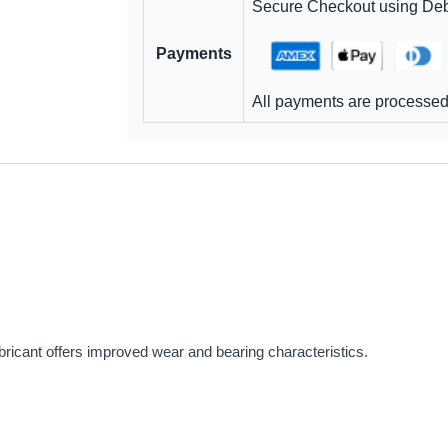
Secure Checkout using Debi
Payments
All payments are processed 
icant offers improved wear and bearing characteristics.