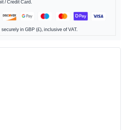
t / Credit Card.
securely in GBP (£), inclusive of VAT.