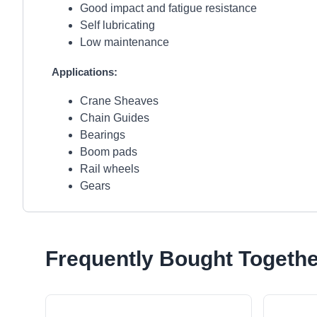
Good impact and fatigue resistance
Self lubricating
Low maintenance
Applications:
Crane Sheaves
Chain Guides
Bearings
Boom pads
Rail wheels
Gears
Frequently Bought Togethe