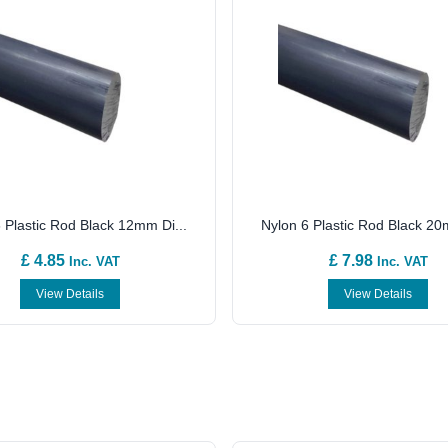
 Plastic Rod Black 12mm Di...
Nylon 6 Plastic Rod Black 20
£ 4.85
£ 7.98
Inc. VAT
Inc. VAT
View Details
View Details