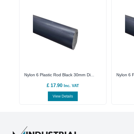
Nylon 6 Plastic Rod Black 30mm Di...
Nylon 6 P
£ 17.90
Inc. VAT
View Details