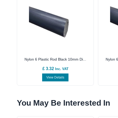
Nylon 6 Plastic Rod Black 10mm Di...
Nylon 6
£ 3.32
Inc. VAT
View Details
You May Be Interested In