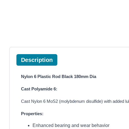
Description
Nylon 6 Plastic Rod Black 180mm Dia
Cast Polyamide 6:
Cast Nylon 6 MoS2 (molybdenum disulfide) with added lubr
Properties:
Enhanced bearing and wear behavior