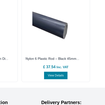
 Di...
Nylon 6 Plastic Rod – Black 45mm...
£ 37.54
Inc. VAT
View Details
tion
Delivery Partners: