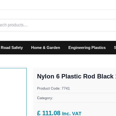
h products
Road Safety
Home & Garden
Engineering Plastics
S
Nylon 6 Plastic Rod Blac
Product Code: 7741
Category:
£ 111.08
Inc. VAT