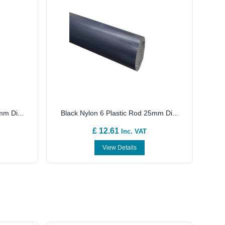
mm Di...
Black Nylon 6 Plastic Rod 25mm Di...
£ 12.61
Inc. VAT
View Details