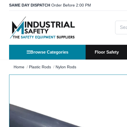
SAME DAY DISPATCH
Order Before 2:00 PM
Searc
Browse Categories
Floor Safety
Home
Plastic Rods
Nylon Rods