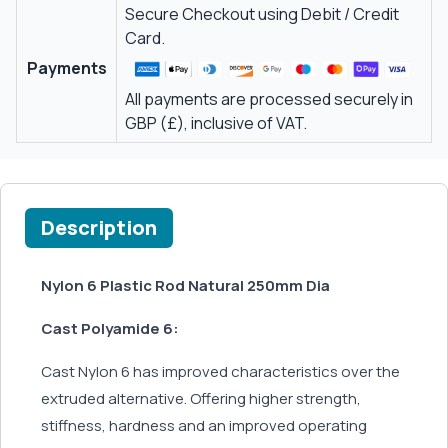
Secure Checkout using Debit / Credit
Card.
Payments
All payments are processed securely in
GBP (£), inclusive of VAT.
Description
Nylon 6 Plastic Rod Natural 250mm Dia
Cast Polyamide 6:
Cast Nylon 6 has improved characteristics over the
extruded alternative. Offering higher strength,
stiffness, hardness and an improved operating