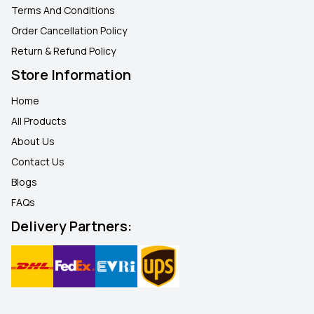
Terms And Conditions
Order Cancellation Policy
Return & Refund Policy
Store Information
Home
All Products
About Us
Contact Us
Blogs
FAQ
s
Delivery Partners: