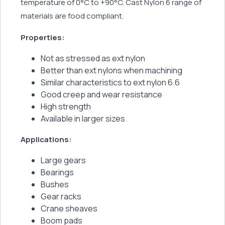
temperature of 0°C to +90°C. Cast Nylon 6 range of
materials are food compliant.
Properties:
Not as stressed as ext nylon
Better than ext nylons when machining
Similar characteristics to ext nylon 6.6
Good creep and wear resistance
High strength
Available in larger sizes
Applications:
Large gears
Bearings
Bushes
Gear racks
Crane sheaves
Boom pads