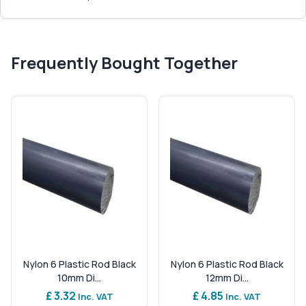
Frequently Bought Together
Nylon 6 Plastic Rod Black
Nylon 6 Plastic Rod Black
10mm Di...
12mm Di...
£ 3.32
£ 4.85
Inc. VAT
Inc. VAT