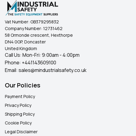
Vat Number:
GB379295832
Company Number:
12731462
58 Ormonde crescent, Hexthorpe
DN4 0GP, Doncaster
United Kingdom
Call Us: Mon-Fri: 9:00am - 4:00pm
Phone:
+441143609100
Email:
sales@mindustrialsafety.co.uk
Our Policies
Payment Policy
Privacy Policy
Shipping Policy
Cookie Policy
Legal Disclaimer