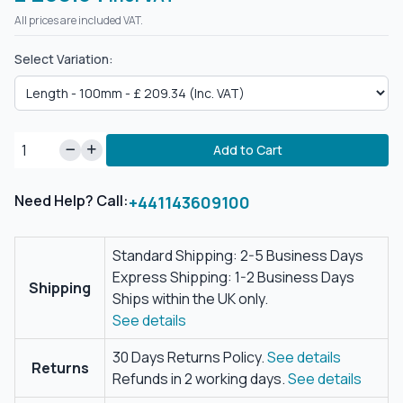
All prices are included VAT.
Select Variation:
Add to Cart
Need Help? Call:
+441143609100
Standard Shipping: 2-5 Business Days
Express Shipping: 1-2 Business Days
Shipping
Ships within the UK only.
See details
30 Days Returns Policy.
See details
Returns
Refunds in 2 working days.
See details