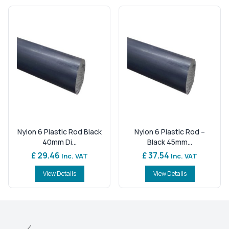
Nylon 6 Plastic Rod Black
Nylon 6 Plastic Rod –
40mm Di...
Black 45mm...
£ 29.46
£ 37.54
Inc. VAT
Inc. VAT
View Details
View Details