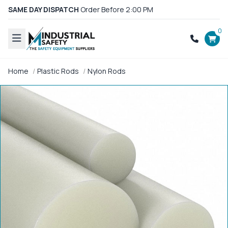
SAME DAY DISPATCH
Order Before 2:00 PM
0
Home
Plastic Rods
Nylon Rods