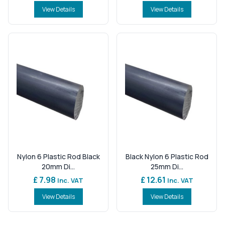
View Details
View Details
Nylon 6 Plastic Rod Black
Black Nylon 6 Plastic Rod
20mm Di...
25mm Di...
£ 7.98
£ 12.61
Inc. VAT
Inc. VAT
View Details
View Details