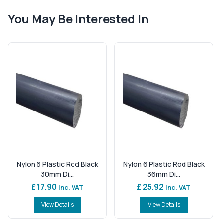
You May Be Interested In
Nylon 6 Plastic Rod Black
Nylon 6 Plastic Rod Black
30mm Di...
36mm Di...
£ 17.90
£ 25.92
Inc. VAT
Inc. VAT
View Details
View Details