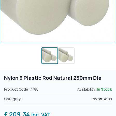
Nylon 6 Plastic Rod Natural 250mm Dia
Product Code: 7780
Availability:
In Stock
Category:
Nylon Rods
£ 209.34
Inc. VAT