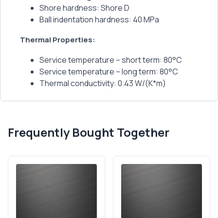
Shore hardness: Shore D
Ball indentation hardness: 40 MPa
Thermal Properties:
Service temperature – short term: 80°C
Service temperature – long term: 80°C
Thermal conductivity: 0.43 W/(K*m)
Frequently Bought Together