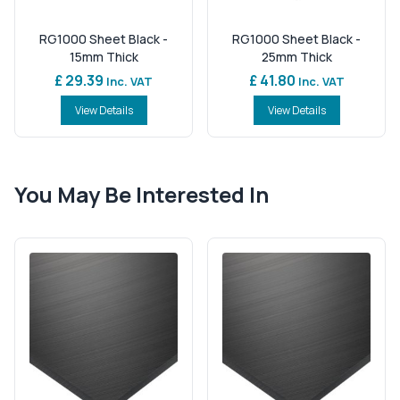
RG1000 Sheet Black -
RG1000 Sheet Black -
15mm Thick
25mm Thick
£ 29.39
£ 41.80
Inc. VAT
Inc. VAT
View Details
View Details
You May Be Interested In