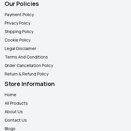
Our Policies
Payment Policy
Privacy Policy
Shipping Policy
Cookie Policy
Legal Disclaimer
Terms And Conditions
Order Cancellation Policy
Return & Refund Policy
Store Information
Home
All Products
About Us
Contact Us
Blogs