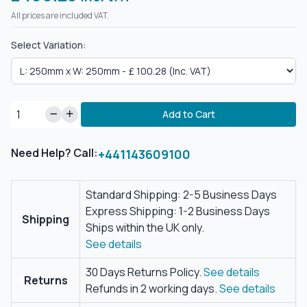
All prices are included VAT.
Select Variation:
Add to Cart
Need Help? Call:
+441143609100
Standard Shipping: 2-5 Business Days
Express Shipping: 1-2 Business Days
Shipping
Ships within the UK only.
See details
30 Days Returns Policy.
See details
Returns
Refunds in 2 working days.
See details