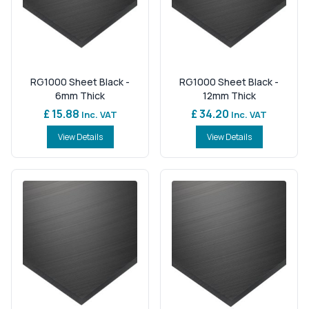
RG1000 Sheet Black -
RG1000 Sheet Black -
6mm Thick
12mm Thick
£ 15.88
£ 34.20
Inc. VAT
Inc. VAT
View Details
View Details