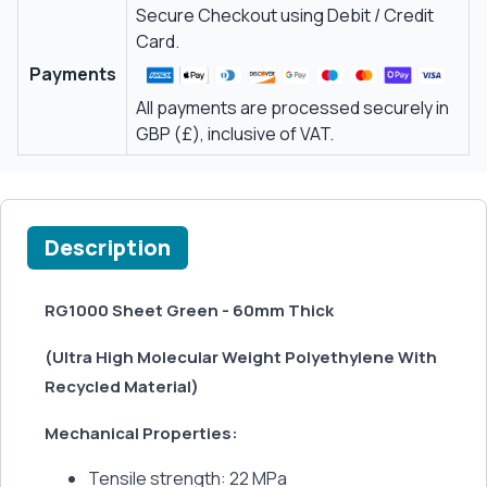
Secure Checkout using Debit / Credit
Card.
Payments
All payments are processed securely in
GBP (£), inclusive of VAT.
Description
RG1000 Sheet Green - 60mm Thick
(Ultra High Molecular Weight Polyethylene With
Recycled Material)
Mechanical Properties:
Tensile strength: 22 MPa