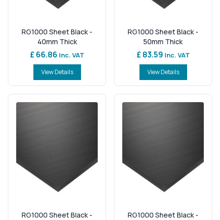
RG1000 Sheet Black -
RG1000 Sheet Black -
40mm Thick
50mm Thick
£ 66.86
£ 83.59
Inc. VAT
Inc. VAT
View Details
View Details
RG1000 Sheet Black -
RG1000 Sheet Black -