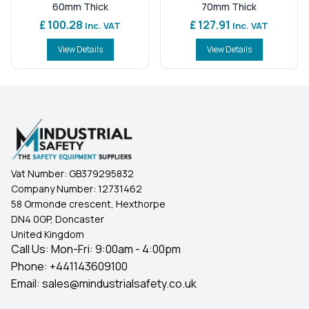
60mm Thick
70mm Thick
£ 100.28
£ 127.91
Inc. VAT
Inc. VAT
View Details
View Details
Vat Number:
GB379295832
Company Number:
12731462
58 Ormonde crescent, Hexthorpe
DN4 0GP, Doncaster
United Kingdom
Call Us: Mon-Fri: 9:00am - 4:00pm
Phone:
+441143609100
Email:
sales@mindustrialsafety.co.uk