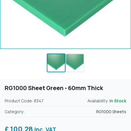
RG1000 Sheet Green - 60mm Thick
Product Code: 8347
Availability:
In Stock
Category:
RG1000 Sheets
£ 100.28
Inc. VAT