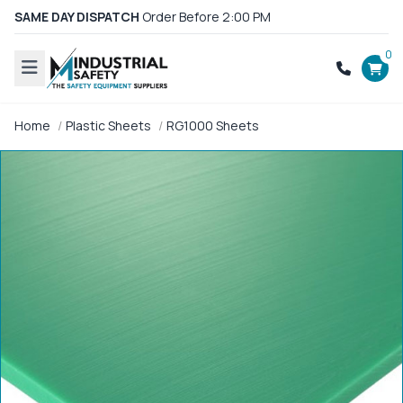
SAME DAY DISPATCH
Order Before 2:00 PM
0
Home
Plastic Sheets
RG1000 Sheets